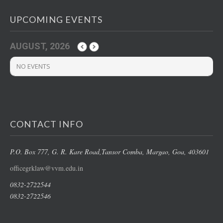
UPCOMING EVENTS
AUGUST, 2026
NO EVENTS
CONTACT INFO
P.O. Box 777, G. R. Kare Road,
Tansor Comba, Margao
, Goa, 403601
officegrklaw@vvm.edu.in
0832-2722544
0832-2722546