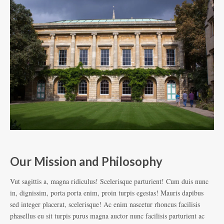
Our Mission and Philosophy
D
Vut sagittis a, magna ridiculus! Scelerisque parturient! Cum duis nunc
Vut
in, dignissim, porta porta enim, proin turpis egestas! Mauris dapibus
in,
sed integer placerat, scelerisque! Ac enim nascetur rhoncus facilisis
sed
phasellus eu sit turpis purus magna auctor nunc facilisis parturient ac
pha