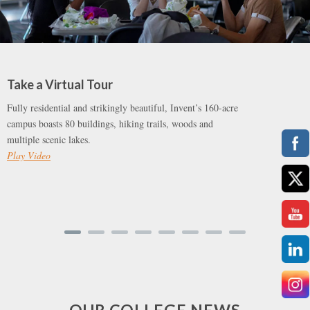
Take a Virtual Tour
Fully residential and strikingly beautiful, Invent’s 160-acre
campus boasts 80 buildings, hiking trails, woods and
multiple scenic lakes.
Play Video