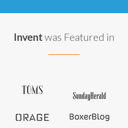
Invent
was Featured in