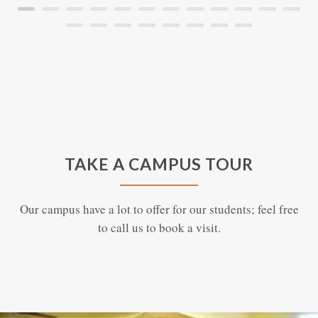
TAKE A CAMPUS TOUR
Our campus have a lot to offer for our students; feel free
to call us to book a visit.