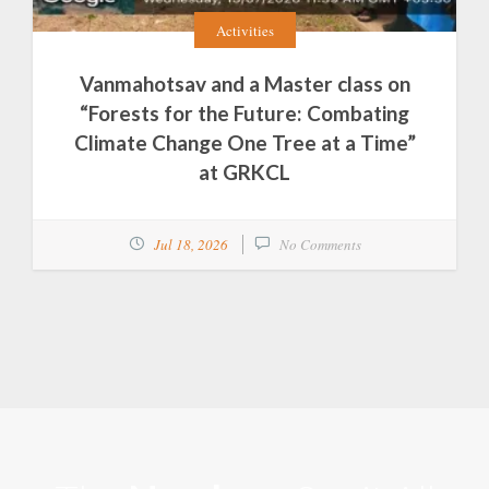
Activities
Vanmahotsav and a Master class on
“Forests for the Future: Combating
Climate Change One Tree at a Time”
at GRKCL
Jul 18, 2026
No Comments