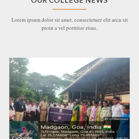
OUR COLLEGE NEWS
Lorem ipsum dolor sit amet, consectetuer elit arcu sit
proin a vel porttitor risus.
Vanmahotsav and a Master class on “Forests for
the Future: Combating Climate Change One Tree
at a Time” at GRKCL
EXPAND
DETAILS