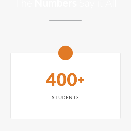
The
Numbers
Say it All
400
+
STUDENTS