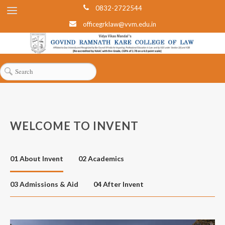
0832-2722544
officegrklaw@vvm.edu.in
WELCOME TO INVENT
01 About Invent
02 Academics
03 Admissions & Aid
04 After Invent