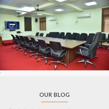
'
OUR BLOG