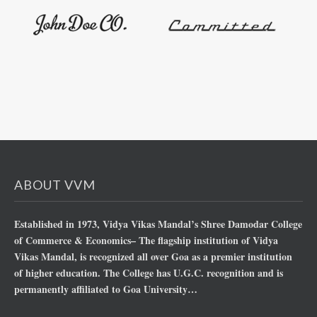
ABOUT VVM
Established in 1973, Vidya Vikas Mandal’s Shree Damodar College
of Commerce & Economics– The flagship institution of Vidya
Vikas Mandal, is recognized all over Goa as a premier institution
of higher education. The College has U.G.C. recognition and is
permanently affiliated to Goa University…