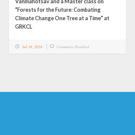
Vanmahotsav and a Master class on
“Forests for the Future: Combating
Climate Change One Tree at a Time” at
GRKCL
Jul 18, 2026
Comments Disabled