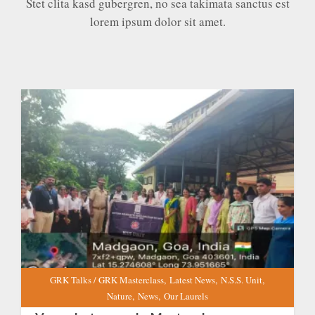
Stet clita kasd gubergren, no sea takimata sanctus est
lorem ipsum dolor sit amet.
Vanmahotsav and a Master class on “Forests for
the Future: Combating Climate Change One Tree
at a Time” at GRKCL
EXPAND
DETAILS
,
,
,
GRK Talks / GRK Masterclass
Latest News
N.S.S. Unit
,
,
Nature
News
Our Laurels