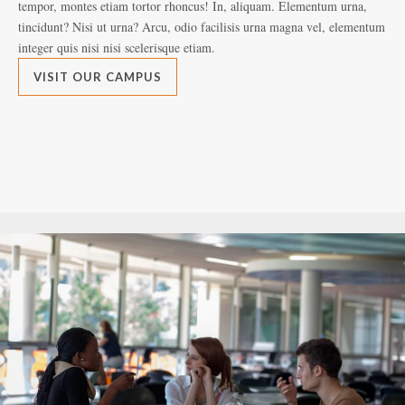
tempor, montes etiam tortor rhoncus! In, aliquam. Elementum urna,
tem
tincidunt? Nisi ut urna? Arcu, odio facilisis urna magna vel, elementum
tin
integer quis nisi nisi scelerisque etiam.
int
VISIT OUR CAMPUS