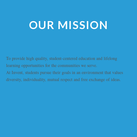
OUR MISSION
To provide high quality, student-centered education and lifelong
learning opportunities for the communities we serve.
At Invent, students pursue their goals in an environment that values
diversity, individuality, mutual respect and free exchange of ideas.