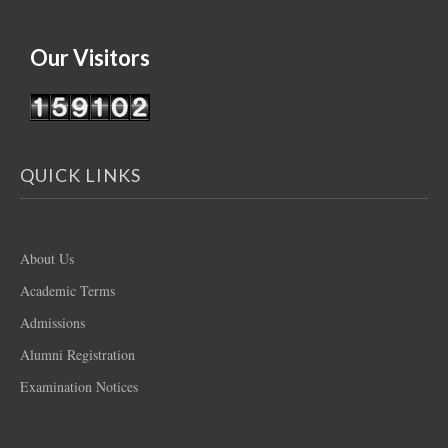
Our Visitors
QUICK LINKS
About Us
Academic Terms
Admissions
Alumni Registration
Examination Notices