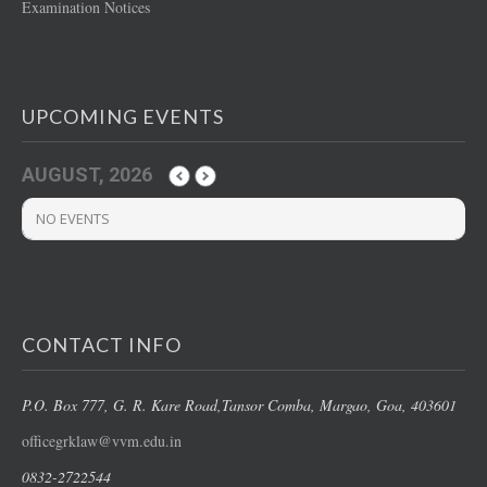
Examination Notices
UPCOMING EVENTS
AUGUST, 2026
NO EVENTS
CONTACT INFO
P.O. Box 777, G. R. Kare Road,
Tansor Comba, Margao
, Goa, 403601
officegrklaw@vvm.edu.in
0832-2722544