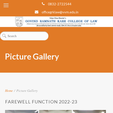
0832-2722544
officegrklaw@vvm.edu.in
Picture Gallery
Home
/
Picture Gallery
FAREWELL FUNCTION 2022-23