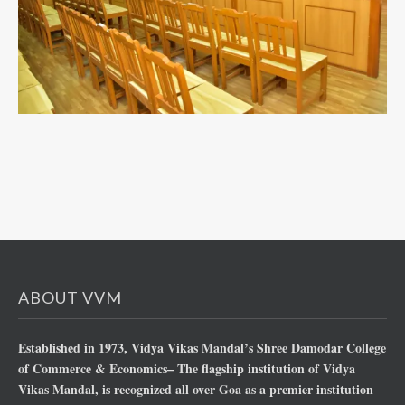
ABOUT VVM
Established in 1973, Vidya Vikas Mandal’s Shree Damodar College
of Commerce & Economics– The flagship institution of Vidya
Vikas Mandal, is recognized all over Goa as a premier institution