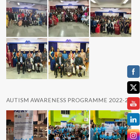
AUTISM AWARENESS PROGRAMME 2022-23