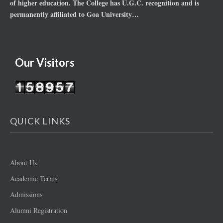
of higher education. The College has U.G.C. recognition and is
permanently affiliated to Goa University…
Our Visitors
QUICK LINKS
About Us
Academic Terms
Admissions
Alumni Registration