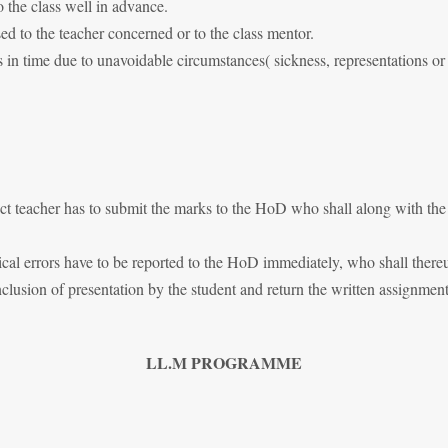
 the class well in advance.
ssed to the teacher concerned or to the class mentor.
 in time due to unavoidable circumstances( sickness, representations o
ect teacher has to submit the marks to the HoD who shall along with the
l errors have to be reported to the HoD immediately, who shall thereupo
usion of presentation by the student and return the written assignment 
LL.M PROGRAMME