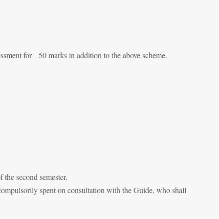
sessment for 50 marks in addition to the above scheme.
of the second semester.
 compulsorily spent on consultation with the Guide, who shall