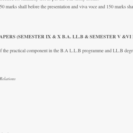
 50 marks shall before the presentation and viva voce and 150 marks shal
PERS (SEMESTER IX & X B.A. LL.B & SEMESTER V &VI
 of the practical component in the B.A L.L.B programme and LL.B deg
Relations