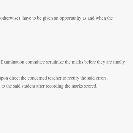
r otherwise) have to be given an opportunity as and when the
 Examination committee scrutinize the marks before they are finally
n direct the concerned teacher to rectify the said errors.
to the said student after recording the marks scored.