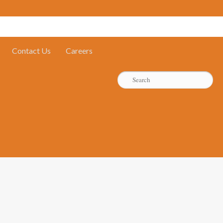
Contact Us
Careers