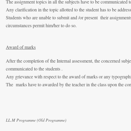
The assignment topics in all the subjects have to be communicated to
Any clarification in the topic allotted to the student has to be addre
Students who are unable to submit and /or present their assignments
circumstances permit him/her to do so.
Award of marks
After the completion of the Internal assessment, the concerned subj
communicated to the students .
Any grievance with respect to the award of marks or any typographica
The marks have to awarded by the teacher in the class upon the concl
LL.M Programme (Old Programme)