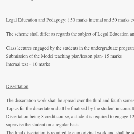
Legal Education and Pedagogy: ( 50 marks internal and 50 marks ex
The scheme shall differ as regards the subject of Legal Education 
Class lectures engaged by the students in the undergraduate progr
Submission of the Model teaching plan/lesson plan- 15 marks
Internal test – 10 marks
Dissertation
The dissertation work shall be spread over the third and fourth semes
Topics for the dissertation shall be finalized by the student in con
Dissertation being 8 credit course, a student is required to engage 
supervise the student on a regular basis
The final dissertation is required to e an original work and shall be s