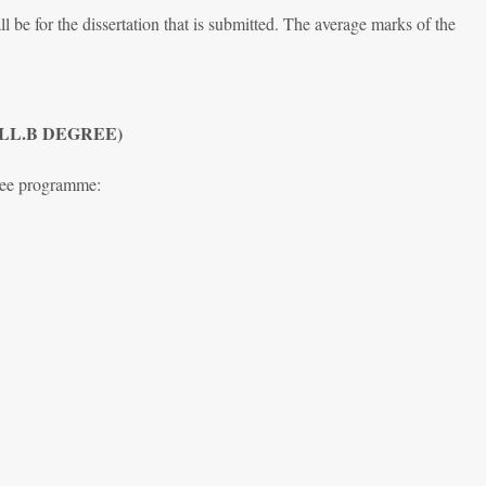
l be for the dissertation that is submitted. The average marks of the
 LL.B DEGREE)
ree programme: