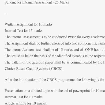
Scheme for Internal Assessment - 25 Marks
Written assignment for 10 marks
Internal Test for 15 marks
The internal assessment is to be conducted twice for every academic
The assignment shall be further assessed into two components, namel
The internal/written test shall be of 15 marks and of ONE hour du
The test shall be on the basis of the identified syllabus in the respect
The pattern of the question paper shall be as communicated by the
Choice Based Credit System: ( CBCS)
After the introduction of the CBCS programme, the following is the s
Presentation on a allotted topic with the aid of powerpoint for 10 ma
Internal Test for 10 marks
Article writing for 10 marks.