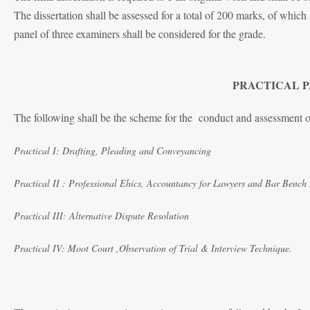
The dissertation shall be assessed for a total of 200 marks, of which
panel of three examiners shall be considered for the grade.
PRACTICAL PA
The following shall be the scheme for the conduct and assessment
Practical I: Drafting, Pleading and Conveyancing
Practical II : Professional Ehics, Accountancy for Lawyers and Bar Bench 
Practical III: Alternative Dispute Resolution
Practical IV: Moot Court ,Observation of Trial & Interview Technique.