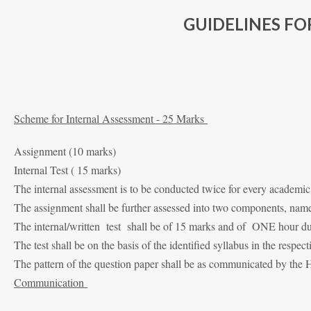
GUIDELINES F
Scheme for Internal Assessment - 25 Marks
Assignment (10 marks)
Internal Test ( 15 marks)
The internal assessment is to be conducted twice for every academic
The assignment shall be further assessed into two components, namel
The internal/written test shall be of 15 marks and of ONE hour du
The test shall be on the basis of the identified syllabus in the respect
The pattern of the question paper shall be as communicated by the
Communication