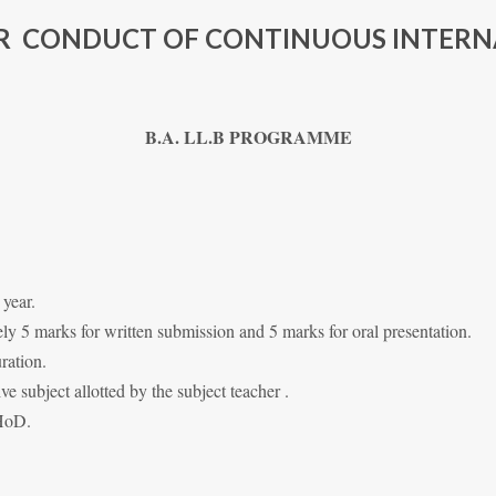
OR CONDUCT OF CONTINUOUS INTERN
B.A. LL.B PROGRAMME
 year.
y 5 marks for written submission and 5 marks for oral presentation.
ration.
ive subject allotted by the subject teacher .
 HoD.