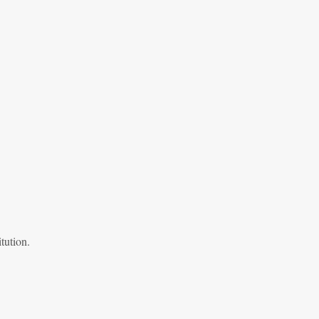
tution.