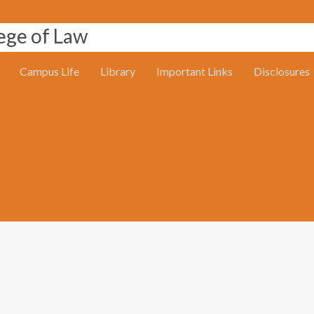
Campus Life
Library
Important Links
Disclosures