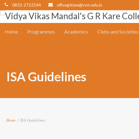
0832-2722544
officegrklaw@vvm.edu.in
Home
Programmes
Academics
Clubs and Societies
ISA Guidelines
Home
/
ISA Guidelines