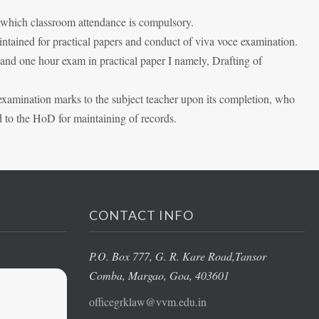
n which classroom attendance is compulsory.
aintained for practical papers and conduct of viva voce examination.
 and one hour exam in practical paper I namely, Drafting of
 examination marks to the subject teacher upon its completion, who
d to the HoD for maintaining of records.
CONTACT INFO
P.O. Box 777, G. R. Kare Road,
Tansor
Comba, Margao
, Goa, 403601
officegrklaw@vvm.edu.in