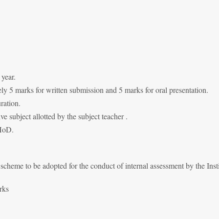
 year.
y 5 marks for written submission and 5 marks for oral presentation.
ration.
ive subject allotted by the subject teacher .
 HoD.
cheme to be adopted for the conduct of internal assessment by the Insti
rks