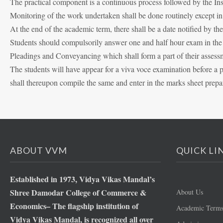
The practical component is a continuous process followed by the Ins
Monitoring of the work undertaken shall be done routinely except i
At the end of the academic term, there shall be a date notified by t
Students should compulsorily answer one and half hour exam in the al
Pleadings and Conveyancing which shall form a part of their assess
The students will have appear for a viva voce examination before a 
shall thereupon compile the same and enter in the marks sheet prepa
ABOUT VVM
QUICK LI
Established in 1973, Vidya Vikas Mandal’s
Shree Damodar College of Commerce &
About Us
Economics– The flagship institution of
Academic Term
Vidya Vikas Mandal, is recognized all over