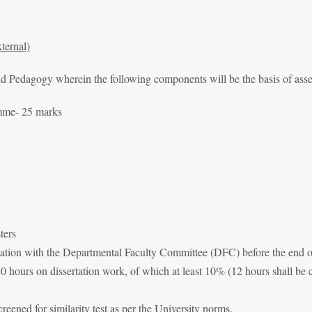
ternal)
and Pedagogy wherein the following components will be the basis of as
amme- 25 marks
ters
sultation with the Departmental Faculty Committee (DFC) before the end 
120 hours on dissertation work, of which at least 10% (12 hours shall be
creened for similarity test as per the University norms.