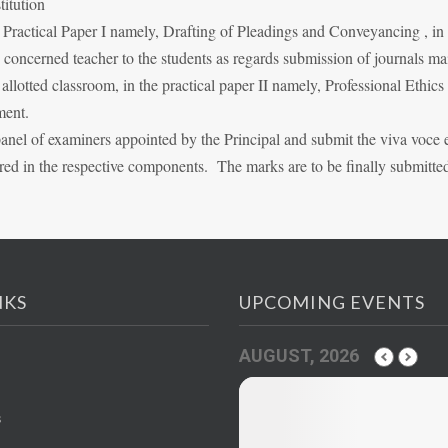
titution
n Practical Paper I namely, Drafting of Pleadings and Conveyancing , i
he concerned teacher to the students as regards submission of journals m
lotted classroom, in the practical paper II namely, Professional Ethics
ment.
panel of examiners appointed by the Principal and submit the viva voce
red in the respective components. The marks are to be finally submitte
NKS
UPCOMING EVENTS
AUGUST, 2026
s