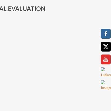
AL EVALUATION