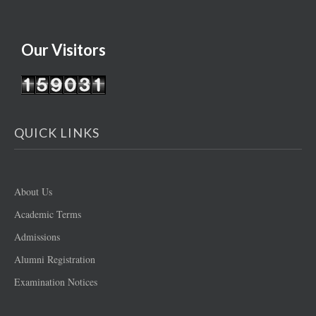
Our Visitors
QUICK LINKS
About Us
Academic Terms
Admissions
Alumni Registration
Examination Notices