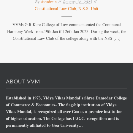
By
siteadmin
January 26, 2023
Constitutional Law Club
,
N.S.S. Unit
VVMs G.R.Kare College of Law commemorated the Communal
Harmony Week from.19th Jan till 26th Jan 2023. During the week, the
Constitutional Law Club of the college along with the NSS […]
ABOUT VVM
Established in 1973, Vidya Vikas Mandal’s Shree Damodar College
of Commerce & Economics– The flagship institution of Vidya
Vikas Mandal, is recognized all over Goa as a premier institution
of higher education. The College has U.G.C. recognition and is
permanently affiliated to Goa University…