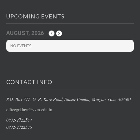
UPCOMING EVENTS
AUGUST, 2026
NO EVENTS
CONTACT INFO
P.O. Box 777, G. R. Kare Road,
Tansor Comba, Margao
, Goa, 403601
officegrklaw@vvm.edu.in
0832-2722544
0832-2722546