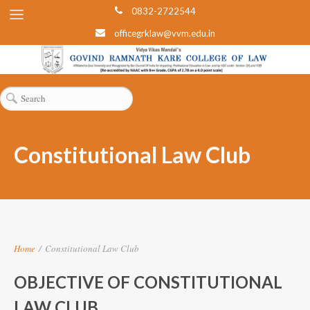
0832-2722544
officegrklaw@vvm.edu.in
Constitutional Law Club
Home
/
Constitutional Law Club
OBJECTIVE OF CONSTITUTIONAL
LAW CLUB