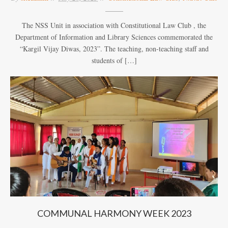
The NSS Unit in association with Constitutional Law Club , the
Department of Information and Library Sciences commemorated the
“Kargil Vijay Diwas, 2023”. The teaching, non-teaching staff and
students of […]
COMMUNAL HARMONY WEEK 2023