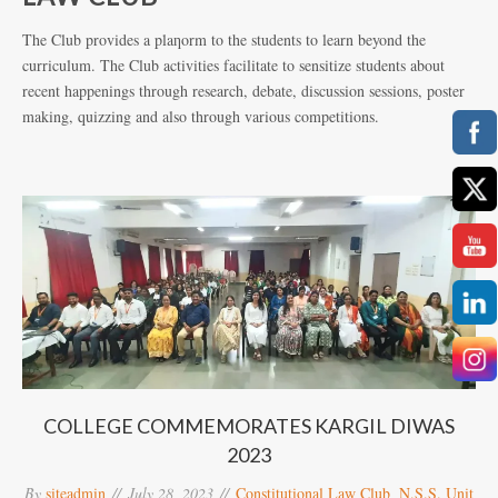
The Club provides a plaƞorm to the students to learn beyond the
curriculum. The Club activities facilitate to sensitize students about
recent happenings through research, debate, discussion sessions, poster
making, quizzing and also through various competitions.
COLLEGE COMMEMORATES KARGIL DIWAS
2023
By
siteadmin
July 28, 2023
Constitutional Law Club
,
N.S.S. Unit