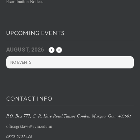
Examination Notices
UPCOMING EVENTS
AUGUST, 2026
NO EVENTS
CONTACT INFO
P.O. Box 777, G. R. Kare Road,
Tansor Comba, Margao
, Goa, 403601
officegrklaw@vvm.edu.in
0832-2722544