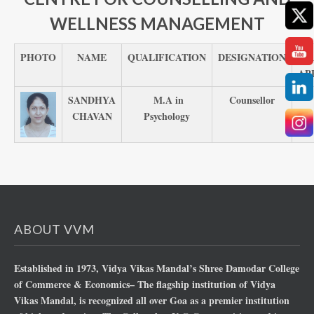
WELLNESS MANAGEMENT
PHOTO
NAME
QUALIFICATION
DESIGNATION
N
AP
SANDHYA
M.A in
Counsellor
CHAVAN
Psychology
ABOUT VVM
Established in 1973, Vidya Vikas Mandal’s Shree Damodar College
of Commerce & Economics– The flagship institution of Vidya
Vikas Mandal, is recognized all over Goa as a premier institution