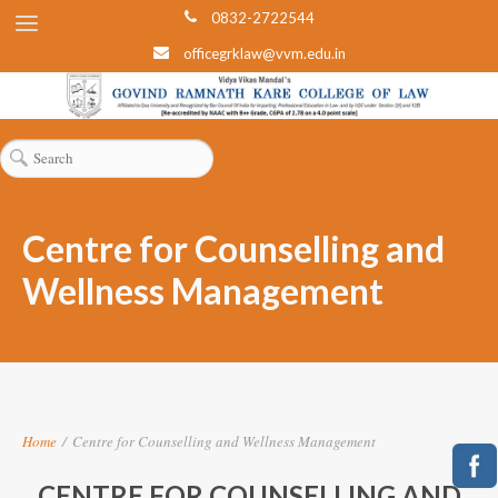
0832-2722544
officegrklaw@vvm.edu.in
Centre for Counselling and
Wellness Management
Home
/
Centre for Counselling and Wellness Management
CENTRE FOR COUNSELLING AND