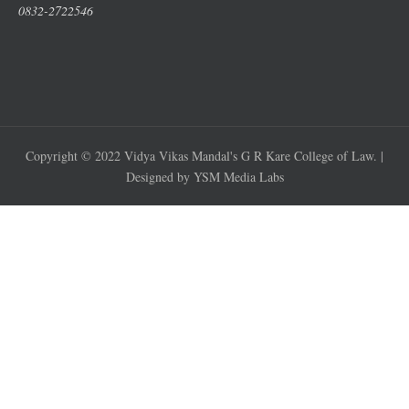
0832-2722546
Copyright © 2022 Vidya Vikas Mandal's G R Kare College of Law. |
Designed by YSM Media Labs