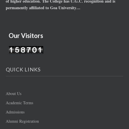
of higher education. The College has U.G.C. recognition and is
permanently affiliated to Goa University…
Our Visitors
QUICK LINKS
About Us
Academic Terms
Admissions
Alumni Registration