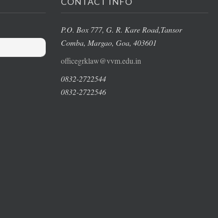
CONTACT INFO
P.O. Box 777, G. R. Kare Road,
Tansor
Comba, Margao
, Goa, 403601
officegrklaw@vvm.edu.in
0832-2722544
0832-2722546