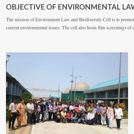
OBJECTIVE OF ENVIRONMENTAL LAW
The mission of Environment Law and Biodiversity Cell is to promote
current environmental issues. The cell also hosts film screenings of