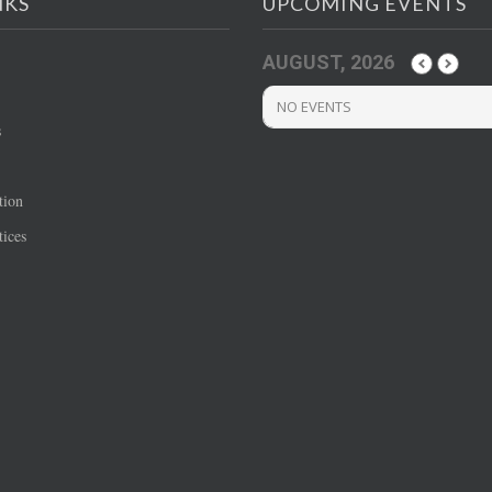
NKS
UPCOMING EVENTS
AUGUST, 2026
NO EVENTS
s
tion
ices