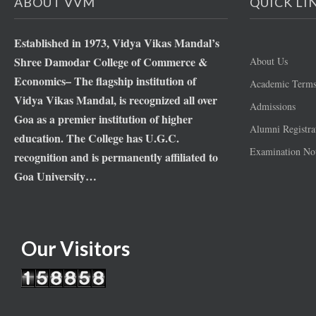
ABOUT VVM
QUICK LI
Established in 1973, Vidya Vikas Mandal’s
Shree Damodar College of Commerce &
About Us
Economics– The flagship institution of
Academic Term
Vidya Vikas Mandal, is recognized all over
Admissions
Goa as a premier institution of higher
Alumni Registra
education. The College has U.G.C.
Examination Not
recognition and is permanently affiliated to
Goa University…
Our Visitors