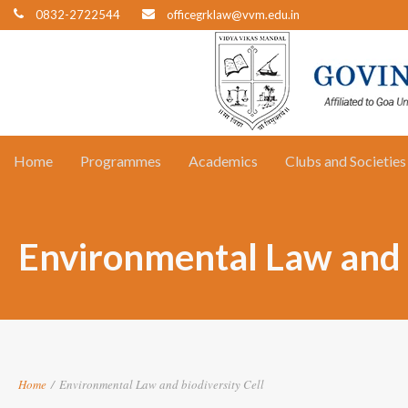
0832-2722544
officegrklaw@vvm.edu.in
Home
Programmes
Academics
Clubs and Societies
Environmental Law and b
Home
/
Environmental Law and biodiversity Cell