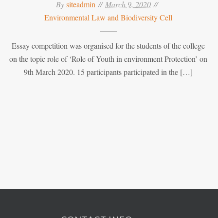
By
siteadmin
March 9, 2020
Environmental Law and Biodiversity Cell
Essay competition was organised for the students of the college
on the topic role of ‘Role of Youth in environment Protection’ on
9th March 2020. 15 participants participated in the […]