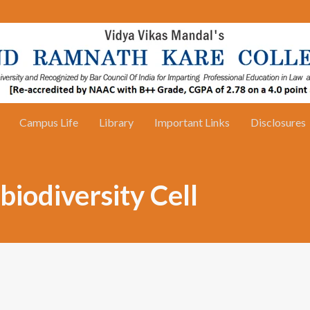
Campus Life
Library
Important Links
Disclosures
iodiversity Cell