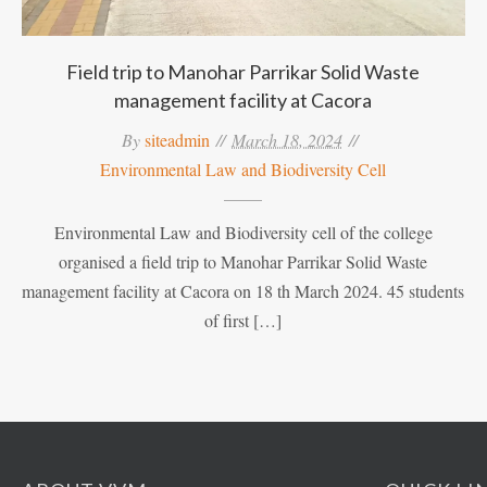
Field trip to Manohar Parrikar Solid Waste
management facility at Cacora
By
siteadmin
March 18, 2024
Environmental Law and Biodiversity Cell
Environmental Law and Biodiversity cell of the college
organised a field trip to Manohar Parrikar Solid Waste
management facility at Cacora on 18 th March 2024. 45 students
of first […]