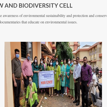
 AND BIODIVERSITY CELL
 awareness of environmental sustainability and protection and conservat
 documentaries that educate on environmental issues.