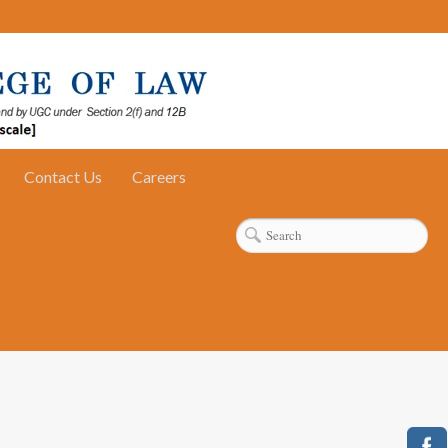
Contact Us
Careers