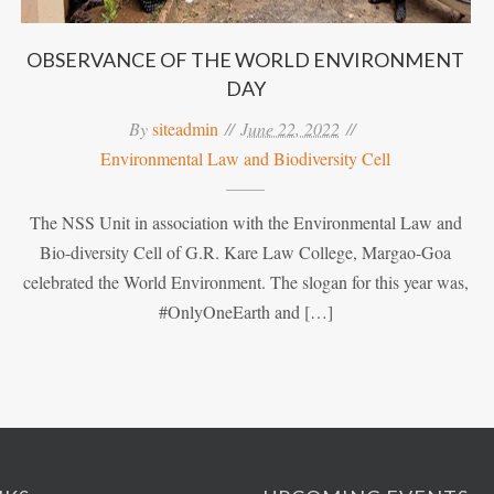
OBSERVANCE OF THE WORLD ENVIRONMENT
DAY
By
siteadmin
June 22, 2022
Environmental Law and Biodiversity Cell
The NSS Unit in association with the Environmental Law and
Bio-diversity Cell of G.R. Kare Law College, Margao-Goa
celebrated the World Environment. The slogan for this year was,
#OnlyOneEarth and […]