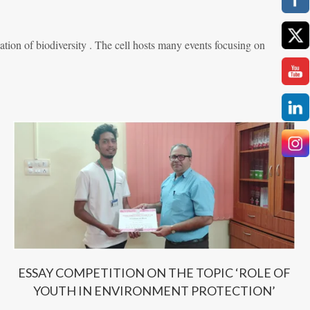
ion of biodiversity . The cell hosts many events focusing on
ESSAY COMPETITION ON THE TOPIC ‘ROLE OF
YOUTH IN ENVIRONMENT PROTECTION’