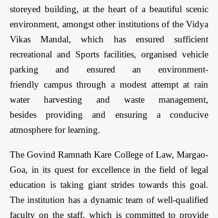
storeyed building, at the heart of a beautiful scenic
environment, amongst other institutions of the Vidya
Vikas Mandal, which has ensured sufficient
recreational and Sports facilities, organised vehicle
parking and ensured an environment-
friendly campus through a modest attempt at rain
water harvesting and waste management,
besides providing and ensuring a conducive
atmosphere for learning.
The Govind Ramnath Kare College of Law, Margao-
Goa, in its quest for excellence in the field of legal
education is taking giant strides towards this goal.
The institution has a dynamic team of well-qualified
faculty on the staff, which is committed to provide