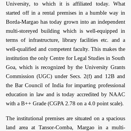
University, to which it is affiliated today. What
started off in a rental premises in a humble way in
Borda-Margao has today grown into an independent
multi-storeyed building which is well-equipped in
terms of infrastructure, library facilities etc. and a
well-qualified and competent faculty. This makes the
institution the only Centre for Legal Studies in South
Goa, which is recognized by the University Grants
Commission (UGC) under Secs. 2(f) and 12B and
the Bar Council of India for imparting professional
education in law and is today accredited by NAAC
with a B++ Grade (CGPA 2.78 on a 4.0 point scale).
The institutional premises are situated on a spacious
land area at Tansor-Comba, Margao in a multi­