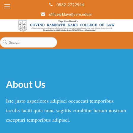
0832-2722544
officegrklaw@vvm.edu.in
About Us
Iste justo asperiores adipisci occaecati temporibus
iaculis taciti quia nunc sagittis curabitur harum nostrum
excepturi temporibus adipisci.