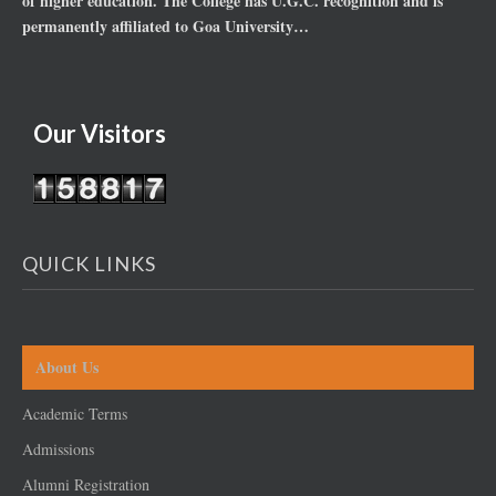
of higher education. The College has U.G.C. recognition and is
permanently affiliated to Goa University…
Our Visitors
QUICK LINKS
About Us
Academic Terms
Admissions
Alumni Registration