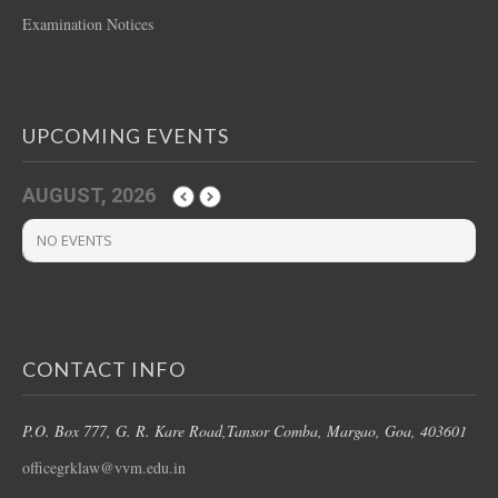
Examination Notices
UPCOMING EVENTS
AUGUST, 2026
NO EVENTS
CONTACT INFO
P.O. Box 777, G. R. Kare Road,
Tansor Comba, Margao
, Goa, 403601
officegrklaw@vvm.edu.in