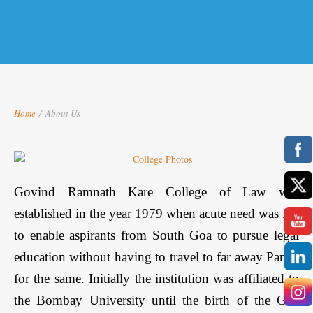
Home
/
About Us
Govind Ramnath Kare College of Law was
established in the year 1979 when acute need was felt
to enable aspirants from South Goa to pursue legal
education without having to travel to far away Panaji
for the same. Initially the institution was affiliated to
the Bombay University until the birth of the Goa