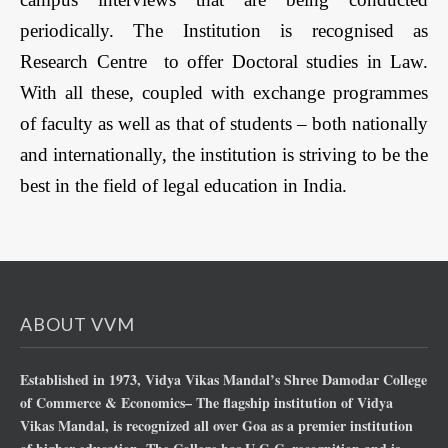
periodically. The Institution is recognised as
Research Centre to offer Doctoral studies in Law.
With all these, coupled with exchange programmes
of faculty as well as that of students – both nationally
and internationally, the institution is striving to be the
best in the field of legal education in India.
ABOUT VVM
Established in 1973, Vidya Vikas Mandal’s Shree Damodar College
of Commerce & Economics– The flagship institution of Vidya
Vikas Mandal, is recognized all over Goa as a premier institution