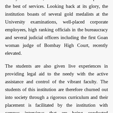
the best of services. Looking back at its glory, the
institution boasts of several gold medalists at the
University examinations, well-placed corporate
employees, high ranking officials in the bureaucracy
and several judicial officers including the first Goan
woman judge of Bombay High Court, recently
elevated.
The students are also given live experiences in
providing legal aid to the needy with the active
assistance and control of the vibrant faculty. The
students of this institution are therefore churned out
into society through a rigorous curriculum and their
placement is facilitated by the institution with
campus interviews that are being conducted