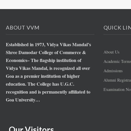
ABOUT VVM
QUICK LI
Established in 1973, Vidya Vikas Mandal’s
Shree Damodar College of Commerce &
About Us
Economics– The flagship institution of
Academic Term
Vidya Vikas Mandal, is recognized all over
Admissions
Goa as a premier institution of higher
Alumni Registra
education. The College has U.G.C.
Examination Not
recognition and is permanently affiliated to
Goa University…
Our Visitors