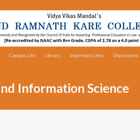
Campus Life
Library
Important Links
Disclosures
and Information Science