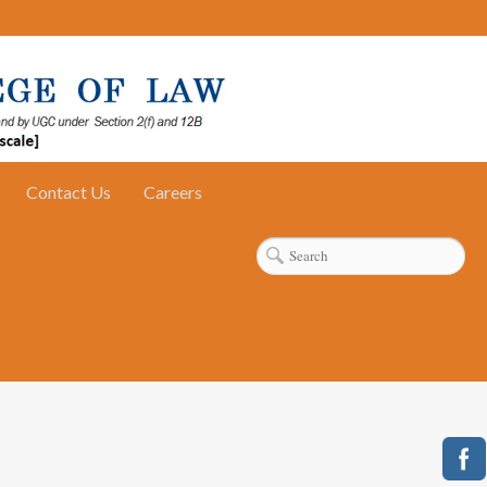
Contact Us
Careers