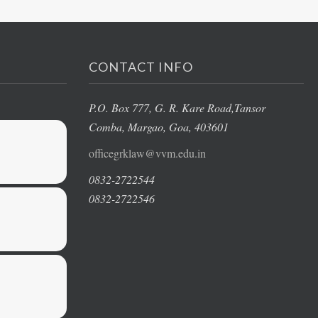
CONTACT INFO
P.O. Box 777, G. R. Kare Road,
Tansor
Comba, Margao
, Goa, 403601
officegrklaw@vvm.edu.in
0832-2722544
0832-2722546