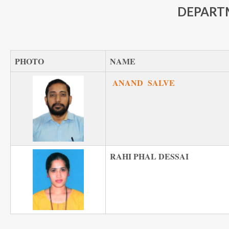
DEPART
PHOTO
NAME
ANAND SALVE
RAHI PHAL DESSAI