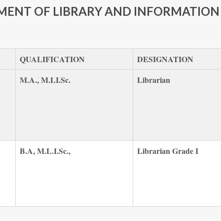
MENT OF LIBRARY AND INFORMATION 
QUALIFICATION
DESIGNATION
M.A., M.LI.Sc.
Librarian
B.A, M.L.I.Sc.,
Librarian Grade I