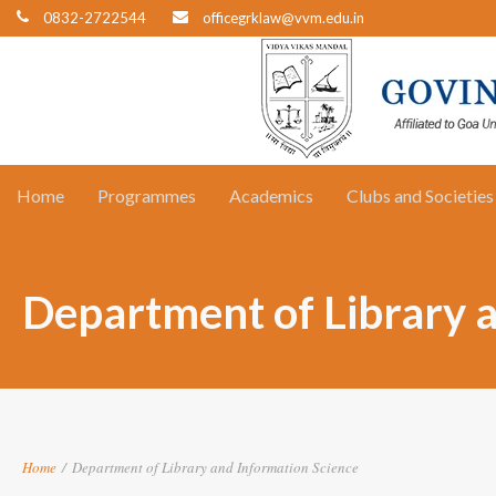
0832-2722544
officegrklaw@vvm.edu.in
Home
Programmes
Academics
Clubs and Societies
Department of Library 
Home
/
Department of Library and Information Science