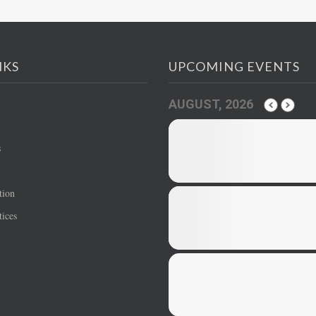
NKS
UPCOMING EVENTS
AUGUST, 2026
s
tion
ices