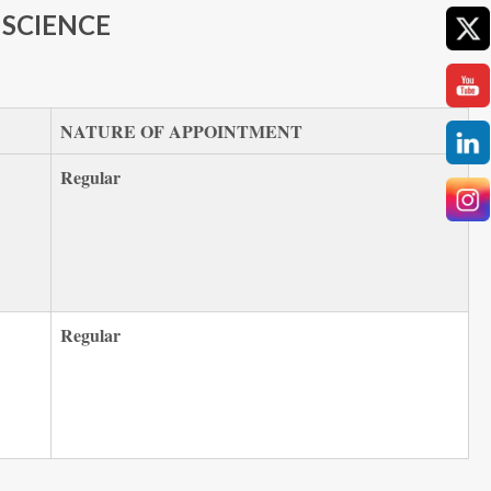
SCIENCE
NATURE OF APPOINTMENT
Regular
Regular