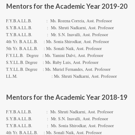
Mentors for the Academic Year 2019-20
F.Y.B.A.LL.B. : Ms. Rozena Correia, Asst. Professor
S.Y.B.A.LL.B. : Ms. Shruti Nadkarni, Asst. Professor
T.Y.B.A.LL.B. : Mr. S.N. Inavalli, Asst. Professor
4th Yr. B.A.LL.B. : Ms. Sonia Shirodkar, Asst. Professor
5th Yr. B.A.LL.B. : Ms. Sonali Naik, Asst. Professor
F.Y.LL.B. Degree : Ms. Yamini Dalvi, Asst. Professor
S.Y.LL.B. Degree : Ms. Ruby Luis, Asst. Professor
T.Y.LL.B. Degree : Ms. Muriel Fernandes, Asst. Professor
LL.M. : Ms. Shruti Nadkarni, Asst. Professor
Mentors for the Academic Year 2018-19
F.Y.B.A.LL.B. : Ms. Shruti Nadkarni, Asst. Professor
S.Y.B.A.LL.B. : Mr. S.N. Inavalli, Asst. Professor
T.Y.B.A.LL.B. : Ms. Sonia Shirodkar, Asst. Professor
4th Yr. B.A.LL.B. : Ms. Sonali Naik, Asst. Professor