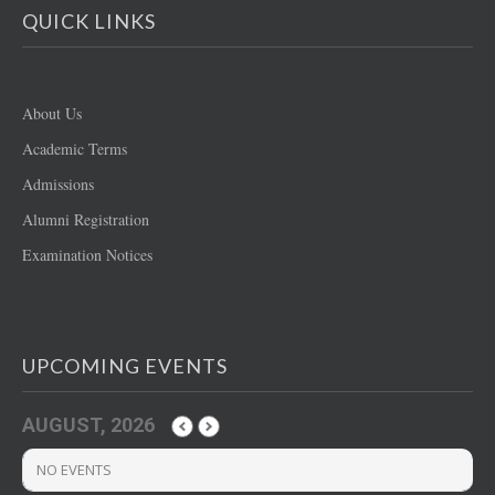
QUICK LINKS
About Us
Academic Terms
Admissions
Alumni Registration
Examination Notices
UPCOMING EVENTS
AUGUST, 2026
NO EVENTS