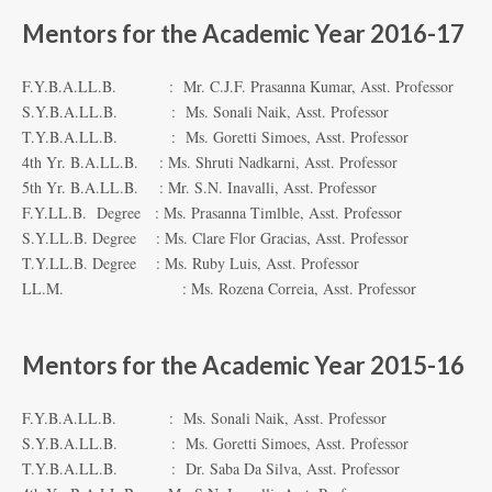
Mentors for the Academic Year 2016-17
F.Y.B.A.LL.B. : Mr. C.J.F. Prasanna Kumar, Asst. Professor
S.Y.B.A.LL.B. : Ms. Sonali Naik, Asst. Professor
T.Y.B.A.LL.B. : Ms. Goretti Simoes, Asst. Professor
4th Yr. B.A.LL.B. : Ms. Shruti Nadkarni, Asst. Professor
5th Yr. B.A.LL.B. : Mr. S.N. Inavalli, Asst. Professor
F.Y.LL.B. Degree : Ms. Prasanna Timlble, Asst. Professor
S.Y.LL.B. Degree : Ms. Clare Flor Gracias, Asst. Professor
T.Y.LL.B. Degree : Ms. Ruby Luis, Asst. Professor
LL.M. : Ms. Rozena Correia, Asst. Professor
Mentors for the Academic Year 2015-16
F.Y.B.A.LL.B. : Ms. Sonali Naik, Asst. Professor
S.Y.B.A.LL.B. : Ms. Goretti Simoes, Asst. Professor
T.Y.B.A.LL.B. : Dr. Saba Da Silva, Asst. Professor