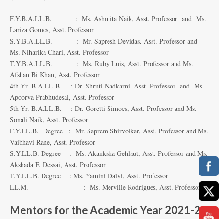
F.Y.B.A.LL.B. : Ms. Ashmita Naik, Asst. Professor and Ms.
Lariza Gomes, Asst. Professor
S.Y.B.A.LL.B. : Mr. Sapresh Devidas, Asst. Professor and
Ms. Niharika Chari, Asst. Professor
T.Y.B.A.LL.B. : Ms. Ruby Luis, Asst. Professor and Ms.
Afshan Bi Khan, Asst. Professor
4th Yr. B.A.LL.B. : Dr. Shruti Nadkarni, Asst. Professor and Ms.
Apoorva Prabhudesai, Asst. Professor
5th Yr. B.A.LL.B. : Dr. Goretti Simoes, Asst. Professor and Ms.
Sonali Naik, Asst. Professor
F.Y.LL.B. Degree : Mr. Saprem Shirvoikar, Asst. Professor and Ms.
Vaibhavi Rane, Asst. Professor
S.Y.LL.B. Degree : Ms. Akanksha Gehlaut, Asst. Professor and Ms.
Akshada F. Dessai, Asst. Professor
T.Y.LL.B. Degree : Ms. Yamini Dalvi, Asst. Professor
LL.M. : Ms. Merville Rodrigues, Asst. Professor
Mentors for the Academic Year 2021-22