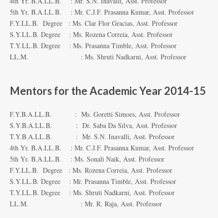
4th Yr. B.A.LL.B. : Mr. S.N. Inavalli, Asst. Professor
5th Yr. B.A.LL.B. : Mr. C.J.F. Prasanna Kumar, Asst. Professor
F.Y.LL.B. Degree : Ms. Clar Flor Gracias, Asst. Professor
S.Y.LL.B. Degree : Ms. Rozena Correia, Asst. Professor
T.Y.LL.B. Degree : Ms. Prasanna Timble, Asst. Professor
LL.M. : Ms. Shruti Nadkarni, Asst. Professor
Mentors for the Academic Year 2014-15
F.Y.B.A.LL.B. : Ms. Goretti Simoes, Asst. Professor
S.Y.B.A.LL.B. : Dr. Saba Da Silva, Asst. Professor
T.Y.B.A.LL.B. : Mr. S.N. Inavalli, Asst. Professor
4th Yr. B.A.LL.B. : Mr. C.J.F. Prasanna Kumar, Asst. Professor
5th Yr. B.A.LL.B. : Ms. Sonali Naik, Asst. Professor
F.Y.LL.B. Degree : Ms. Rozena Correia, Asst. Professor
S.Y.LL.B. Degree : Mr. Prasanna Timble, Asst. Professor
T.Y.LL.B. Degree : Ms. Shruti Nadkarni, Asst. Professor
LL.M. : Mr. R. Raja, Asst. Professor