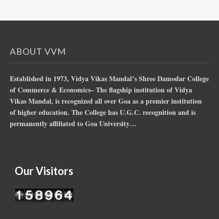
ABOUT VVM
Established in 1973, Vidya Vikas Mandal’s Shree Damodar College
of Commerce & Economics– The flagship institution of Vidya
Vikas Mandal, is recognized all over Goa as a premier institution
of higher education. The College has U.G.C. recognition and is
permanently affiliated to Goa University…
Our Visitors