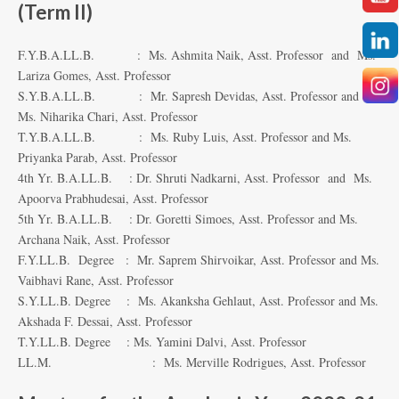
(Term II)
F.Y.B.A.LL.B. : Ms. Ashmita Naik, Asst. Professor and Ms.
Lariza Gomes, Asst. Professor
S.Y.B.A.LL.B. : Mr. Sapresh Devidas, Asst. Professor and
Ms. Niharika Chari, Asst. Professor
T.Y.B.A.LL.B. : Ms. Ruby Luis, Asst. Professor and Ms.
Priyanka Parab, Asst. Professor
4th Yr. B.A.LL.B. : Dr. Shruti Nadkarni, Asst. Professor and Ms.
Apoorva Prabhudesai, Asst. Professor
5th Yr. B.A.LL.B. : Dr. Goretti Simoes, Asst. Professor and Ms.
Archana Naik, Asst. Professor
F.Y.LL.B. Degree : Mr. Saprem Shirvoikar, Asst. Professor and Ms.
Vaibhavi Rane, Asst. Professor
S.Y.LL.B. Degree : Ms. Akanksha Gehlaut, Asst. Professor and Ms.
Akshada F. Dessai, Asst. Professor
T.Y.LL.B. Degree : Ms. Yamini Dalvi, Asst. Professor
LL.M. : Ms. Merville Rodrigues, Asst. Professor