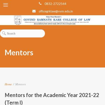
0832-2722544
officegrklaw@vvm.edu.in
Mentors
Home
/
Mentors
Mentors for the Academic Year 2021-22
(Term I)