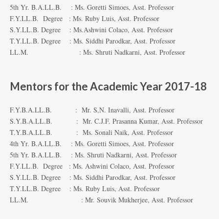
5th Yr. B.A.LL.B. : Ms. Goretti Simoes, Asst. Professor
F.Y.LL.B. Degree : Ms. Ruby Luis, Asst. Professor
S.Y.LL.B. Degree : Ms.Ashwini Colaco, Asst. Professor
T.Y.LL.B. Degree : Ms. Siddhi Parodkar, Asst. Professor
LL.M. : Ms. Shruti Nadkarni, Asst. Professor
Mentors for the Academic Year 2017-18
F.Y.B.A.LL.B. : Mr. S,N. Inavalli, Asst. Professor
S.Y.B.A.LL.B. : Mr. C.J.F. Prasanna Kumar, Asst. Professor
T.Y.B.A.LL.B. : Ms. Sonali Naik, Asst. Professor
4th Yr. B.A.LL.B. : Ms. Goretti Simoes, Asst. Professor
5th Yr. B.A.LL.B. : Ms. Shruti Nadkarni, Asst. Professor
F.Y.LL.B. Degree : Ms. Ashwini Colaco, Asst. Professor
S.Y.LL.B. Degree : Ms. Siddhi Parodkar, Asst. Professor
T.Y.LL.B. Degree : Ms. Ruby Luis, Asst. Professor
LL.M. : Mr. Souvik Mukherjee, Asst. Professor