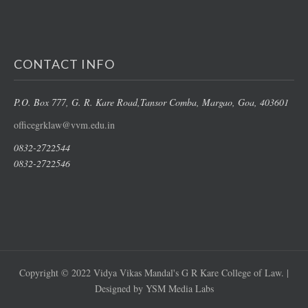
CONTACT INFO
P.O. Box 777, G. R. Kare Road,
Tansor Comba, Margao
, Goa, 403601
officegrklaw@vvm.edu.in
0832-2722544
0832-2722546
Copyright © 2022 Vidya Vikas Mandal's G R Kare College of Law. |
Designed by YSM Media Labs