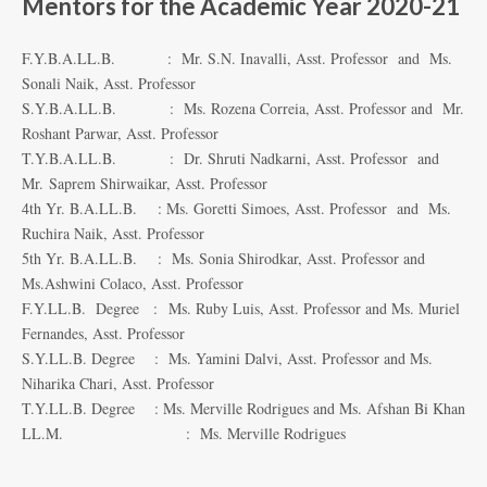
Mentors for the Academic Year 2020-21
F.Y.B.A.LL.B. : Mr. S.N. Inavalli, Asst. Professor and Ms.
Sonali Naik, Asst. Professor
S.Y.B.A.LL.B. : Ms. Rozena Correia, Asst. Professor and Mr.
Roshant Parwar, Asst. Professor
T.Y.B.A.LL.B. : Dr. Shruti Nadkarni, Asst. Professor and
Mr. Saprem Shirwaikar, Asst. Professor
4th Yr. B.A.LL.B. : Ms. Goretti Simoes, Asst. Professor and Ms.
Ruchira Naik, Asst. Professor
5th Yr. B.A.LL.B. : Ms. Sonia Shirodkar, Asst. Professor and
Ms.Ashwini Colaco, Asst. Professor
F.Y.LL.B. Degree : Ms. Ruby Luis, Asst. Professor and Ms. Muriel
Fernandes, Asst. Professor
S.Y.LL.B. Degree : Ms. Yamini Dalvi, Asst. Professor and Ms.
Niharika Chari, Asst. Professor
T.Y.LL.B. Degree : Ms. Merville Rodrigues and Ms. Afshan Bi Khan
LL.M. : Ms. Merville Rodrigues