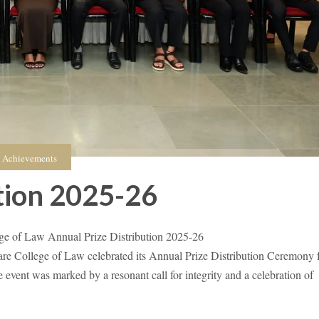
Achievements
tion 2025-26
e of Law Annual Prize Distribution 2025-26
College of Law celebrated its Annual Prize Distribution Ceremony 
event was marked by a resonant call for integrity and a celebration of