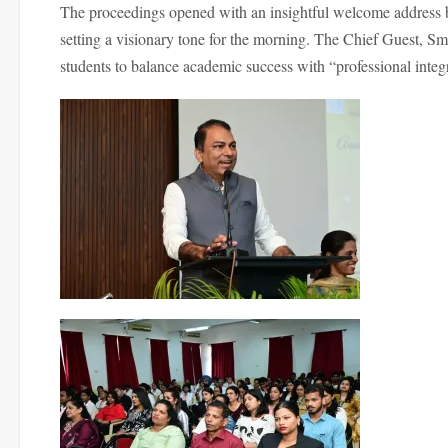
The proceedings opened with an insightful welcome address 
setting a visionary tone for the morning. The Chief Guest, Sm
students to balance academic success with “professional integrit