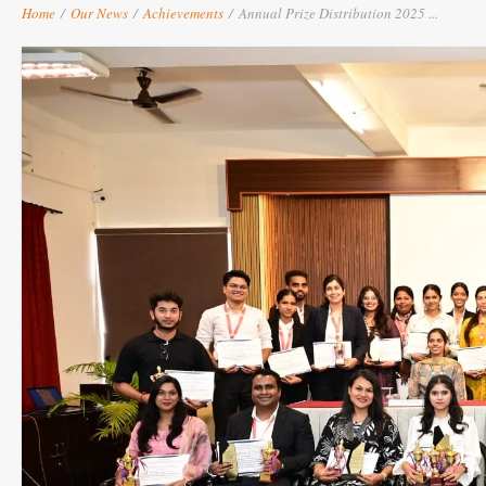
Home
/
Our News
/
Achievements
/
Annual Prize Distribution 2025 ...