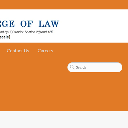
Contact Us
Careers