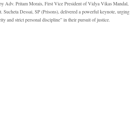
by Adv. Pritam Morais, First Vice President of Vidya Vikas Mandal,
t. Sucheta Dessai, SP (Prisons), delivered a powerful keynote, urging
y and strict personal discipline” in their pursuit of justice.