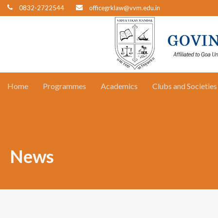
0832-2722544
officegrklaw@vvm.edu.in
Home
Programmes
Academics
Clubs and Societies
News