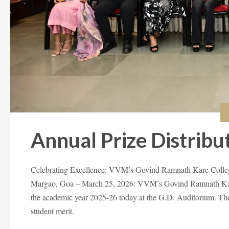
Annual Prize Distribu
Celebrating Excellence: VVM’s Govind Ramnath Kare Colleg
Margao, Goa – March 25, 2026: VVM’s Govind Ramnath Kare 
the academic year 2025-26 today at the G.D. Auditorium. The 
student merit.