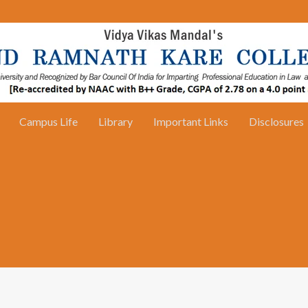
Campus Life
Library
Important Links
Disclosures