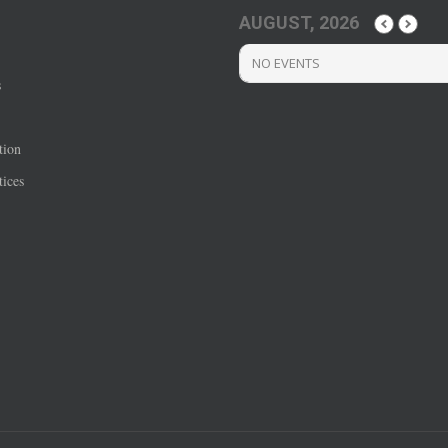
AUGUST, 2026
NO EVENTS
s
tion
ices