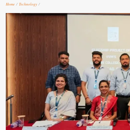
Home
/
Technology
/