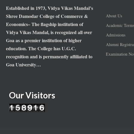
Established in 1973, Vidya Vikas Mandal’s
Shree Damodar College of Commerce &
About Us
Economics– The flagship institution of
Academic Term
Vidya Vikas Mandal, is recognized all over
Admissions
Goa as a premier institution of higher
Alumni Registra
education. The College has U.G.C.
Examination Not
recognition and is permanently affiliated to
Goa University…
Our Visitors