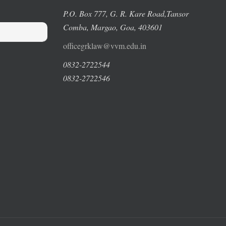
P.O. Box 777, G. R. Kare Road,
Tansor
Comba, Margao
, Goa, 403601
officegrklaw@vvm.edu.in
0832-2722544
0832-2722546