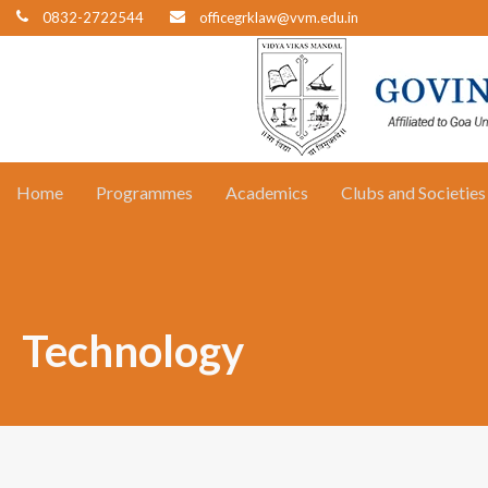
0832-2722544
officegrklaw@vvm.edu.in
Home
Programmes
Academics
Clubs and Societies
Technology