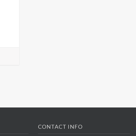
CONTACT INFO