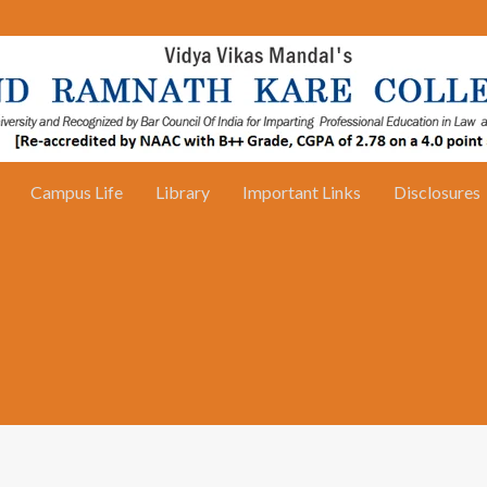
Campus Life
Library
Important Links
Disclosures