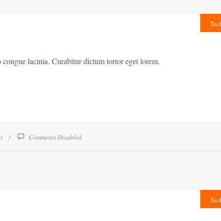
Tec
congue lacinia. Curabitur dictum tortor eget lorem.
ar
Comments Disabled
Tec