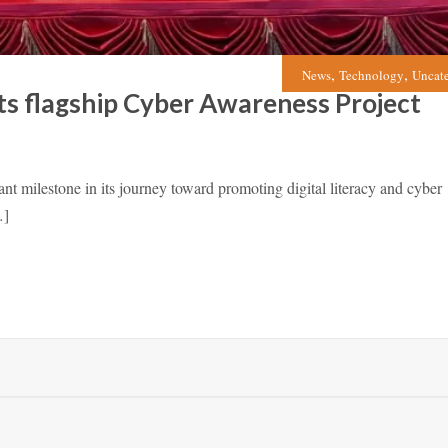
,
,
News
Technology
Uncat
ts flagship Cyber Awareness Project
milestone in its journey toward promoting digital literacy and cyber
…]