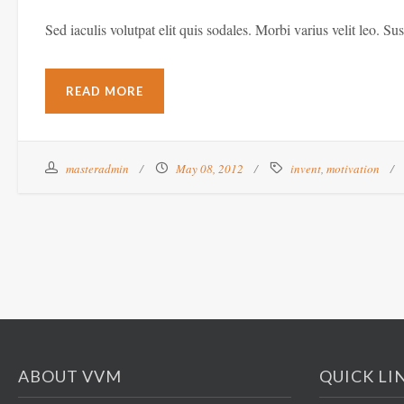
Sed iaculis volutpat elit quis sodales. Morbi varius velit leo. Su
READ MORE
masteradmin
May 08, 2012
invent
,
motivation
ABOUT VVM
QUICK LI