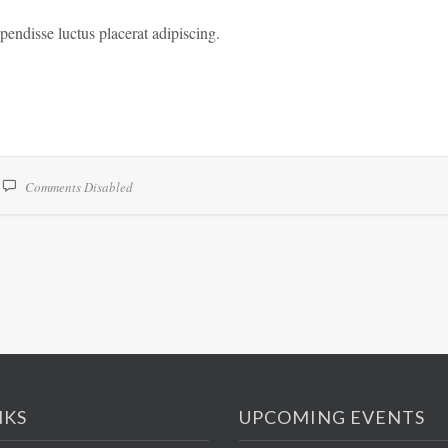
spendisse luctus placerat adipiscing.
Comments Disabled
NKS
UPCOMING EVENTS