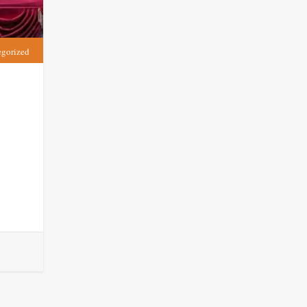
egorized