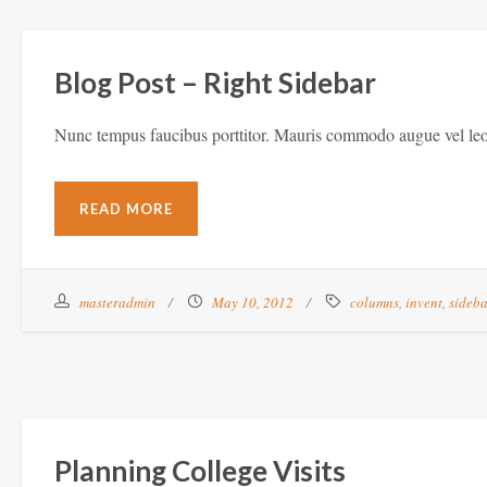
Blog Post – Right Sidebar
Nunc tempus faucibus porttitor. Mauris commodo augue vel leo 
READ MORE
masteradmin
May 10, 2012
columns
,
invent
,
sideb
Planning College Visits