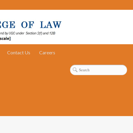
Contact Us
Careers