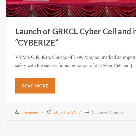
Launch of GRKCL Cyber Cell and i
“CYBERIZE”
VVM’s G.R. Kare College of Law, Margao, marked an important 
safety with the successful inauguration of its Cyber Cell and [
READ MORE
siteadmin
Dec 04, 2025
Comments Disabled