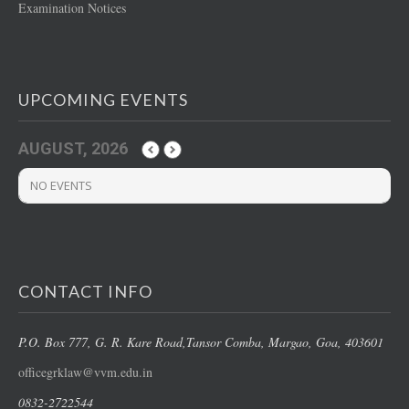
Examination Notices
UPCOMING EVENTS
AUGUST, 2026
NO EVENTS
CONTACT INFO
P.O. Box 777, G. R. Kare Road,
Tansor Comba, Margao
, Goa, 403601
officegrklaw@vvm.edu.in
0832-2722544