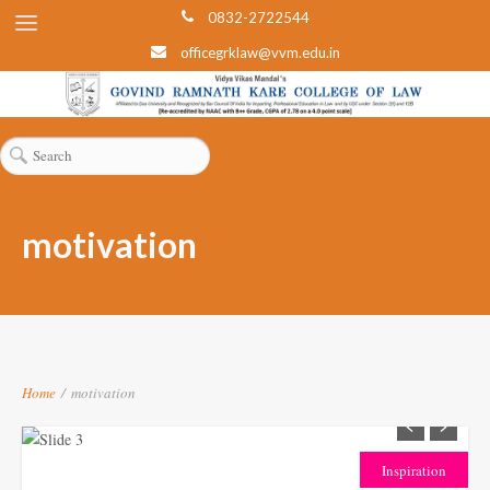
0832-2722544
officegrklaw@vvm.edu.in
motivation
Home
/
motivation
Inspiration