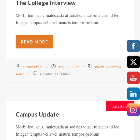
The College Interview
Morbi leo lacus, malesuada at sodales vitae, ultricies id leo.
Integer tempus velit vel mauris tempor pretium.
READ MORE
masteradmin
May 12, 2012
invent
,
motivation
,
slider
Comments Disabled
Lifestyle
Campus Update
Morbi leo lacus, malesuada at sodales vitae, ultricies id leo.
Integer tempus velit vel mauris tempor pretium.