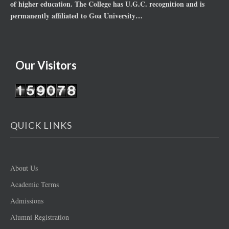
of higher education. The College has U.G.C. recognition and is
permanently affiliated to Goa University…
Our Visitors
QUICK LINKS
About Us
Academic Terms
Admissions
Alumni Registration