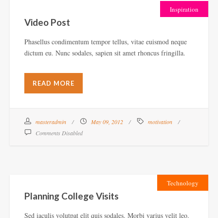
Inspiration
Video Post
Phasellus condimentum tempor tellus, vitae euismod neque
dictum eu. Nunc sodales, sapien sit amet rhoncus fringilla.
READ MORE
masteradmin
May 09, 2012
motivation
Comments Disabled
Technology
Planning College Visits
Sed iaculis volutpat elit quis sodales. Morbi varius velit leo.