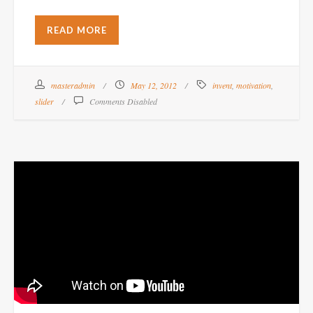
READ MORE
masteradmin
May 12, 2012
invent
,
motivation
,
slider
Comments Disabled