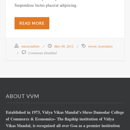
Suspendisse luctus placerat adipiscing.
READ MORE
masteradmin
May 08, 2012
invent
,
motivation
Comments Disabled
ABOUT VVM
Established in 1973, Vidya Vikas Mandal’s Shree Damodar College
of Commerce & Economics– The flagship institution of Vidya
Vikas Mandal, is recognized all over Goa as a premier institution