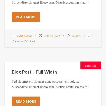
Suspendisse sit amet libero sem. Mauris accumsan mauri.
READ MORE
masteradmin
May 09, 2012
segment
Comments Disabled
Lifestyle
Blog Post – Full Width
Sed sit amet est sit amet nunc posuere vestibulum.
Suspendisse sit amet libero sem. Mauris accumsan mauri.
READ MORE