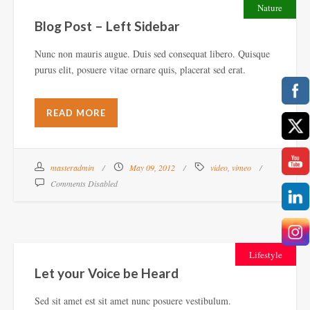
Nature
Blog Post – Left Sidebar
Nunc non mauris augue. Duis sed consequat libero. Quisque
purus elit, posuere vitae ornare quis, placerat sed erat.
READ MORE
masteradmin
May 09, 2012
video
,
vimeo
Comments Disabled
Lifestyle
Let your Voice be Heard
Sed sit amet est sit amet nunc posuere vestibulum.