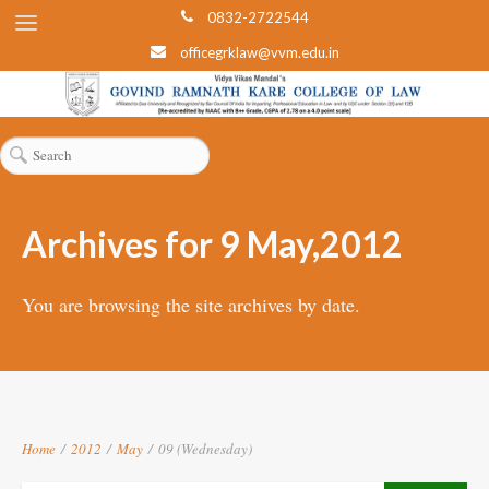
0832-2722544
officegrklaw@vvm.edu.in
Archives for 9 May,2012
You are browsing the site archives by date.
Home
/
2012
/
May
/
09 (Wednesday)