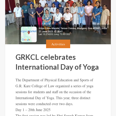
Activities
GRKCL celebrates
International Day of Yoga
The Department of Physical Education and Sports of
G.R. Kare College of Law organized a series of yoga
sessions for students and staff on the occasion of the
International Day of Yoga. This year, three distinct
sessions were conducted over two days.
Day 1 – 20th June 2025
The first session was led by Shri Suresh Kumar from