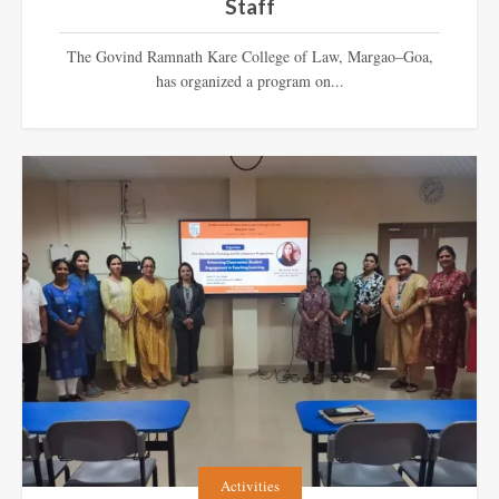
Staff
The Govind Ramnath Kare College of Law, Margao–Goa,
has organized a program on...
Activities