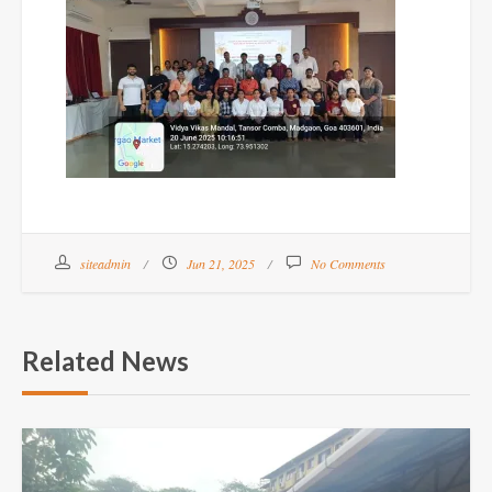
siteadmin
Jun 21, 2025
No Comments
Related News