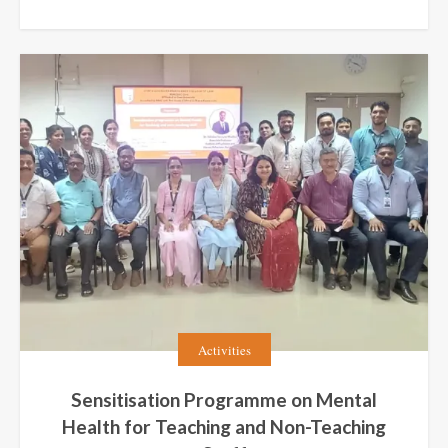
Activities
Sensitisation Programme on Mental
Health for Teaching and Non-Teaching