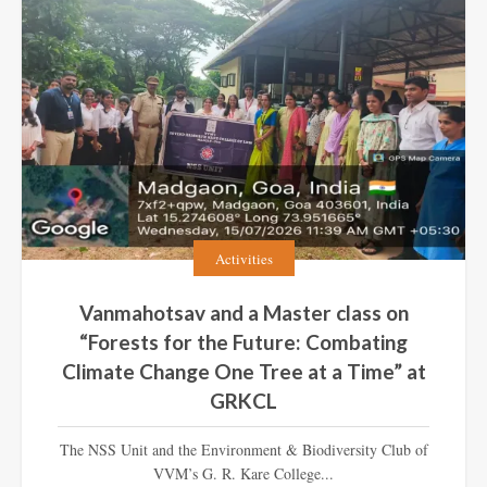
Activities
Vanmahotsav and a Master class on
“Forests for the Future: Combating
Climate Change One Tree at a Time” at
GRKCL
The NSS Unit and the Environment & Biodiversity Club of
VVM’s G. R. Kare College...