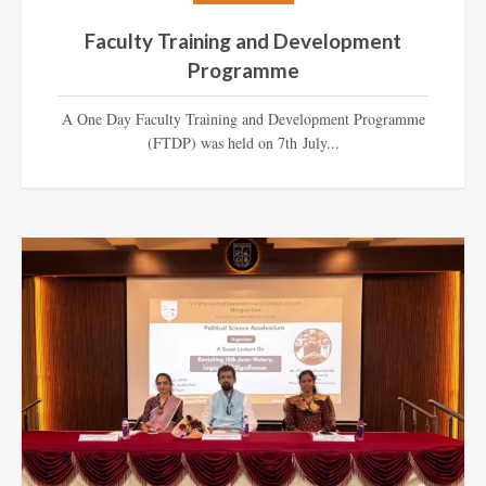
Faculty Training and Development
Programme
A One Day Faculty Training and Development Programme
(FTDP) was held on 7th July...