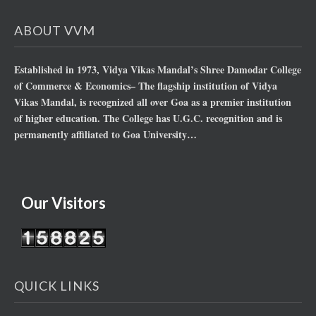
ABOUT VVM
Established in 1973, Vidya Vikas Mandal’s Shree Damodar College
of Commerce & Economics– The flagship institution of Vidya
Vikas Mandal, is recognized all over Goa as a premier institution
of higher education. The College has U.G.C. recognition and is
permanently affiliated to Goa University…
Our Visitors
QUICK LINKS