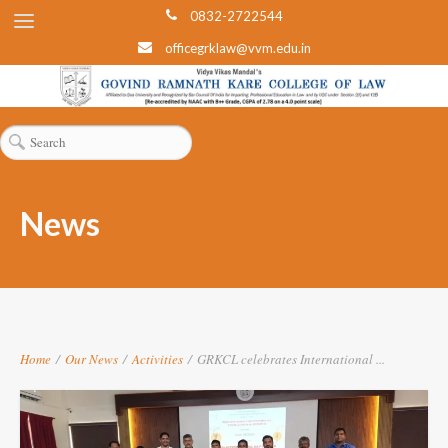
0832-2722544
officegrklaw@vvm.edu.in
News
Home
/
Our News
/
Activities
/
GRKCL celebrates International ...