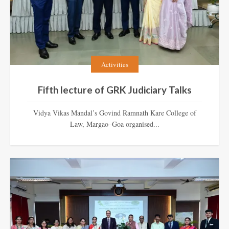
Activities
Fifth lecture of GRK Judiciary Talks
Vidya Vikas Mandal’s Govind Ramnath Kare College of
Law, Margao–Goa organised...