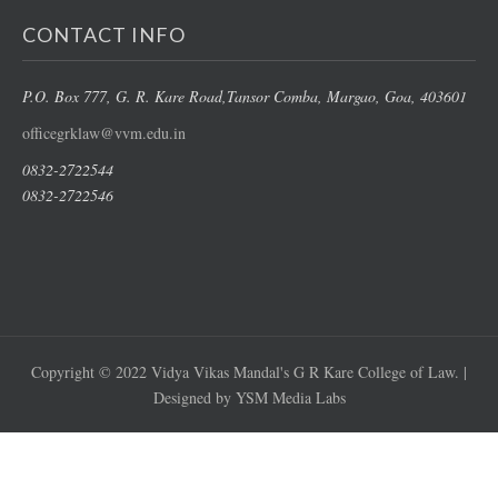
CONTACT INFO
P.O. Box 777, G. R. Kare Road,
Tansor Comba, Margao
, Goa, 403601
officegrklaw@vvm.edu.in
0832-2722544
0832-2722546
Copyright © 2022 Vidya Vikas Mandal's G R Kare College of Law. |
Designed by YSM Media Labs