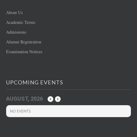
About Us
Academic Terms
Admissions
Alumni Registration
Examination Notices
UPCOMING EVENTS
AUGUST, 2026
NO EVENTS