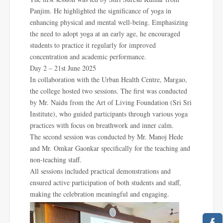
Panjim. He highlighted the significance of yoga in
enhancing physical and mental well-being. Emphasizing
the need to adopt yoga at an early age, he encouraged
students to practice it regularly for improved
concentration and academic performance.
Day 2 – 21st June 2025
In collaboration with the Urban Health Centre, Margao,
the college hosted two sessions. The first was conducted
by Mr. Naidu from the Art of Living Foundation (Sri Sri
Institute), who guided participants through various yoga
practices with focus on breathwork and inner calm.
The second session was conducted by Mr. Manoj Hede
and Mr. Omkar Gaonkar specifically for the teaching and
non-teaching staff.
All sessions included practical demonstrations and
ensured active participation of both students and staff,
making the celebration meaningful and engaging.