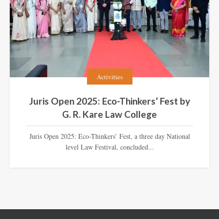
Activities
Juris Open 2025: Eco-Thinkers’ Fest by
G. R. Kare Law College
Juris Open 2025: Eco-Thinkers’ Fest, a three day National
level Law Festival, concluded...