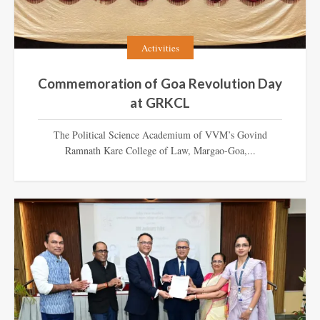
Activities
Commemoration of Goa Revolution Day
at GRKCL
The Political Science Academium of VVM’s Govind
Ramnath Kare College of Law, Margao-Goa,...