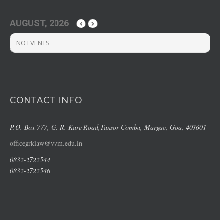
AUGUST, 2026
NO EVENTS
CONTACT INFO
P.O. Box 777, G. R. Kare Road,
Tansor Comba, Margao
, Goa, 403601
officegrklaw@vvm.edu.in
0832-2722544
0832-2722546