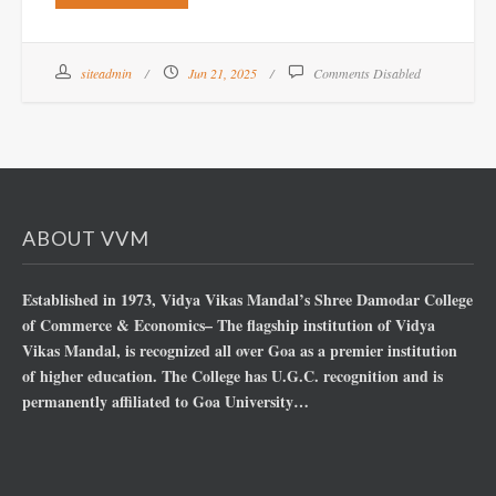
siteadmin
Jun 21, 2025
Comments Disabled
ABOUT VVM
Established in 1973, Vidya Vikas Mandal’s Shree Damodar College
of Commerce & Economics– The flagship institution of Vidya
Vikas Mandal, is recognized all over Goa as a premier institution
of higher education. The College has U.G.C. recognition and is
permanently affiliated to Goa University…