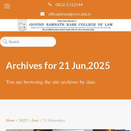
0832-2722544
officegrklaw@vvm.edu.in
Archives for 21 Jun,2025
You are browsing the site archives by date.
Home
/
2025
/
June
/
21 (Saturday)