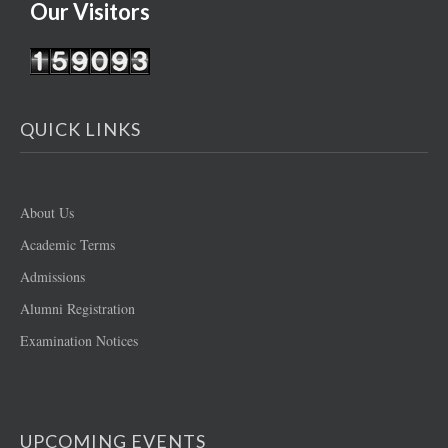
Our Visitors
QUICK LINKS
About Us
Academic Terms
Admissions
Alumni Registration
Examination Notices
UPCOMING EVENTS