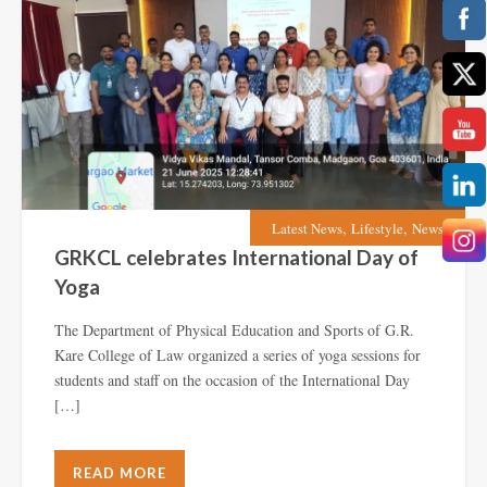
,
,
Latest News
Lifestyle
News
GRKCL celebrates International Day of
Yoga
The Department of Physical Education and Sports of G.R.
Kare College of Law organized a series of yoga sessions for
students and staff on the occasion of the International Day
[…]
READ MORE