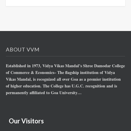
ABOUT VVM
Established in 1973, Vidya Vikas Mandal’s Shree Damodar College
of Commerce & Economics– The flagship institution of Vidya
Vikas Mandal, is recognized all over Goa as a premier institution
of higher education. The College has U.G.C. recognition and is
permanently affiliated to Goa University…
Our Visitors