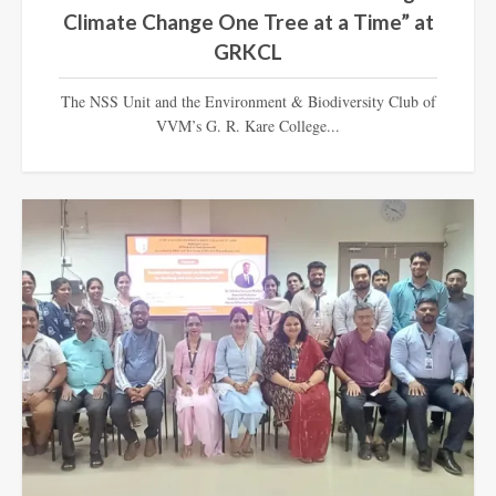
Climate Change One Tree at a Time” at
GRKCL
The NSS Unit and the Environment & Biodiversity Club of
VVM’s G. R. Kare College...