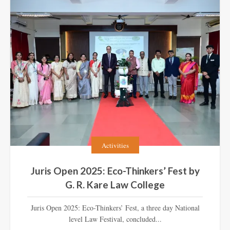
Activities
Juris Open 2025: Eco-Thinkers’ Fest by
G. R. Kare Law College
Juris Open 2025: Eco-Thinkers’ Fest, a three day National
level Law Festival, concluded...