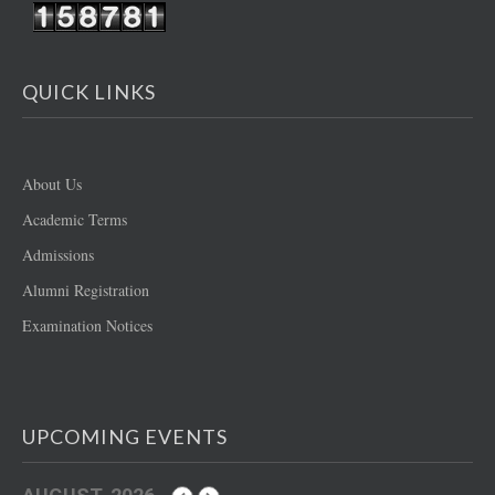
QUICK LINKS
About Us
Academic Terms
Admissions
Alumni Registration
Examination Notices
UPCOMING EVENTS