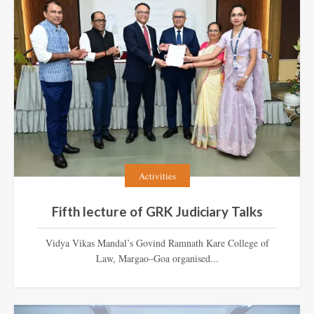
Activities
Fifth lecture of GRK Judiciary Talks
Vidya Vikas Mandal’s Govind Ramnath Kare College of
Law, Margao–Goa organised...