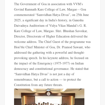
The Government of Goa in association with VVM’s
Govind Ramnath Kare College of Law, Margao – Goa
commemorated “Samvidhan Hatya Divas”, on 25th June
2025, a significant day in India’s history, in Ganesha
Daivadnya Auditorium of Vidya Vikas Mandal’s G. R.
Kare College of Law, Margao. Shri. Bhushan Savoikar,
Director, Directorate of Higher Education delivered the
welcome address. The Chief Guest of the programme was
Hon’ble Chief Minister of Goa, Dr. Pramod Sawant, who
addressed the gathering with a powerful and thought-
provoking speech. In his keynote address, he focused on
the impact of the Emergency (1975-1977) on Indian
democracy and constitutional governance. He stated that
“Samvidhan Hatya Divas” is not just a day of
remembrance, but a call to action — to protect the
Constitution from any future threats.