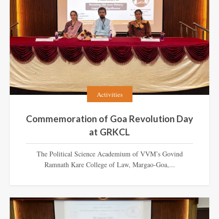
Activities
Commemoration of Goa Revolution Day
at GRKCL
The Political Science Academium of VVM’s Govind
Ramnath Kare College of Law, Margao-Goa,...