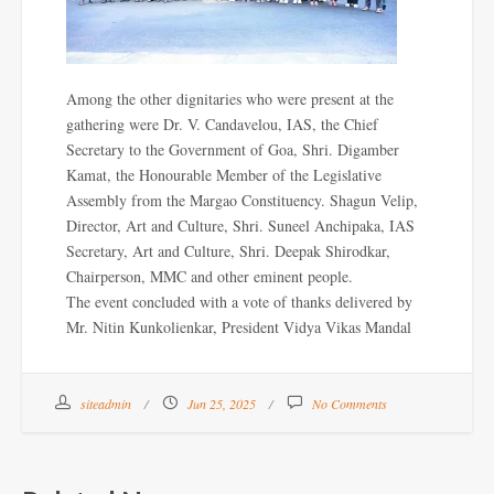
Among the other dignitaries who were present at the
gathering were Dr. V. Candavelou, IAS, the Chief
Secretary to the Government of Goa, Shri. Digamber
Kamat, the Honourable Member of the Legislative
Assembly from the Margao Constituency. Shagun Velip,
Director, Art and Culture, Shri. Suneel Anchipaka, IAS
Secretary, Art and Culture, Shri. Deepak Shirodkar,
Chairperson, MMC and other eminent people.
The event concluded with a vote of thanks delivered by
Mr. Nitin Kunkolienkar, President Vidya Vikas Mandal
siteadmin
Jun 25, 2025
No Comments