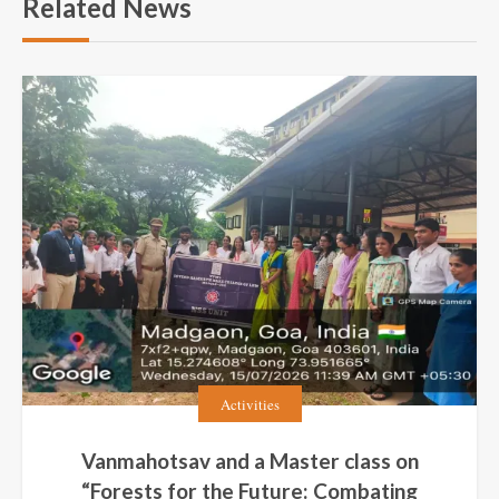
Related News
Activities
Vanmahotsav and a Master class on
“Forests for the Future: Combating