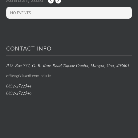
AUGUST, 2026
NO EVENTS
CONTACT INFO
P.O. Box 777, G. R. Kare Road,
Tansor Comba, Margao
, Goa, 403601
officegrklaw@vvm.edu.in
0832-2722544
0832-2722546