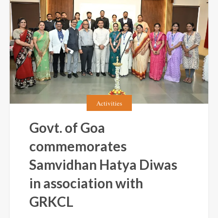
Activities
Govt. of Goa
commemorates
Samvidhan Hatya Diwas
in association with
GRKCL