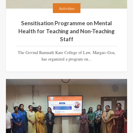
Activities
Sensitisation Programme on Mental
Health for Teaching and Non-Teaching
Staff
The Govind Ramnath Kare College of Law, Margao–Goa,
has organized a program on...