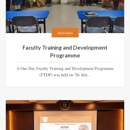
Activities
Faculty Training and Development
Programme
A One Day Faculty Training and Development Programme
(FTDP) was held on 7th July...