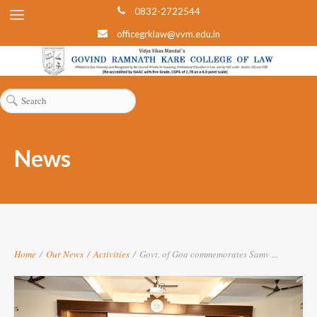
0832-2722544
officegrklaw@vvm.edu.in
News
Home
/
Our News
/
Activities
/
Govt. of Goa commemorates Samv ...