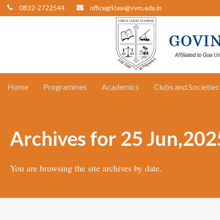
0832-2722544
officegrklaw@vvm.edu.in
Home
Programmes
Academics
Clubs and Societies
Archives for 25 Jun,202
You are browsing the site archives by date.