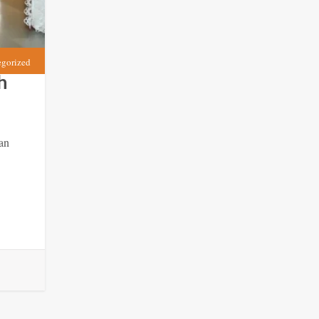
egorized
h
an