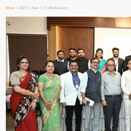
Home
/
2025
/
June
/
25 (Wednesday)