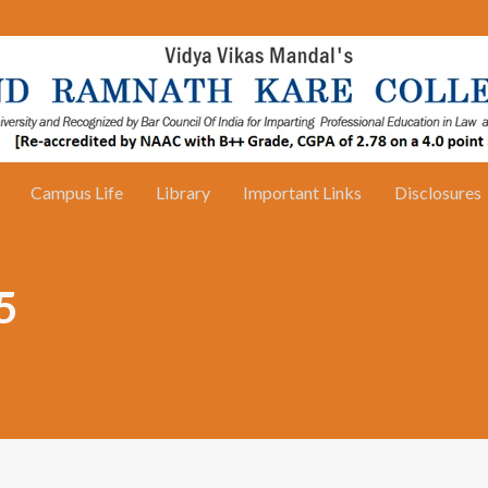
Campus Life
Library
Important Links
Disclosures
5