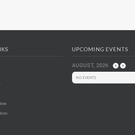
NKS
UPCOMING EVENTS
AUGUST, 2026
NO EVENTS
s
tion
ices