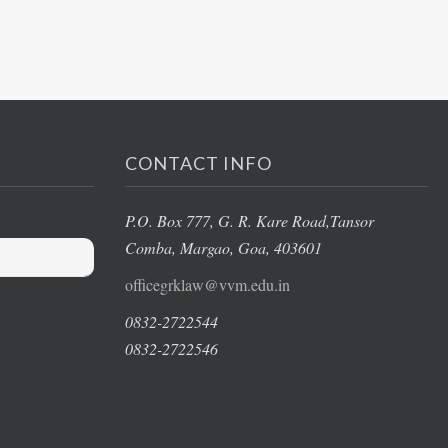
CONTACT INFO
P.O. Box 777, G. R. Kare Road,
Tansor
Comba, Margao
, Goa, 403601
officegrklaw@vvm.edu.in
0832-2722544
0832-2722546