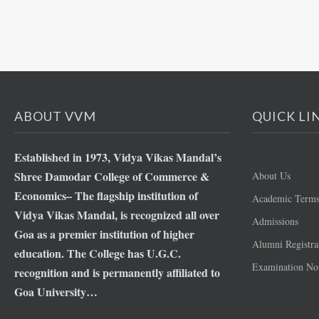
ABOUT VVM
QUICK LI
Established in 1973, Vidya Vikas Mandal’s
Shree Damodar College of Commerce &
About Us
Economics– The flagship institution of
Academic Term
Vidya Vikas Mandal, is recognized all over
Admissions
Goa as a premier institution of higher
Alumni Registra
education. The College has U.G.C.
Examination Not
recognition and is permanently affiliated to
Goa University…