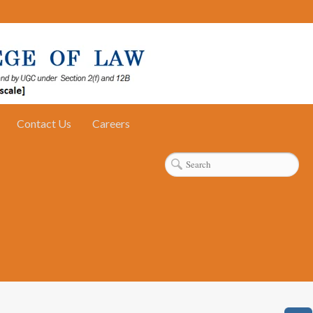
Contact Us
Careers