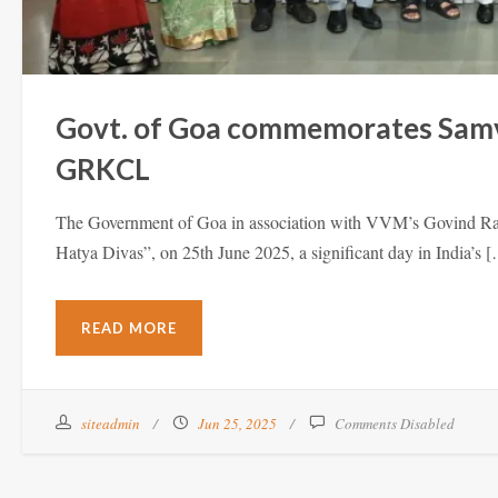
Govt. of Goa commemorates Samvi
GRKCL
The Government of Goa in association with VVM’s Govind 
Hatya Divas”, on 25th June 2025, a significant day in India’s 
READ MORE
siteadmin
Jun 25, 2025
Comments Disabled