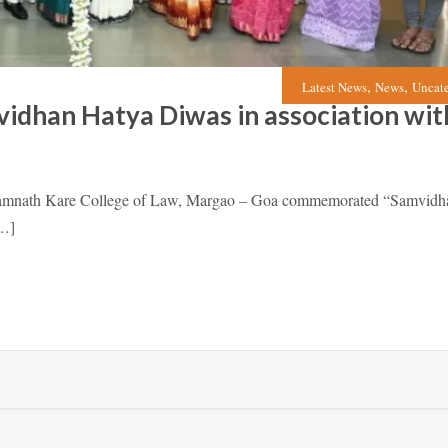
,
,
Latest News
News
Uncat
dhan Hatya Diwas in association wit
Ramnath Kare College of Law, Margao – Goa commemorated “Samvidh
[…]