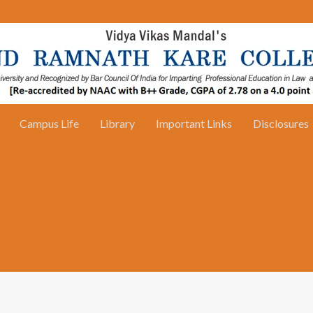
Campus Life
Library
Important Links
Disclosures