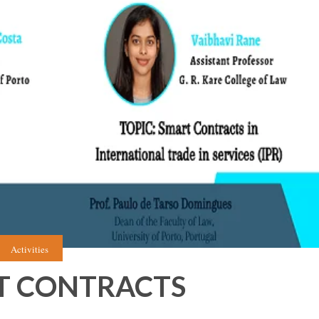
Activities
T CONTRACTS