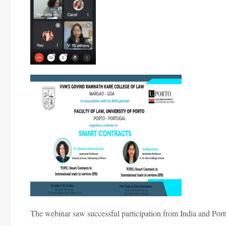
The webinar saw successful participation from India and Port