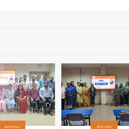
Activities
Activities