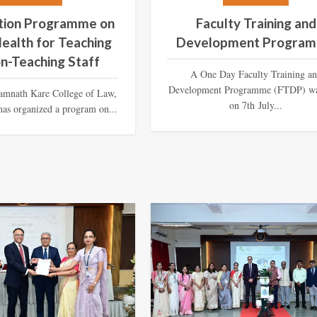
ation Programme on
Faculty Training and
ealth for Teaching
Development Progra
n-Teaching Staff
A One Day Faculty Training a
Development Programme (FTDP) wa
amnath Kare College of Law,
on 7th July...
as organized a program on...