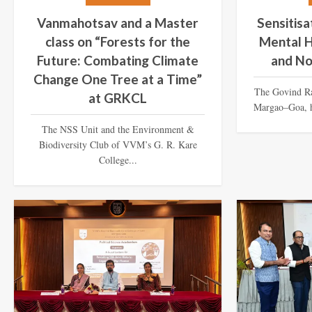
Vanmahotsav and a Master
Sensitis
class on “Forests for the
Mental H
Future: Combating Climate
and No
Change One Tree at a Time”
The Govind R
at GRKCL
Margao–Goa, h
The NSS Unit and the Environment &
Biodiversity Club of VVM’s G. R. Kare
College...