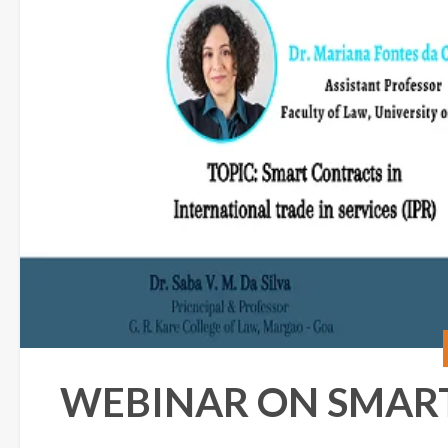
WEBINAR ON SMAR