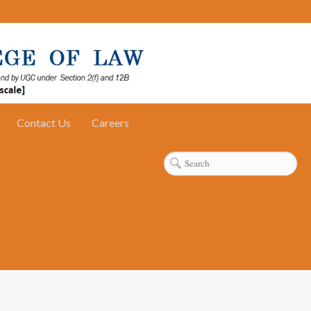
Contact Us
Careers