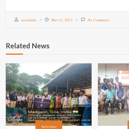
siteadmin
Mar 23, 2023
No Comments
Related News
Activities