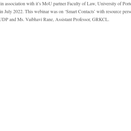
ssociation with it’s MoU partner Faculty of Law, University of Port
 in July 2022. This webinar was on ‘Smart Contacts’ with resource pers
 FUDP and Ms. Vaibhavi Rane, Assistant Professor, GRKCL.