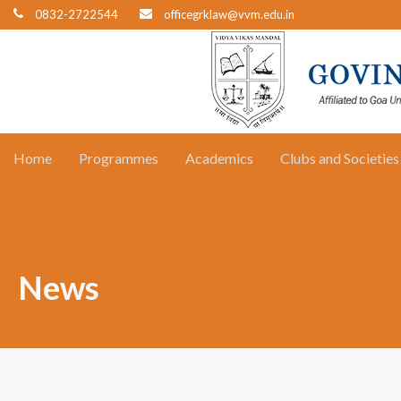
0832-2722544
officegrklaw@vvm.edu.in
Home
Programmes
Academics
Clubs and Societies
News