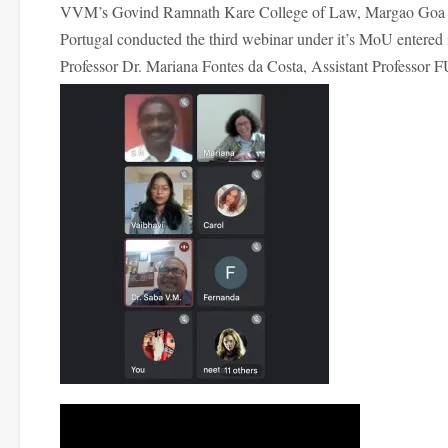
VVM’s Govind Ramnath Kare College of Law, Margao Goa in a
Portugal conducted the third webinar under it’s MoU entered
Professor Dr. Mariana Fontes da Costa, Assistant Professor