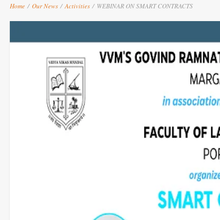
Home
/
Our News
/
Activities
/
WEBINAR ON SMART CONTRACTS