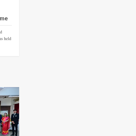
mme
nd
s held