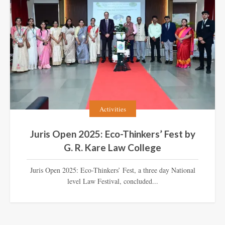
Activities
Juris Open 2025: Eco-Thinkers’ Fest by
G. R. Kare Law College
Juris Open 2025: Eco-Thinkers’ Fest, a three day National
level Law Festival, concluded...