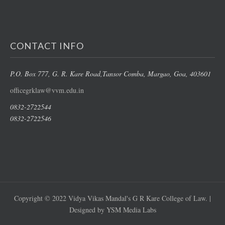
CONTACT INFO
P.O. Box 777, G. R. Kare Road,
Tansor Comba, Margao
, Goa, 403601
officegrklaw@vvm.edu.in
0832-2722544
0832-2722546
Copyright © 2022 Vidya Vikas Mandal's G R Kare College of Law. |
Designed by YSM Media Labs