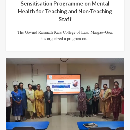
Sensitisation Programme on Mental
Health for Teaching and Non-Teaching
Staff
The Govind Ramnath Kare College of Law, Margao–Goa,
has organized a program on...