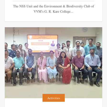
The NSS Unit and the Environment & Biodiversity Club of
VVM’s G. R. Kare College...
Activities