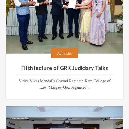
Activities
Fifth lecture of GRK Judiciary Talks
Vidya Vikas Mandal’s Govind Ramnath Kare College of
Law, Margao–Goa organised...