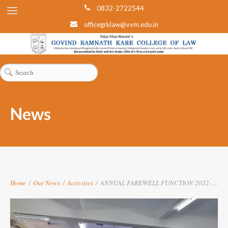
0832-2722544
officegrklaw@vvm.edu.in
News
Home
/
Our News
/
Activities
/
ANNUAL FAREWELL FUNCTION 2022- ...