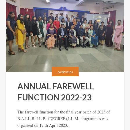
Activities
ANNUAL FAREWELL
FUNCTION 2022-23
The farewell function for the final year batch of 2023 of
B.A.LL.B.,LL.B. (DEGREE),LL.M. programmes was
organised on 17 th April 2023.