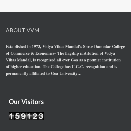
ABOUT VVM
Established in 1973, Vidya Vikas Mandal’s Shree Damodar College
of Commerce & Economics– The flagship institution of Vidya
Vikas Mandal, is recognized all over Goa as a premier institution
of higher education. The College has U.G.C. recognition and is
permanently affiliated to Goa University…
Our Visitors