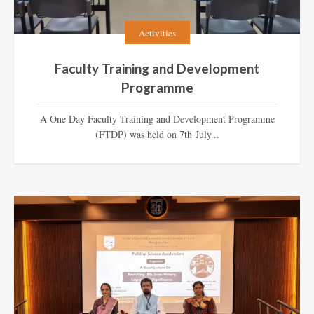
Activities
Faculty Training and Development
Programme
A One Day Faculty Training and Development Programme
(FTDP) was held on 7th July...