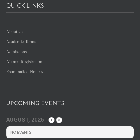
QUICK LINKS
About Us
Academic Terms
Admissions
Alumni Registration
Examination Notices
UPCOMING EVENTS
AUGUST, 2026
NO EVENTS