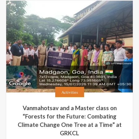
Activities
Vanmahotsav and a Master class on
“Forests for the Future: Combating
Climate Change One Tree at a Time” at
GRKCL