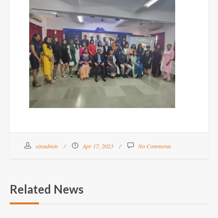
siteadmin
Apr 17, 2023
No Comments
Related News