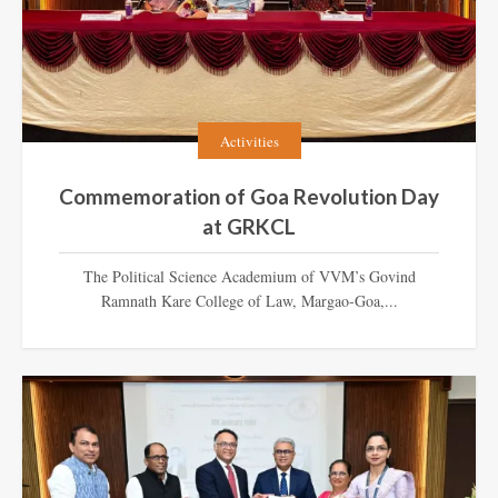
Activities
Commemoration of Goa Revolution Day
at GRKCL
The Political Science Academium of VVM’s Govind
Ramnath Kare College of Law, Margao-Goa,...