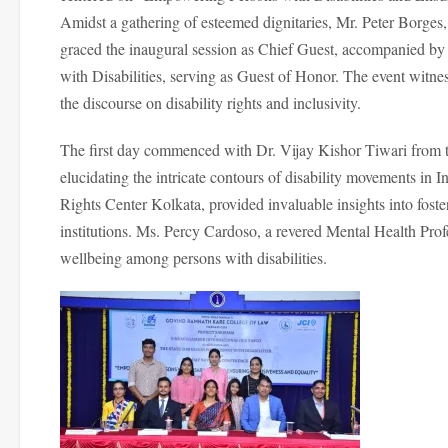
Amidst a gathering of esteemed dignitaries, Mr. Peter Borge
graced the inaugural session as Chief Guest, accompanied b
with Disabilities, serving as Guest of Honor. The event witne
the discourse on disability rights and inclusivity.
The first day commenced with Dr. Vijay Kishor Tiwari from t
elucidating the intricate contours of disability movements in 
Rights Center Kolkata, provided invaluable insights into foste
institutions. Ms. Percy Cardoso, a revered Mental Health Prof
wellbeing among persons with disabilities.