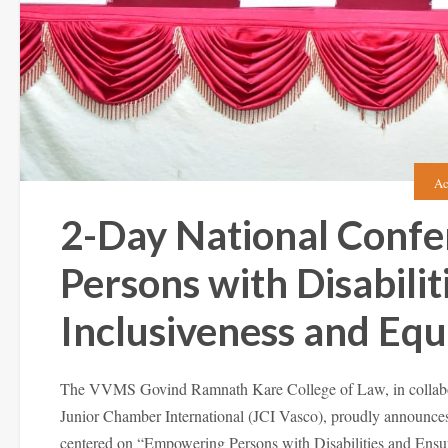
Ac
2-Day National Conf
Persons with Disabilit
Inclusiveness and Equa
The VVMS Govind Ramnath Kare College of Law, in collabora
Junior Chamber International (JCI Vasco), proudly announces
centered on “Empowering Persons with Disabilities and Ensur