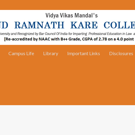
Campus Life
Library
Important Links
Disclosures