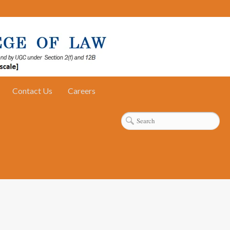
Contact Us
Careers