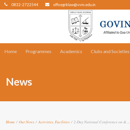
0832-2722544
officegrklaw@vvm.edu.in
Home
Programmes
Academics
Clubs and Societies
News
Home
/
Our News
/
Activities
,
Facilities
/
2-Day National Conference on & ...