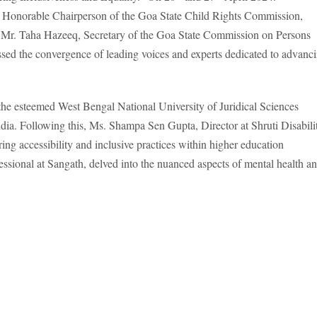
s, Honorable Chairperson of the Goa State Child Rights Commission,
y Mr. Taha Hazeeq, Secretary of the Goa State Commission on Persons
ssed the convergence of leading voices and experts dedicated to advanc
he esteemed West Bengal National University of Juridical Sciences
India. Following this, Ms. Shampa Sen Gupta, Director at Shruti Disabili
ring accessibility and inclusive practices within higher education
essional at Sangath, delved into the nuanced aspects of mental health a