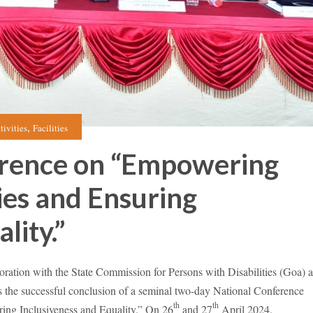
,
tivities
Facilities
erence on “Empowering
ies and Ensuring
lity.”
tion with the State Commission for Persons with Disabilities (Goa) 
 the successful conclusion of a seminal two-day National Conference
th
th
ing Inclusiveness and Equality.” On 26
and 27
April 2024.