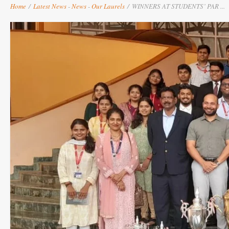
Home
/
Latest News
-
News
-
Our Laurels
/
WINNERS AT STUDENTS’ PAR ...