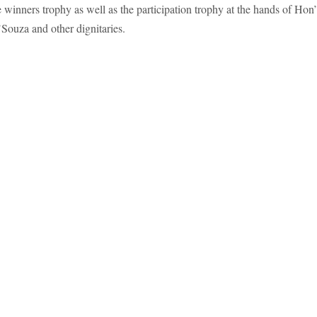
 winners trophy as well as the participation trophy at the hands of Hon
ouza and other dignitaries.