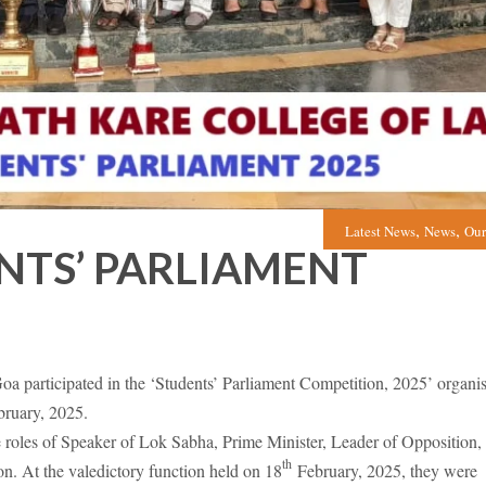
,
,
Latest News
News
Our
NTS’ PARLIAMENT
 participated in the ‘Students’ Parliament Competition, 2025’ organi
ruary, 2025.
 roles of Speaker of Lok Sabha, Prime Minister, Leader of Opposition,
th
on. At the valedictory function held on 18
February, 2025, they were