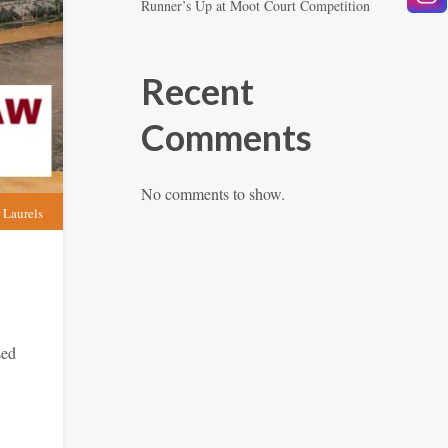
Runner’s Up at Moot Court Competition
Recent
Comments
No comments to show.
 Laurels
sed