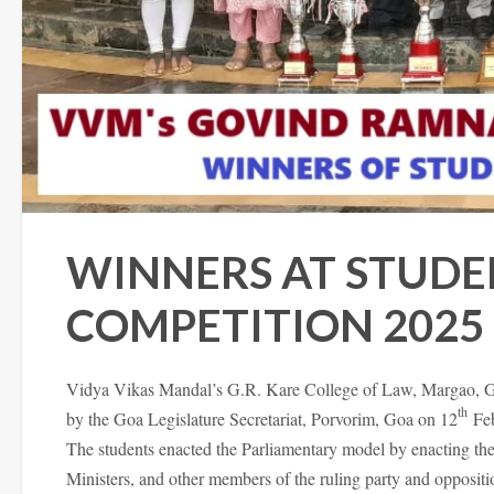
WINNERS AT STUDE
COMPETITION 2025
Vidya Vikas Mandal’s G.R. Kare College of Law, Margao, Goa
th
by the Goa Legislature Secretariat, Porvorim, Goa on 12
Feb
The students enacted the Parliamentary model by enacting the
Ministers, and other members of the ruling party and oppositi