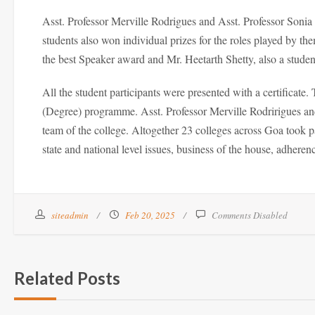
Asst. Professor Merville Rodrigues and Asst. Professor Soni
students also won individual prizes for the roles played b
the best Speaker award and Mr. Heetarth Shetty, also a stud
All the student participants were presented with a certifica
(Degree) programme. Asst. Professor Merville Rodririgues and
team of the college. Altogether 23 colleges across Goa took p
state and national level issues, business of the house, adheren
siteadmin
Feb 20, 2025
Comments Disabled
Related Posts