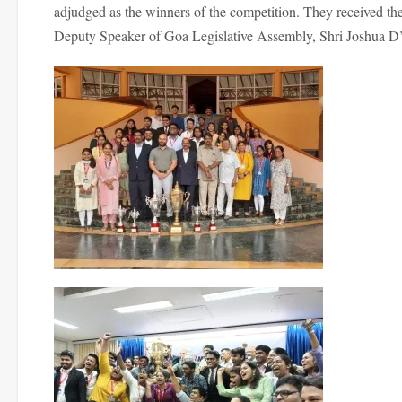
adjudged as the winners of the competition. They received the
Deputy Speaker of Goa Legislative Assembly, Shri Joshua D’S