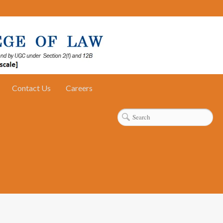
Contact Us
Careers