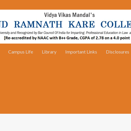
Campus Life
Library
Important Links
Disclosures