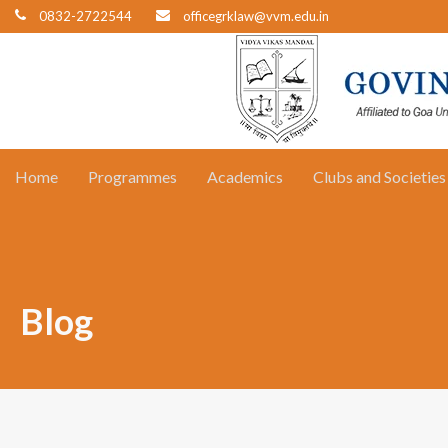
0832-2722544
officegrklaw@vvm.edu.in
Home
Programmes
Academics
Clubs and Societies
Blog