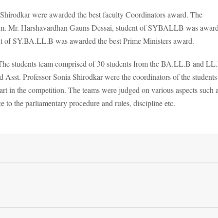
a Shirodkar were awarded the best faculty Coordinators award. The
y them. Mr. Harshavardhan Gauns Dessai, student of SYBALLB was awar
ent of SY.BA.LL.B was awarded the best Prime Ministers award.
te. The students team comprised of 30 students from the BA.LL.B and LL
 Asst. Professor Sonia Shirodkar were the coordinators of the students
art in the competition. The teams were judged on various aspects such 
ce to the parliamentary procedure and rules, discipline etc.