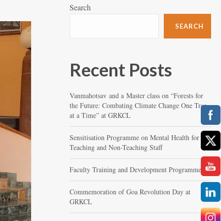
Search
SEARCH
Recent Posts
Vanmahotsav and a Master class on “Forests for
the Future: Combating Climate Change One Tree
at a Time” at GRKCL
Sensitisation Programme on Mental Health for
Teaching and Non-Teaching Staff
Faculty Training and Development Programme
Commemoration of Goa Revolution Day at
GRKCL