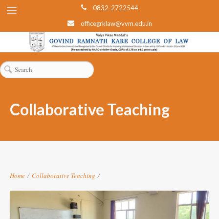
0832-2722544
officegrklaw@vvm.edu.in
Collaborative Teaching
Home
/
Collaborative Teaching
/