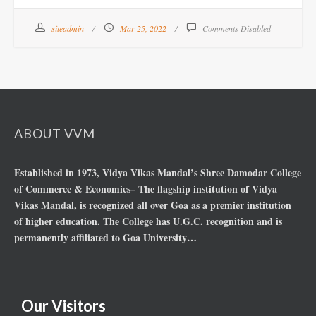
siteadmin
Mar 25, 2022
Comments Disabled
ABOUT VVM
Established in 1973, Vidya Vikas Mandal’s Shree Damodar College
of Commerce & Economics– The flagship institution of Vidya
Vikas Mandal, is recognized all over Goa as a premier institution
of higher education. The College has U.G.C. recognition and is
permanently affiliated to Goa University…
Our Visitors