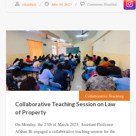
siteadmin
Mar 30, 2023
Comments Disabled
Collaborative Teaching
Collaborative Teaching Session on Law
of Property
On Monday, the 27th of March 2023, Assistant Professor
Afshan Bi engaged a collaborative teaching session for the