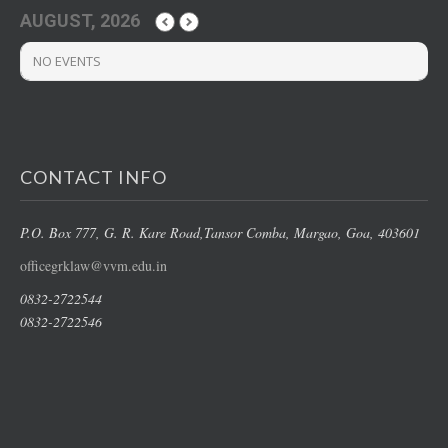
AUGUST, 2026
NO EVENTS
CONTACT INFO
P.O. Box 777, G. R. Kare Road,
Tansor Comba, Margao
, Goa, 403601
officegrklaw@vvm.edu.in
0832-2722544
0832-2722546