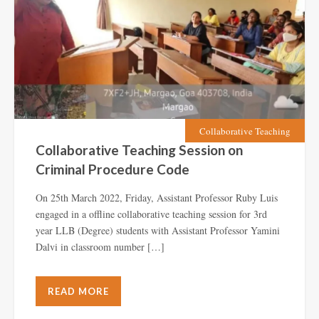
Collaborative Teaching
Collaborative Teaching Session on
Criminal Procedure Code
On 25th March 2022, Friday, Assistant Professor Ruby Luis
engaged in a offline collaborative teaching session for 3rd
year LLB (Degree) students with Assistant Professor Yamini
Dalvi in classroom number […]
READ MORE