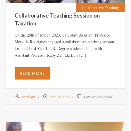
Collaborative Teaching
Collaborative Teaching Session on
Taxation
On the 25th of March 2023, Saturday, Assistant Professor
Merville Rodrigues engaged a collaborative teaching session
for the Third Year LL.B. Degree students along with
Assistant Professor Ruby Zenilda Luis […]
READ MORE
siteadmin
Mar 25, 2023
Comments Disabled