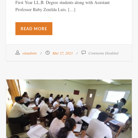
First Year LL.B. Degree students along with Assistant
Professor Ruby Zenilda Luis. […]
READ MORE
siteadmin
Mar 27, 2023
Comments Disabled