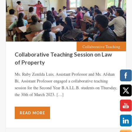
Collaborative Teaching
Collaborative Teaching Session on Law
of Property
Ms. Ruby Zenilda Luis, Assistant Professor and Ms. Afshan
Bi, Assistant Professor engaged a collaborative teaching
session for the Second Year B.A.LL.B. students on Thursday,
the 30th of March 2023. […]
READ MORE