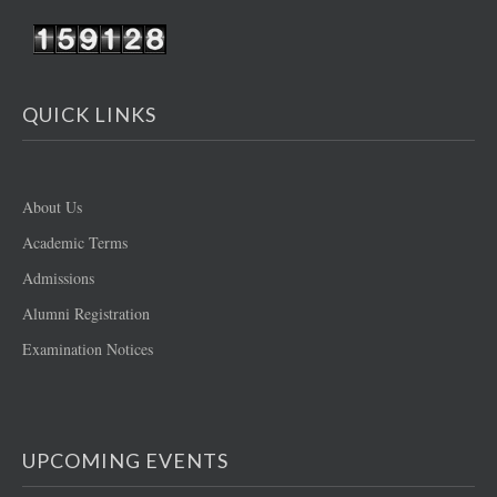
QUICK LINKS
About Us
Academic Terms
Admissions
Alumni Registration
Examination Notices
UPCOMING EVENTS