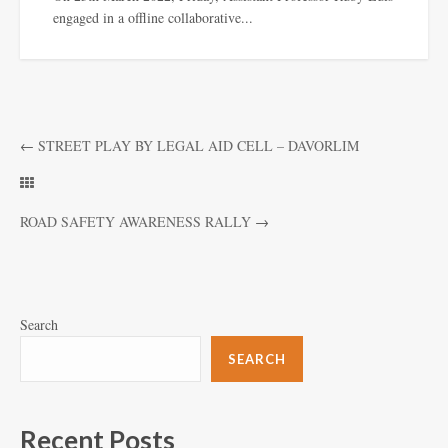
engaged in a offline collaborative...
←
STREET PLAY BY LEGAL AID CELL – DAVORLIM
ROAD SAFETY AWARENESS RALLY
→
Search
SEARCH
Recent Posts