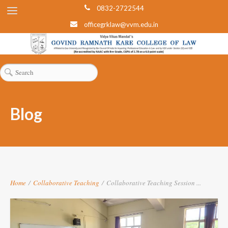
0832-2722544
officegrklaw@vvm.edu.in
Blog
Home
/
Collaborative Teaching
/
Collaborative Teaching Session ...