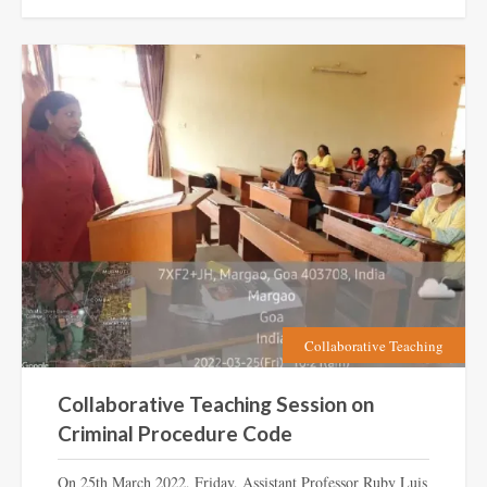
Collaborative Teaching
Collaborative Teaching Session on
Criminal Procedure Code
On 25th March 2022, Friday, Assistant Professor Ruby Luis