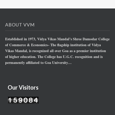
ABOUT VVM
Established in 1973, Vidya Vikas Mandal’s Shree Damodar College
of Commerce & Economics– The flagship institution of Vidya
Vikas Mandal, is recognized all over Goa as a premier institution
of higher education. The College has U.G.C. recognition and is
permanently affiliated to Goa University…
Our Visitors