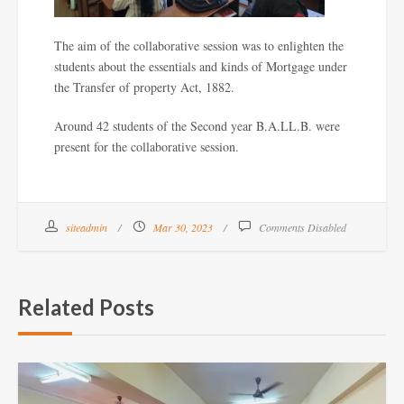
The aim of the collaborative session was to enlighten the
students about the essentials and kinds of Mortgage under
the Transfer of property Act, 1882.
Around 42 students of the Second year B.A.LL.B. were
present for the collaborative session.
siteadmin
Mar 30, 2023
Comments Disabled
Related Posts