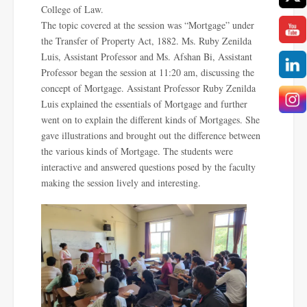
College of Law.
The topic covered at the session was “Mortgage” under
the Transfer of Property Act, 1882. Ms. Ruby Zenilda
Luis, Assistant Professor and Ms. Afshan Bi, Assistant
Professor began the session at 11:20 am, discussing the
concept of Mortgage. Assistant Professor Ruby Zenilda
Luis explained the essentials of Mortgage and further
went on to explain the different kinds of Mortgages. She
gave illustrations and brought out the difference between
the various kinds of Mortgage. The students were
interactive and answered questions posed by the faculty
making the session lively and interesting.