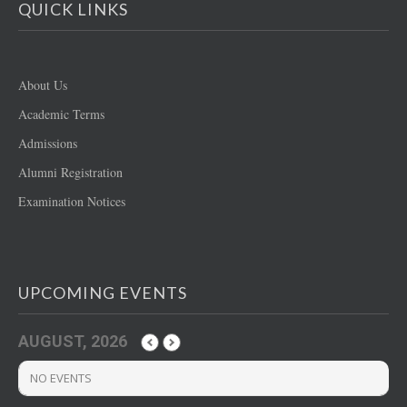
QUICK LINKS
About Us
Academic Terms
Admissions
Alumni Registration
Examination Notices
UPCOMING EVENTS
AUGUST, 2026
NO EVENTS