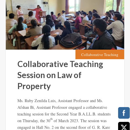
Collaborative Teaching
Collaborative Teaching
Session on Law of
Property
Ms. Ruby Zenilda Luis, Assistant Professor and Ms.
Afshan Bi, Assistant Professor engaged a collaborative
teaching session for the Second Year B.A.LL.B. students
th
on Thursday, the 30
of March 2023. The session was
engaged in Hall No. 2 on the second floor of G. R. Kare