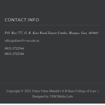
CONTACT INFO
P.O. Box 777, G. R. Kare Road,
Tansor Comba, Margao
, Goa, 403601
officegrklaw@vvm.edu.in
0832-2722544
0832-2722546
Copyright © 2022 Vidya Vikas Mandal's G R Kare College of Law. |
Designed by YSM Media Labs