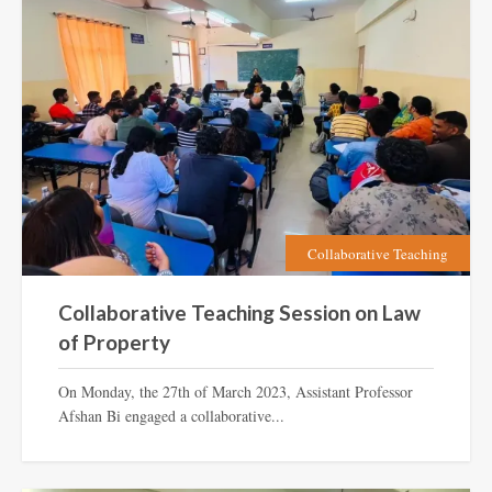
Collaborative Teaching
Collaborative Teaching Session on Law
of Property
On Monday, the 27th of March 2023, Assistant Professor
Afshan Bi engaged a collaborative...