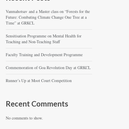
Vanmahotsav and a Master class on “Forests for the
Future: Combating Climate Change One Tree at a
Time” at GRKCL
Sensitisation Programme on Mental Health for
Teaching and Non-Teaching Staff
Faculty Training and Development Programme
Commemoration of Goa Revolution Day at GRKCL
Runner’s Up at Moot Court Competition
Recent Comments
No comments to show.