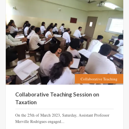
Collaborative Teaching
Collaborative Teaching Session on
Taxation
On the 25th of March 2023, Saturday, Assistant Professor
Merville Rodrigues engaged...