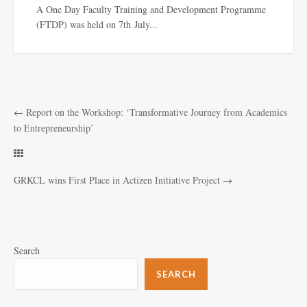
A One Day Faculty Training and Development Programme
(FTDP) was held on 7th July...
←
Report on the Workshop: ‘Transformative Journey from Academics
to Entrepreneurship’
GRKCL wins First Place in Actizen Initiative Project
→
Search
SEARCH