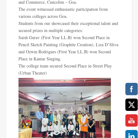
and Commerce, Cuncolim – Goa.
The event witnessed enthusiastic participation from
various colleges across Goa.
Students from our showcased their exceptional talent and
secured prizes in multiple categories:
Saish Gurav (First Year LL.B) won Second Place in
Pencil Sketch Painting (Graphite Creation), Liza D’Sliva
and Ozwin Rodrigues (First Year LL.B) won Second
Place in Kantar Singing.
The college team secured Second Place in Street Play
(Urban Theater)