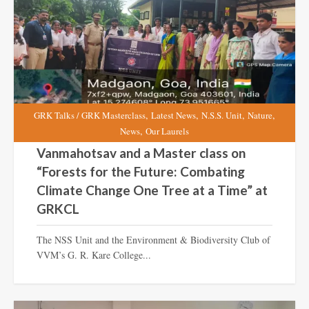
,
,
,
,
GRK Talks / GRK Masterclass
Latest News
N.S.S. Unit
Nature
,
News
Our Laurels
Vanmahotsav and a Master class on
“Forests for the Future: Combating
Climate Change One Tree at a Time” at
GRKCL
The NSS Unit and the Environment & Biodiversity Club of
VVM’s G. R. Kare College...