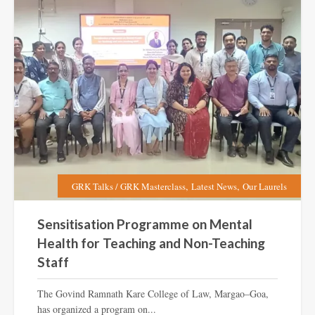
,
,
GRK Talks / GRK Masterclass
Latest News
Our Laurels
Sensitisation Programme on Mental
Health for Teaching and Non-Teaching
Staff
The Govind Ramnath Kare College of Law, Margao–Goa,
has organized a program on...