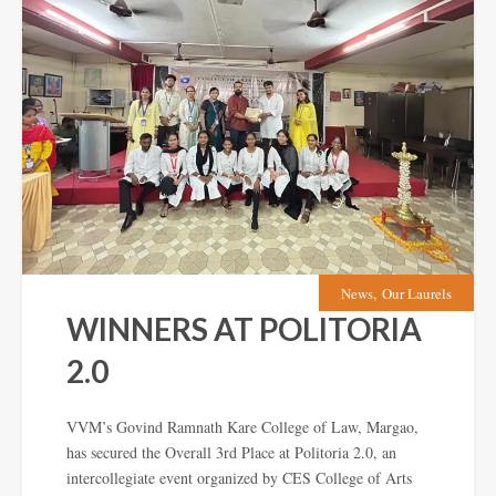
,
News
Our Laurels
WINNERS AT POLITORIA
2.0
VVM’s Govind Ramnath Kare College of Law, Margao,
has secured the Overall 3rd Place at Politoria 2.0, an
intercollegiate event organized by CES College of Arts