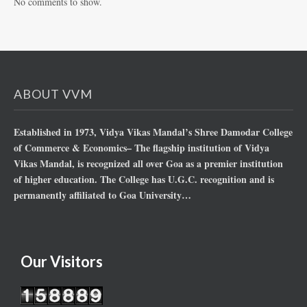
No comments to show.
ABOUT VVM
Established in 1973, Vidya Vikas Mandal’s Shree Damodar College
of Commerce & Economics– The flagship institution of Vidya
Vikas Mandal, is recognized all over Goa as a premier institution
of higher education. The College has U.G.C. recognition and is
permanently affiliated to Goa University…
Our Visitors