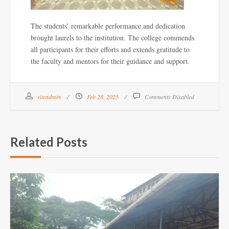
The students’ remarkable performance and dedication
brought laurels to the institution. The college commends
all participants for their efforts and extends gratitude to
the faculty and mentors for their guidance and support.
siteadmin
Feb 28, 2025
Comments Disabled
Related Posts