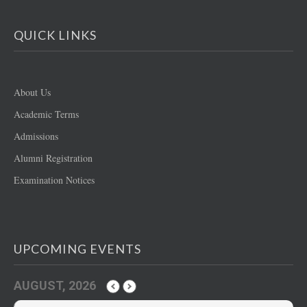
QUICK LINKS
About Us
Academic Terms
Admissions
Alumni Registration
Examination Notices
UPCOMING EVENTS
AUGUST, 2026