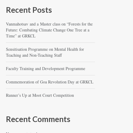
Recent Posts
Vanmahotsav and a Master class on “Forests for the
Future: Combating Climate Change One Tree at a
Time” at GRKCL
Sensitisation Programme on Mental Health for
Teaching and Non-Teaching Staff
Faculty Training and Development Programme
Commemoration of Goa Revolution Day at GRKCL
Runner’s Up at Moot Court Competition
Recent Comments