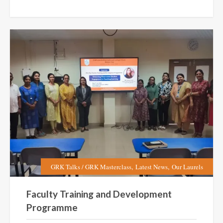
,
,
GRK Talks / GRK Masterclass
Latest News
Our Laurels
Faculty Training and Development
Programme