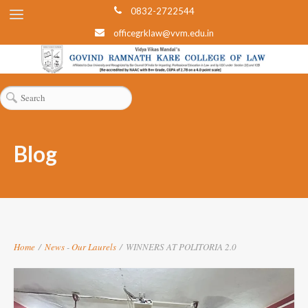
0832-2722544
officegrklaw@vvm.edu.in
Blog
Home
/
News
-
Our Laurels
/
WINNERS AT POLITORIA 2.0