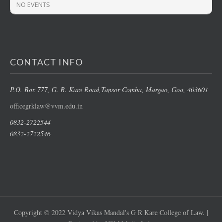
NO EVENTS
CONTACT INFO
P.O. Box 777, G. R. Kare Road,
Tansor Comba, Margao
, Goa, 403601
officegrklaw@vvm.edu.in
0832-2722544
0832-2722546
Copyright © 2022 Vidya Vikas Mandal's G R Kare College of Law. |