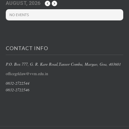
AUGUST, 2026
NO EVENTS
CONTACT INFO
P.O. Box 777, G. R. Kare Road,
Tansor Comba, Margao
, Goa, 403601
officegrklaw@vvm.edu.in
0832-2722544
0832-2722546