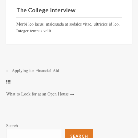
The College Interview
Morbi leo lacus, malesuada at sodales vitae, ultricies id leo.
Integer tempus velit...
←
Applying for Financial Aid
What to Look for at an Open House
→
Search
SEARCH