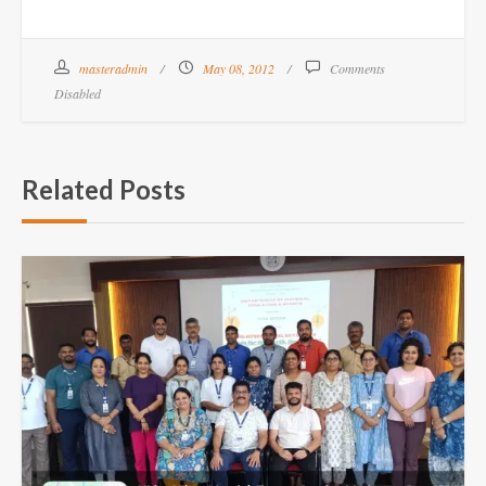
masteradmin
May 08, 2012
Comments
Disabled
Related Posts