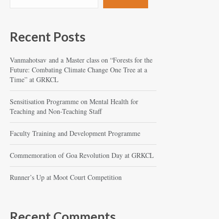
Recent Posts
Vanmahotsav and a Master class on “Forests for the
Future: Combating Climate Change One Tree at a
Time” at GRKCL
Sensitisation Programme on Mental Health for
Teaching and Non-Teaching Staff
Faculty Training and Development Programme
Commemoration of Goa Revolution Day at GRKCL
Runner’s Up at Moot Court Competition
Recent Comments