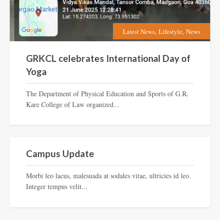
,
,
Latest News
Lifestyle
News
GRKCL celebrates International Day of
Yoga
The Department of Physical Education and Sports of G.R.
Kare College of Law organized...
Lifestyle
Campus Update
Morbi leo lacus, malesuada at sodales vitae, ultricies id leo.
Integer tempus velit...
Inspiration