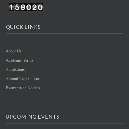
QUICK LINKS
About Us
Academic Terms
Admissions
Alumni Registration
Examination Notices
UPCOMING EVENTS