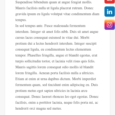
Suspendisse bibendum quam at augue feugiat mollis.
Mauris facilisis nulla ut ligula placerat rutrum. Donec
gravida ipsum eu ligula volutpat vitae condimentum diam
tempus.
In sed tempus ante. Fusce malesuada fermentum
interdum. Integer sit amet felis nibh. Duis sit amet augue
cursus lacus consequat euismod in vitae dui. Morbi
pretium dui a lectus hendrerit interdum. Integer suscipit
consequat ligula, eu condimentum lectus elementum
tempor. Phasellus fringilla, augue et blandit egestas, erat
turpis sollicitudin tortor, et lacinia velit risus quis felis.
Mauris sagittis lorem consequat odio mollis id blandit
lorem fringilla. Aenean porta facilisis nulla a ultricies.
Etiam at enim at urna dapibus dictum. Morbi imperdiet
fermentum quam, sed tincidunt enim adipiscing eu. Duis
pretium metus eget sapien ultricies in lacinia arcu
consequat. Donec laoreet rhoncus leo eget egestas. Donec
facilisis, enim a porttitor lacinia, neque felis porta mi, ac
hendrerit orci magna sed metus.