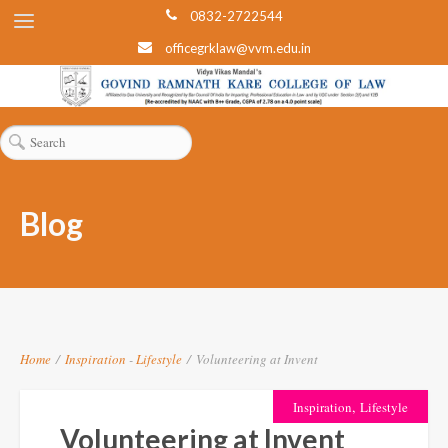
0832-2722544
officegrklaw@vvm.edu.in
Blog
Home
/
Inspiration
-
Lifestyle
/
Volunteering at Invent
,
Inspiration
Lifestyle
Volunteering at Invent