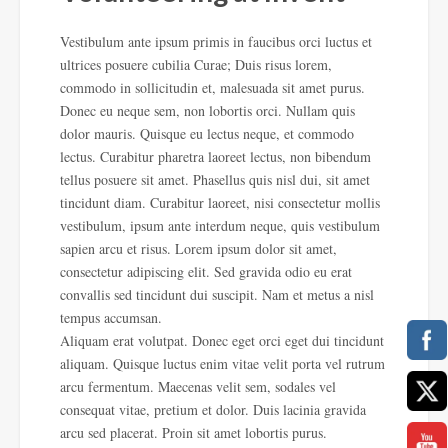
Vestibulum ante ipsum primis in faucibus orci luctus et
ultrices posuere cubilia Curae; Duis risus lorem,
commodo in sollicitudin et, malesuada sit amet purus.
Donec eu neque sem, non lobortis orci. Nullam quis
dolor mauris. Quisque eu lectus neque, et commodo
lectus. Curabitur pharetra laoreet lectus, non bibendum
tellus posuere sit amet. Phasellus quis nisl dui, sit amet
tincidunt diam. Curabitur laoreet, nisi consectetur mollis
vestibulum, ipsum ante
interdum neque, quis vestibulum
sapien arcu et risus. Lorem ipsum dolor sit amet,
consectetur adipiscing elit. Sed gravida odio eu erat
convallis sed tincidunt dui suscipit. Nam et metus a nisl
tempus accumsan.
Aliquam erat volutpat. Donec eget orci eget dui tincidunt
aliquam. Quisque luctus enim vitae velit porta vel rutrum
arcu fermentum. Maecenas velit sem, sodales vel
consequat vitae, pretium et dolor. Duis lacinia gravida
arcu sed placerat. Proin sit amet lobortis purus.