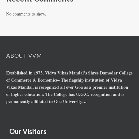
No comments to show.
ABOUT VVM
Established in 1973, Vidya Vikas Mandal’s Shree Damodar College
of Commerce & Economics– The flagship institution of Vidya
Vikas Mandal, is recognized all over Goa as a premier institution
of higher education. The College has U.G.C. recognition and is
permanently affiliated to Goa University…
Our Visitors