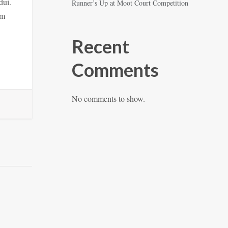
dui.
Runner’s Up at Moot Court Competition
am
Recent
Comments
No comments to show.