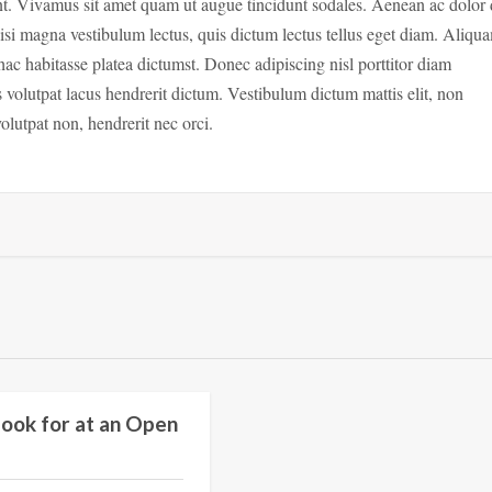
idunt. Vivamus sit amet quam ut augue tincidunt sodales. Aenean ac dolor 
isi magna vestibulum lectus, quis dictum lectus tellus eget diam. Aliqu
hac habitasse platea dictumst. Donec adipiscing nisl porttitor diam
s volutpat lacus hendrerit dictum. Vestibulum dictum mattis elit, non
olutpat non, hendrerit nec orci.
Education
ook for at an Open