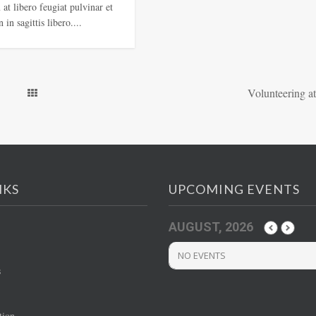
at libero feugiat pulvinar et
 in sagittis libero....
Volunteering at
NKS
UPCOMING EVENTS
AUGUST, 2026
NO EVENTS
s
tion