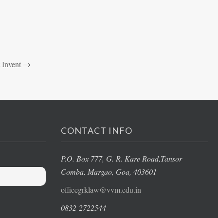
 Invent
→
CONTACT INFO
P.O. Box 777, G. R. Kare Road,
Tansor
Comba, Margao
, Goa, 403601
officegrklaw@vvm.edu.in
0832-2722544