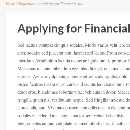
Home
/
Education
/
Applying for Financial Aid
Applying for Financia
Sed iaculis volutpat elit quis sodales. Morbi varius velit leo. 
eros, sodales sed placerat non, laoreet sed lectus. Proin conse
interdum. Vestibulum lacinia metus ac ligula mollis porttitor.
Maecenas mi ante, bibendum eget blandit eget, euismod sit a
egestas. Aenean vulputate, augue eget vehicula sagittis, dolo
Fusce facilisis massa et est cursus id iaculis leo elementum. 
dolor eros, blandit nec lobortis vitae, vehicula in dolor. Mae
fringilla quam nisl vestibulum neque. Sed fringilla molestie do
laoreet aliquam. Vivamus posuere convallis nisl, et eleifend 
sodales vitae leo. Duis feugiat auctor sem vehicula facilisis.
Integer tellus augue, vulputate sit amet lobortis nec, faucibus