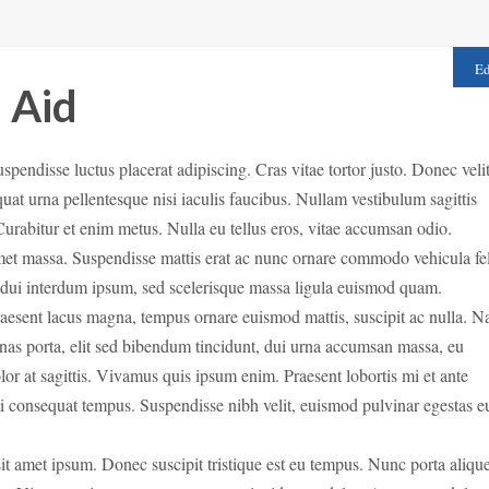
Ed
l Aid
Suspendisse luctus placerat adipiscing. Cras vitae tortor justo. Donec veli
quat urna pellentesque nisi iaculis faucibus. Nullam vestibulum sagittis
 Curabitur et enim metus. Nulla eu tellus eros, vitae accumsan odio.
met
massa. Suspendisse mattis erat ac nunc ornare commodo vehicula fel
r dui interdum ipsum, sed scelerisque massa ligula euismod quam.
Praesent lacus magna, tempus ornare euismod mattis, suscipit ac nulla. 
cenas porta, elit sed bibendum tincidunt, dui urna accumsan massa, eu
lor at sagittis. Vivamus quis ipsum enim. Praesent lobortis mi et ante
mi consequat tempus. Suspendisse nibh velit, euismod pulvinar egestas e
 sit amet ipsum. Donec suscipit tristique est eu tempus. Nunc porta alique