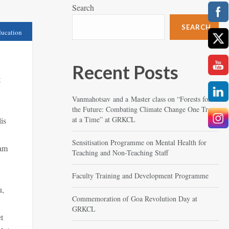
Search
SEARCH
ucation
Recent Posts
t
Vanmahotsav and a Master class on “Forests for
the Future: Combating Climate Change One Tree
at a Time” at GRKCL
is
Sensitisation Programme on Mental Health for
Nam
Teaching and Non-Teaching Staff
Faculty Training and Development Programme
u,
Commemoration of Goa Revolution Day at
GRKCL
t