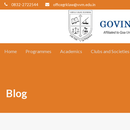
0832-2722544
officegrklaw@vvm.edu.in
Home
Programmes
Academics
Clubs and Societies
Blog