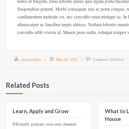
tortor ut fringilla. Duis lobortis purus quis ligula porta tinc
Suspendisse potenti. Morbi consequat, nisi ac porta congue, n
condimentum molestie est, nec convallis enim tristique ac. In 
ullamcorper ac faucibus turpis ultrices. Nullam lobortis mauri
convallis nibh viverra id. Mauris justo nulla, volutpat tempor v
masteradmin
May 08, 2012
Comments Disabled
Related Posts
Education
Learn, Apply and Grow
What to L
House
Efficiently generate cross-unit channels