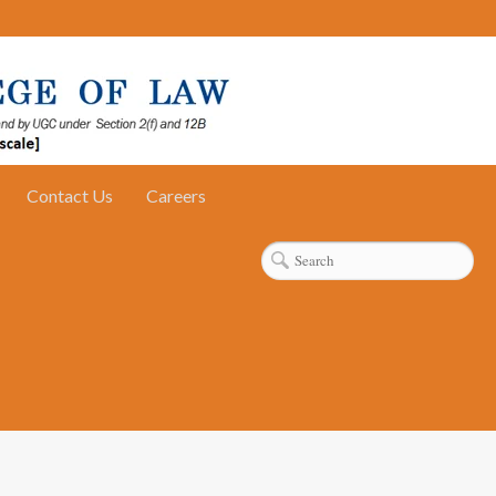
Contact Us
Careers