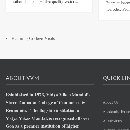
rather than competitive quality vectors....
Etiam at lorem 
non odio. Proin
←
Planning College Visits
ABOUT VVM
QUICK LI
Established in 1973, Vidya Vikas Mandal’s
Shree Damodar College of Commerce &
About Us
Economics– The flagship institution of
Academic Term
Vidya Vikas Mandal, is recognized all over
Admissions
Goa as a premier institution of higher
Alumni Registra