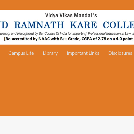
Campus Life
Library
Important Links
Disclosures