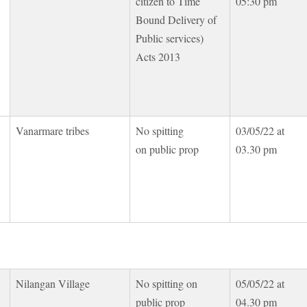
citizen to Time
05:30 pm
Bound Delivery of
Public services)
Acts 2013
Vanarmare tribes
No spitting
03/05/22 at
on public prop
03.30 pm
Nilangan Village
No spitting on
05/05/22 at
public prop
04.30 pm