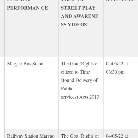
PERFORMAN CE
STREET PLAY
AND AWARENE
SS VIDEOS
Margao Bus Stand
The Goa (Rights of
04/05/22 at
citizen to Time
03:30 pm
Bound Delivery of
Public
services) Acts 2013
Railway Station Margao
The Goa (Rights of
04/05/22 at