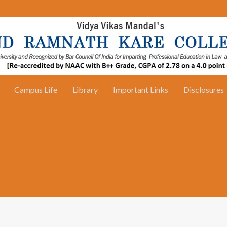
Campus Life
Library
Important Links
Disclosures