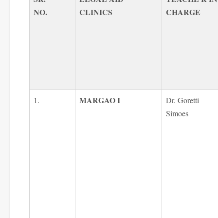
NO.
CLINICS
CHARGE
MARGAO I
1.
Dr. Goretti
Simoes