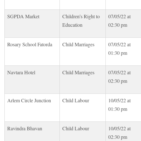
SGPDA Market
Children’s Right to
07/05/22 at
Education
02:30 pm
Rosary School Fatorda
Child Marriages
07/05/22 at
01:30 pm
Navtara Hotel
Child Marriages
07/05/22 at
02:30 pm
Arlem Circle Junction
Child Labour
10/05/22 at
01:30 pm
Ravindra Bhavan
Child Labour
10/05/22 at
02:30 pm