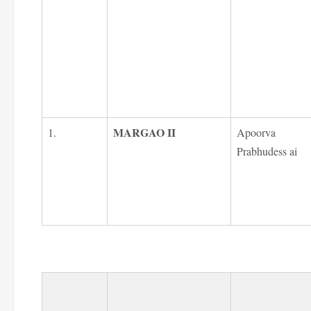
MARGAO II
1.
Apoorva
Prabhudess ai