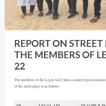
REPORT ON STREET
THE MEMBERS OF LEG
22
The members of the Legal Aid Clinics created legal awareness 
of the street plays is as follows:
SR.
LEGAL
AID
TEACHE R IN