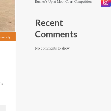
Runner’s Up at Moot Court Competition
Recent
Comments
 Society
No comments to show.
ls