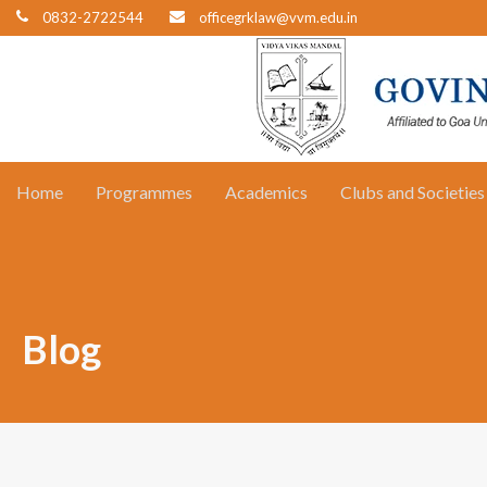
0832-2722544
officegrklaw@vvm.edu.in
Home
Programmes
Academics
Clubs and Societies
Blog