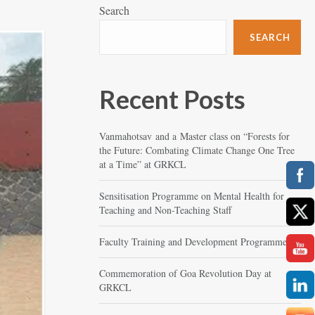
Search
SEARCH
Recent Posts
Vanmahotsav and a Master class on “Forests for
the Future: Combating Climate Change One Tree
at a Time” at GRKCL
Sensitisation Programme on Mental Health for
Teaching and Non-Teaching Staff
Faculty Training and Development Programme
Commemoration of Goa Revolution Day at
GRKCL