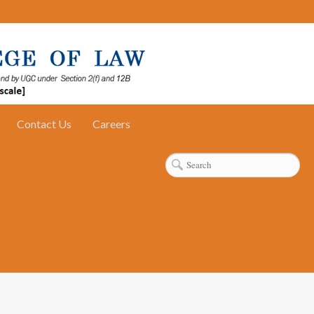
Contact Us
Careers