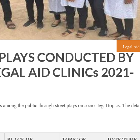
Legal Aid
 PLAYS CONDUCTED BY
AL AID CLINICs 2021-
among the public through street plays on socio- legal topics. The detai
PLACE OF
TOPIC OF
DATE/TI ME