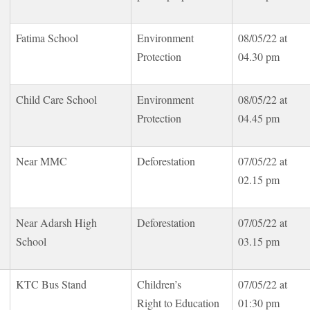
Fatima School
Environment
08/05/22 at
Protection
04.30 pm
Child Care School
Environment
08/05/22 at
Protection
04.45 pm
Near MMC
Deforestation
07/05/22 at
02.15 pm
Near Adarsh High
Deforestation
07/05/22 at
School
03.15 pm
KTC Bus Stand
Children’s
07/05/22 at
Right to Education
01:30 pm