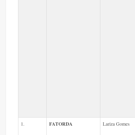
FATORDA
1.
Lariza Gomes