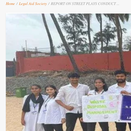
Home
/
Legal Aid Society
/
REPORT ON STREET PLAYS CONDUCT ...