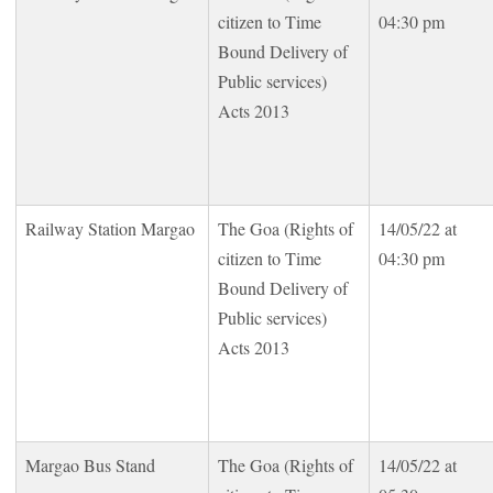
citizen to Time
04:30 pm
Bound Delivery of
Public services)
Acts 2013
Railway Station Margao
The Goa (Rights of
14/05/22 at
citizen to Time
04:30 pm
Bound Delivery of
Public services)
Acts 2013
Margao Bus Stand
The Goa (Rights of
14/05/22 at