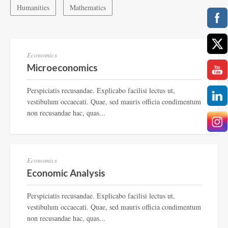
Humanities
Mathematics
TF-234
Economics
Microeconomics
Perspiciatis recusandae. Explicabo facilisi lectus ut,
vestibulum occaecati. Quae, sed mauris officia condimentum
non recusandae hac, quas...
TF-987
Economics
Economic Analysis
Perspiciatis recusandae. Explicabo facilisi lectus ut,
vestibulum occaecati. Quae, sed mauris officia condimentum
non recusandae hac, quas...