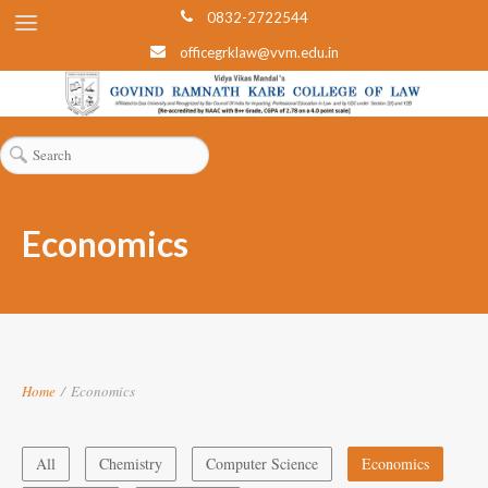
0832-2722544
officegrklaw@vvm.edu.in
Economics
Home
/
Economics
All
Chemistry
Computer Science
Economics