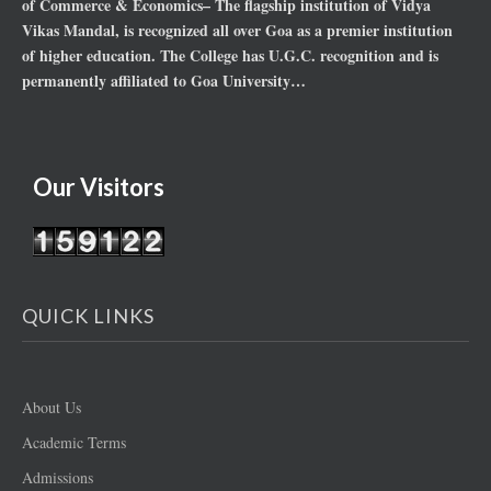
of Commerce & Economics– The flagship institution of Vidya
Vikas Mandal, is recognized all over Goa as a premier institution
of higher education. The College has U.G.C. recognition and is
permanently affiliated to Goa University…
Our Visitors
QUICK LINKS
About Us
Academic Terms
Admissions