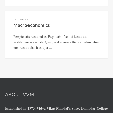
EN-198
Economics
Macroeconomics
Perspiciatis recusandae. Explicabo facilisi lectus ut,
vestibulum occaecati. Quae, sed mauris officia condimentum
non recusandae hac, quas...
ABOUT VVM
Established in 1973, Vidya Vikas Mandal’s Shree Damodar College