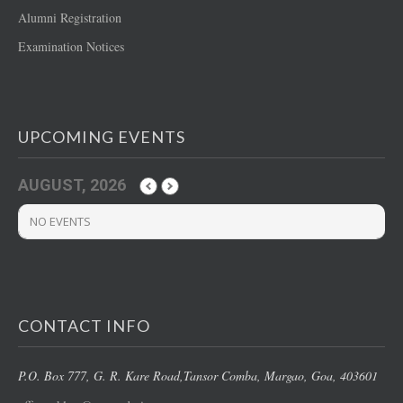
Alumni Registration
Examination Notices
UPCOMING EVENTS
AUGUST, 2026
NO EVENTS
CONTACT INFO
P.O. Box 777, G. R. Kare Road,
Tansor Comba, Margao
, Goa, 403601