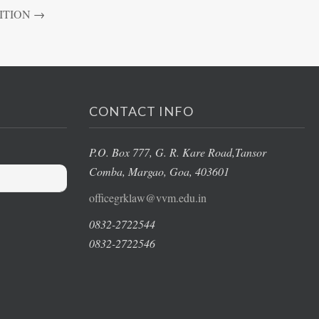
ITION
→
CONTACT INFO
P.O. Box 777, G. R. Kare Road,
Tansor
Comba, Margao
, Goa, 403601
officegrklaw@vvm.edu.in
0832-2722544
0832-2722546