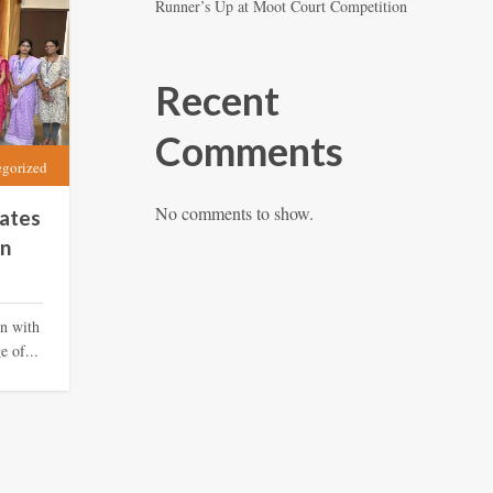
Runner’s Up at Moot Court Competition
Recent
Comments
egorized
No comments to show.
ates
in
on with
 of...