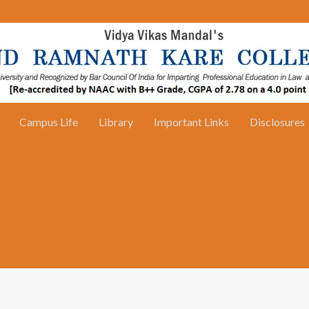
Campus Life
Library
Important Links
Disclosures