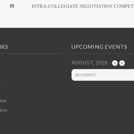
INTRA-COLLEGIATE NEGOTIATION COMPET
NKS
UPCOMING EVENTS
AUGUST, 2026
NO EVENTS
s
tion
ices