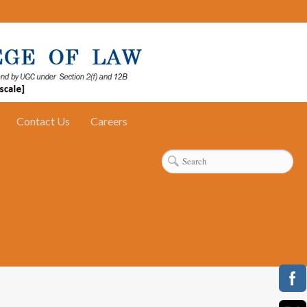
Contact Us
Careers