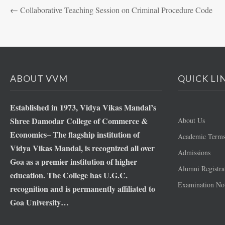
←
Collaborative Teaching Session on Criminal Procedure Code
ABOUT VVM
QUICK LI
Established in 1973, Vidya Vikas Mandal’s
Shree Damodar College of Commerce &
About Us
Economics– The flagship institution of
Academic Term
Vidya Vikas Mandal, is recognized all over
Admissions
Goa as a premier institution of higher
Alumni Registra
education. The College has U.G.C.
Examination Not
recognition and is permanently affiliated to
Goa University…