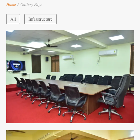
Home
/
Gallery Page
All
Infrastructure