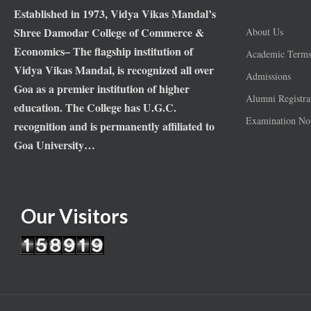
Established in 1973, Vidya Vikas Mandal’s
Shree Damodar College of Commerce &
About Us
Economics– The flagship institution of
Academic Term
Vidya Vikas Mandal, is recognized all over
Admissions
Goa as a premier institution of higher
Alumni Registra
education. The College has U.G.C.
Examination Not
recognition and is permanently affiliated to
Goa University…
Our Visitors