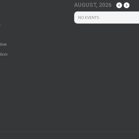
AUGUST, 2026
NO EVENTS
s
tion
ices