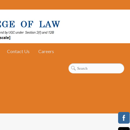
Contact Us
Careers