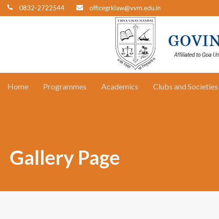
0832-2722544
officegrklaw@vvm.edu.in
Home
Programmes
Academics
Clubs and Societies
Gallery Page