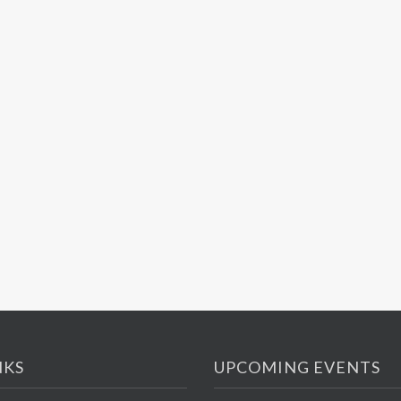
NKS
UPCOMING EVENTS