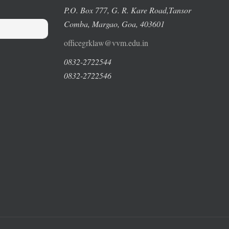
P.O. Box 777, G. R. Kare Road,
Tansor
Comba, Margao
, Goa, 403601
officegrklaw@vvm.edu.in
0832-2722544
0832-2722546