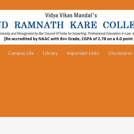
Campus Life
Library
Important Links
Disclosures