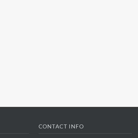
CONTACT INFO