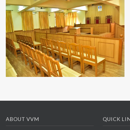
ABOUT VVM
QUICK LI