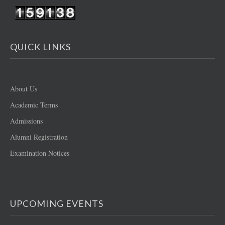
QUICK LINKS
About Us
Academic Terms
Admissions
Alumni Registration
Examination Notices
UPCOMING EVENTS