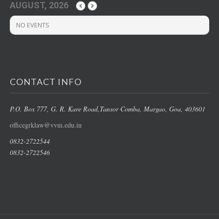
AUGUST, 2026
NO EVENTS
CONTACT INFO
P.O. Box 777, G. R. Kare Road,
Tansor Comba, Margao
, Goa, 403601
officegrklaw@vvm.edu.in
0832-2722544
0832-2722546