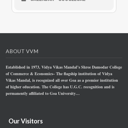
ABOUT VVM
Established in 1973, Vidya Vikas Mandal’s Shree Damodar College
of Commerce & Economics– The flagship institution of Vidya
Vikas Mandal, is recognized all over Goa as a premier institution
of higher education. The College has U.G.C. recognition and is
permanently affiliated to Goa University…
Our Visitors