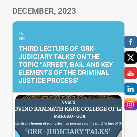
DECEMBER, 2023
16
DEC
THIRD LECTURE OF 'GRK-
JUDICIARY TALKS' ON THE
TOPIC "ARREST, BAIL AND KEY
ELEMENTS OF THE CRIMINAL
JUSTICE PROCESS"