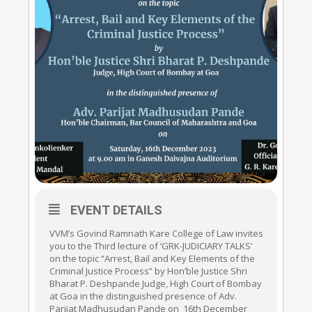
EVENT DETAILS
VVM’s Govind Ramnath Kare College of Law invites
you to the Third lecture of ‘GRK-JUDICIARY TALKS’
on the topic “Arrest, Bail and Key Elements of the
Criminal Justice Process” by Hon’ble Justice Shri
Bharat P. Deshpande Judge, High Court of Bombay
at Goa in the distinguished presence of Adv.
Parijat Madhusudan Pande on 16th December