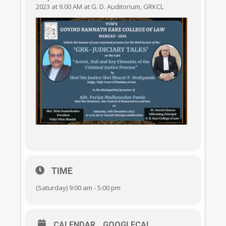
2023 at 9.00 AM at G. D. Auditorium, GRKCL
TIME
(Saturday) 9:00 am - 5:00 pm
CALENDAR
GOOGLECAL