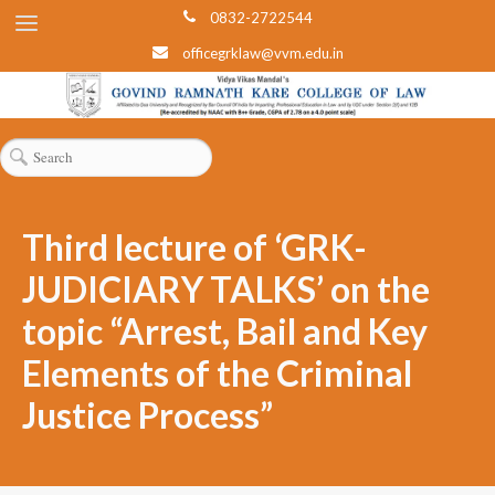
0832-2722544
officegrklaw@vvm.edu.in
Third lecture of ‘GRK-
JUDICIARY TALKS’ on the
topic “Arrest, Bail and Key
Elements of the Criminal
Justice Process”