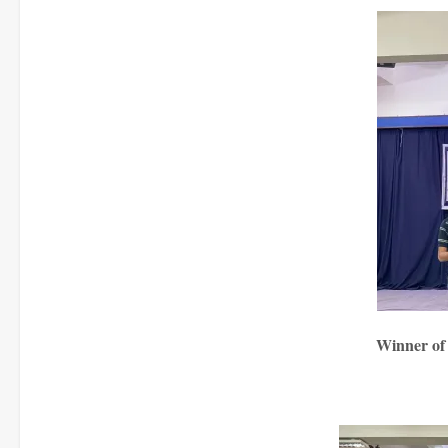
Winner of