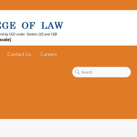
Contact Us
Careers