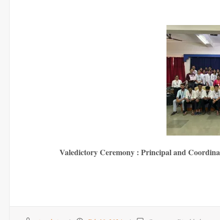
Valedictory Ceremony : Principal and Coordinato