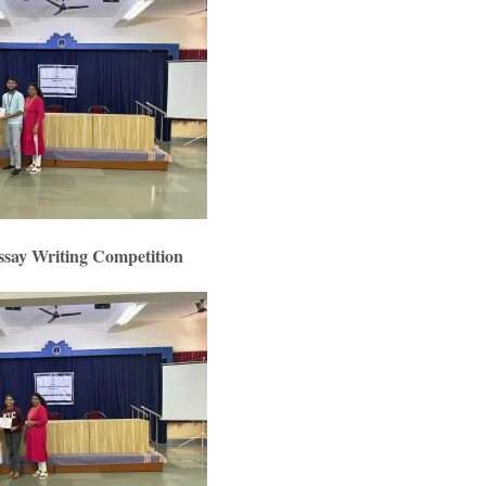
ssay Writing Competition