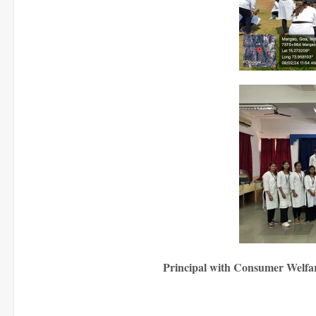
Principal with Consumer Welfare