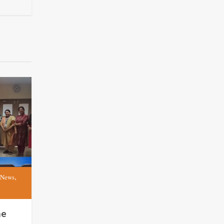
,
 News
me