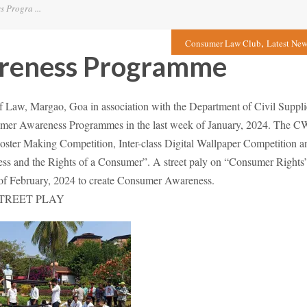
Progra ...
,
Consumer Law Club
Latest New
reness Programme
Law, Margao, Goa in association with the Department of Civil Suppli
mer Awareness Programmes in the last week of January, 2024. The C
 Poster Making Competition, Inter-class Digital Wallpaper Competition a
ss and the Rights of a Consumer”. A street paly on “Consumer Rights
f February, 2024 to create Consumer Awareness.
TREET PLAY