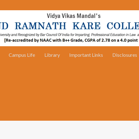
Campus Life
Library
Important Links
Disclosures