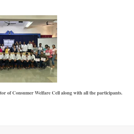
r of Consumer Welfare Cell along with all the participants.