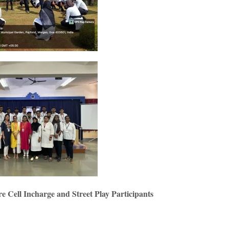
 Cell Incharge and Street Play Participants