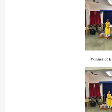
Winner of E