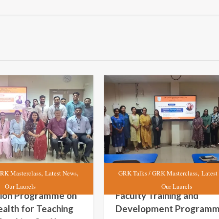
,
,
,
RK Masterclass
Latest News
GRK Talks / GRK Masterclass
Latest
Our Laurels
Our Laurels
tion Programme on
Faculty Training and
alth for Teaching
Development Program