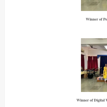
Winner of P
Winner of Digital