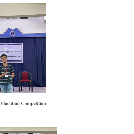
 Elocution Competition