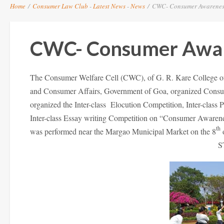
Home
/
Consumer Law Club
-
Latest News
-
News
/
CWC- Consumer Awareness 
CWC- Consumer Awa
The Consumer Welfare Cell (CWC), of G. R. Kare College of 
and Consumer Affairs, Government of Goa, organized Consu
organized the Inter-class Elocution Competition, Inter-class
Inter-class Essay writing Competition on “Consumer Awarene
th
was performed near the Margao Municipal Market on the 8
o
S