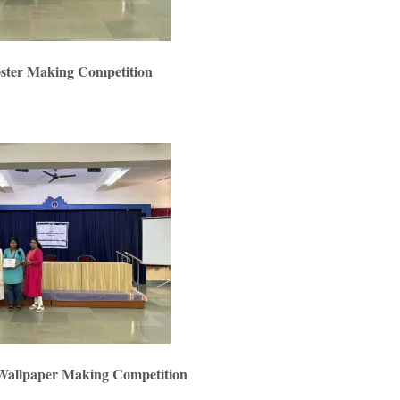
oster Making Competition
 Wallpaper Making Competition