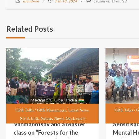
siteadmin
Feb 10, 2024
Comments Disabled
Related Posts
,
,
GRK Talks / GRK Masterclass
Latest News
GRK Talks / G
,
,
,
N.S.S. Unit
Nature
News
Our Laurels
Vanmahotsav and a Master
Sensitisa
class on “Forests for the
Mental He