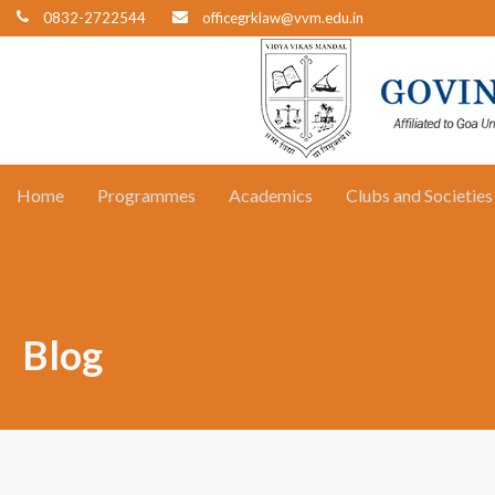
0832-2722544
officegrklaw@vvm.edu.in
Home
Programmes
Academics
Clubs and Societies
Blog