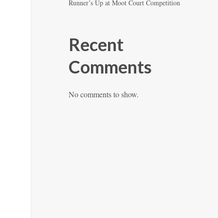
Runner’s Up at Moot Court Competition
Recent
Comments
No comments to show.