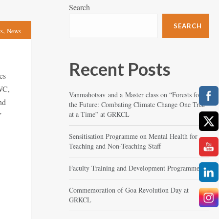
Search
SEARCH
,
s
News
Recent Posts
es
WC,
Vanmahotsav and a Master class on “Forests for
nd
the Future: Combating Climate Change One Tree
at a Time” at GRKCL
”
Sensitisation Programme on Mental Health for
Teaching and Non-Teaching Staff
Faculty Training and Development Programme
Commemoration of Goa Revolution Day at
GRKCL