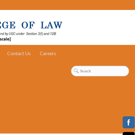
Contact Us
Careers