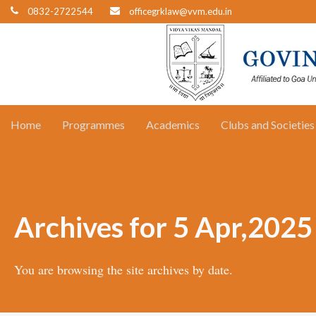
0832-2722544
officegrklaw@vvm.edu.in
Home
Programmes
Academics
Clubs and Societies
Archives for 5 Apr,2025
You are browsing the site archives by date.