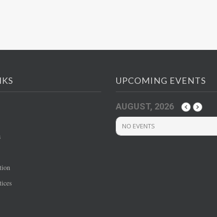
NKS
UPCOMING EVENTS
AUGUST, 2026
NO EVENTS
s
tion
ices