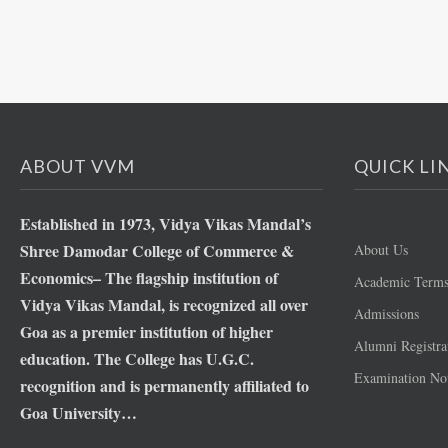
ABOUT VVM
QUICK LI
Established in 1973, Vidya Vikas Mandal’s
Shree Damodar College of Commerce &
About Us
Economics– The flagship institution of
Academic Term
Vidya Vikas Mandal, is recognized all over
Admissions
Goa as a premier institution of higher
Alumni Registra
education. The College has U.G.C.
Examination Not
recognition and is permanently affiliated to
Goa University…