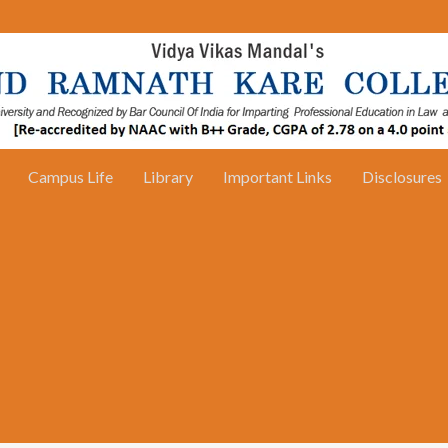
Campus Life
Library
Important Links
Disclosures