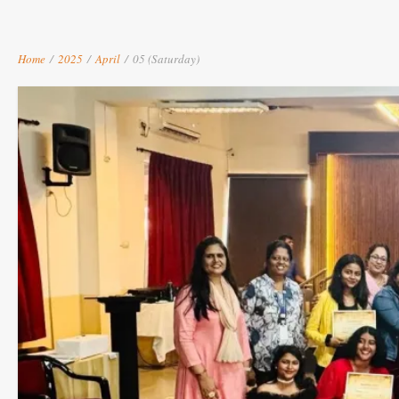
Home
/
2025
/
April
/
05 (Saturday)