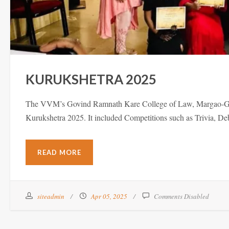
KURUKSHETRA 2025
The VVM’s Govind Ramnath Kare College of Law, Margao-Goa ho
Kurukshetra 2025. It included Competitions such as Trivia, 
READ MORE
siteadmin
Apr 05, 2025
Comments Disabled