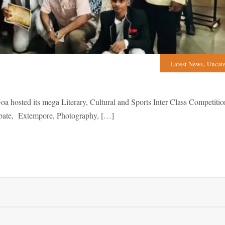
,
Latest News
Uncat
sted its mega Literary, Cultural and Sports Inter Class Competitio
Debate, Extempore, Photography, […]