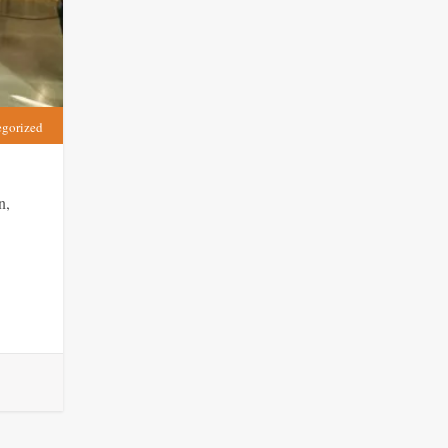
egorized
n,