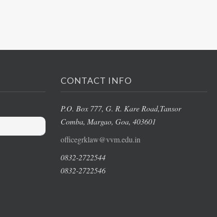
CONTACT INFO
P.O. Box 777, G. R. Kare Road,
Tansor
Comba, Margao
, Goa, 403601
officegrklaw@vvm.edu.in
0832-2722544
0832-2722546