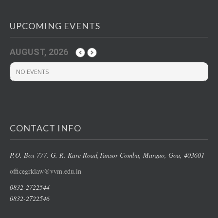
UPCOMING EVENTS
AUGUST, 2026
NO EVENTS
CONTACT INFO
P.O. Box 777, G. R. Kare Road,
Tansor Comba, Margao
, Goa, 403601
officegrklaw@vvm.edu.in
0832-2722544
0832-2722546