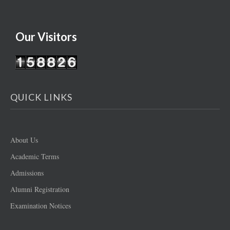
Our Visitors
QUICK LINKS
About Us
Academic Terms
Admissions
Alumni Registration
Examination Notices