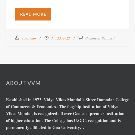
READ MORE
siteadmin
Jun 23, 2022
Comments Disabled
ABOUT VVM
Established in 1973, Vidya Vikas Mandal’s Shree Damodar College
of Commerce & Economics– The flagship institution of Vidya
Vikas Mandal, is recognized all over Goa as a premier institution
of higher education. The College has U.G.C. recognition and is
permanently affiliated to Goa University…