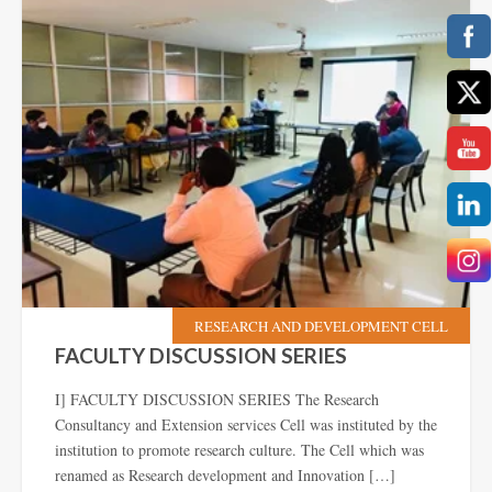
RESEARCH AND DEVELOPMENT CELL
FACULTY DISCUSSION SERIES
I] FACULTY DISCUSSION SERIES The Research
Consultancy and Extension services Cell was instituted by the
institution to promote research culture. The Cell which was
renamed as Research development and Innovation […]