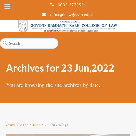
0832-2722544
officegrklaw@vvm.edu.in
Archives for 23 Jun,2022
You are browsing the site archives by date.
Home
/
2022
/
June
/
23 (Thursday)