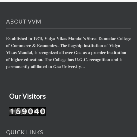
ABOUT VVM
Established in 1973, Vidya Vikas Mandal’s Shree Damodar College
of Commerce & Economics– The flagship institution of Vidya
Vikas Mandal, is recognized all over Goa as a premier institution
of higher education. The College has U.G.C. recognition and is
permanently affiliated to Goa University…
Our Visitors
QUICK LINKS