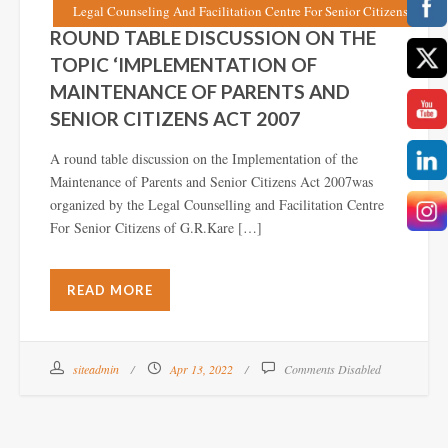
Legal Counseling And Facilitation Centre For Senior Citizens
ROUND TABLE DISCUSSION ON THE
TOPIC ‘IMPLEMENTATION OF
MAINTENANCE OF PARENTS AND
SENIOR CITIZENS ACT 2007
A round table discussion on the Implementation of the
Maintenance of Parents and Senior Citizens Act 2007was
organized by the Legal Counselling and Facilitation Centre
For Senior Citizens of G.R.Kare […]
READ MORE
siteadmin
Apr 13, 2022
Comments Disabled