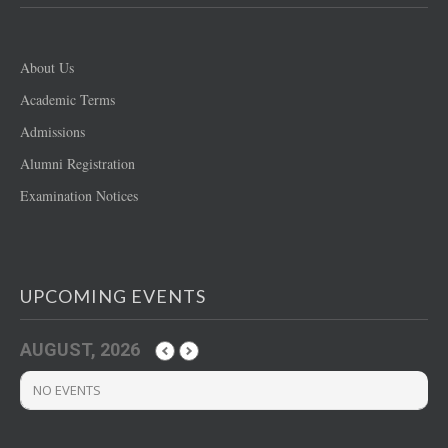
About Us
Academic Terms
Admissions
Alumni Registration
Examination Notices
UPCOMING EVENTS
AUGUST, 2026
NO EVENTS