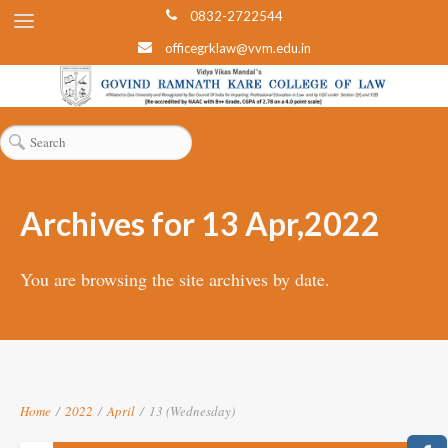
0832-2722544
officegrklaw@vvm.edu.in
Archives for 13 Apr,2022
You are browsing the site archives by date.
Home
/
2022
/
April
/
13 (Wednesday)