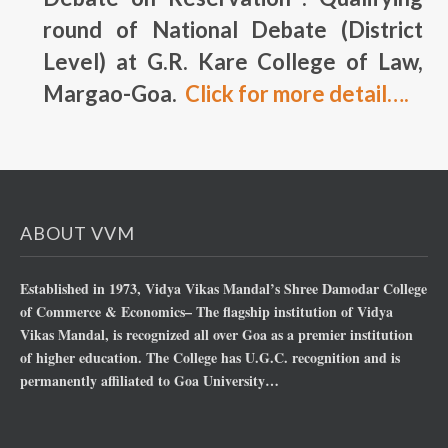
round of National Debate (District
Level) at G.R. Kare College of Law,
Margao-Goa.
Click for more detail….
ABOUT VVM
Established in 1973, Vidya Vikas Mandal’s Shree Damodar College
of Commerce & Economics– The flagship institution of Vidya
Vikas Mandal, is recognized all over Goa as a premier institution
of higher education. The College has U.G.C. recognition and is
permanently affiliated to Goa University…