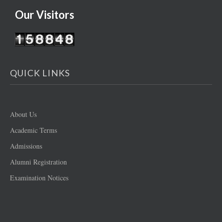
Our Visitors
QUICK LINKS
About Us
Academic Terms
Admissions
Alumni Registration
Examination Notices