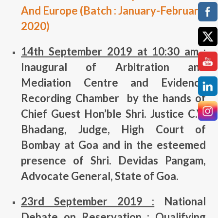
And Europe (Batch : January-February
2020)
14th September 2019 at 10:30 am :
Inaugural of Arbitration and
Mediation Centre and Evidence
Recording Chamber by the hands of
Chief Guest Hon’ble Shri. Justice C.V.
Bhadang, Judge, High Court of
Bombay at Goa and in the esteemed
presence of Shri. Devidas Pangam,
Advocate General, State of Goa.
23rd September 2019 :
National
Debate on Reservation : Qualifying