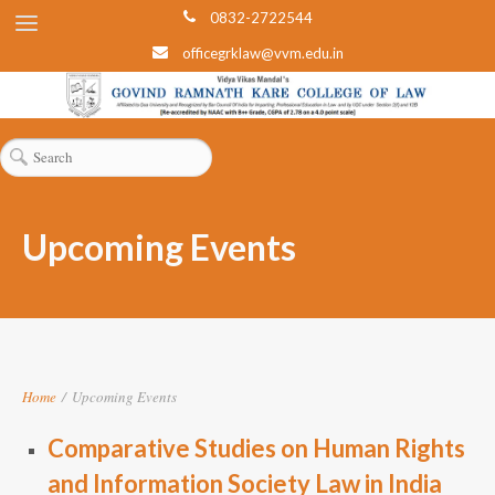
0832-2722544
officegrklaw@vvm.edu.in
Upcoming Events
Home
/
Upcoming Events
Comparative Studies on Human Rights
and Information Society Law in India