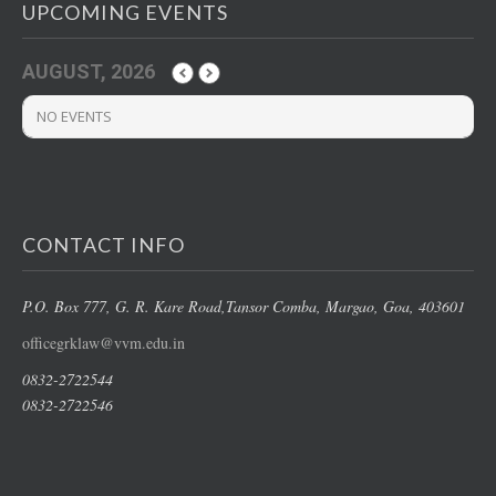
UPCOMING EVENTS
AUGUST, 2026
NO EVENTS
CONTACT INFO
P.O. Box 777, G. R. Kare Road,
Tansor Comba, Margao
, Goa, 403601
officegrklaw@vvm.edu.in
0832-2722544
0832-2722546