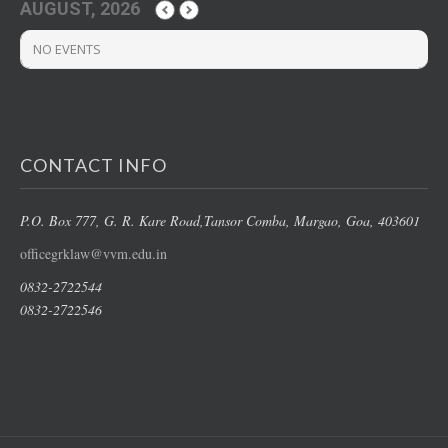
AUGUST, 2026
NO EVENTS
CONTACT INFO
P.O. Box 777, G. R. Kare Road,
Tansor Comba, Margao
, Goa, 403601
officegrklaw@vvm.edu.in
0832-2722544
0832-2722546