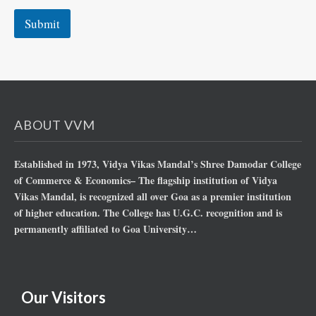
Submit
ABOUT VVM
Established in 1973, Vidya Vikas Mandal’s Shree Damodar College
of Commerce & Economics– The flagship institution of Vidya
Vikas Mandal, is recognized all over Goa as a premier institution
of higher education. The College has U.G.C. recognition and is
permanently affiliated to Goa University…
Our Visitors