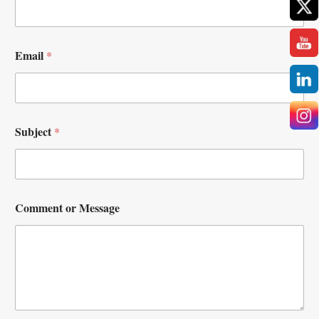
Email
*
Subject
*
Comment or Message