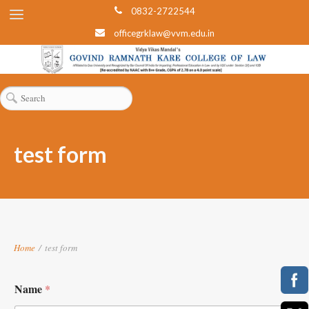
0832-2722544
officegrklaw@vvm.edu.in
test form
Home
/
test form
Name
*