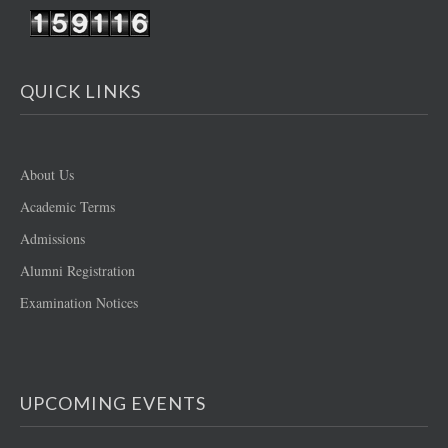
QUICK LINKS
About Us
Academic Terms
Admissions
Alumni Registration
Examination Notices
UPCOMING EVENTS