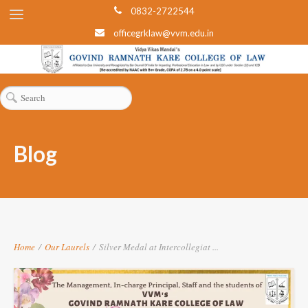
0832-2722544
officegrklaw@vvm.edu.in
Blog
Home
/
Our Laurels
/
Silver Medal at Intercollegiat ...