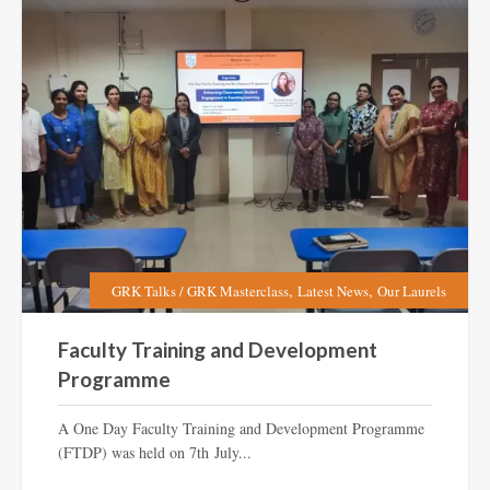
,
,
GRK Talks / GRK Masterclass
Latest News
Our Laurels
Faculty Training and Development
Programme
A One Day Faculty Training and Development Programme
(FTDP) was held on 7th July...