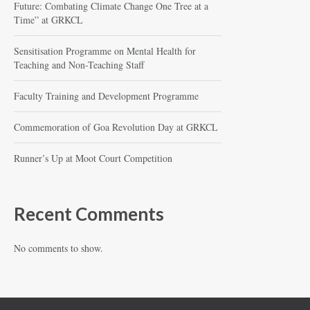
Future: Combating Climate Change One Tree at a
Time” at GRKCL
Sensitisation Programme on Mental Health for
Teaching and Non-Teaching Staff
Faculty Training and Development Programme
Commemoration of Goa Revolution Day at GRKCL
Runner’s Up at Moot Court Competition
Recent Comments
No comments to show.