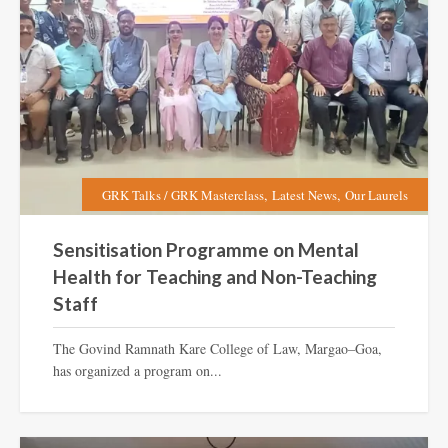
,
,
GRK Talks / GRK Masterclass
Latest News
Our Laurels
Sensitisation Programme on Mental
Health for Teaching and Non-Teaching
Staff
The Govind Ramnath Kare College of Law, Margao–Goa,
has organized a program on...