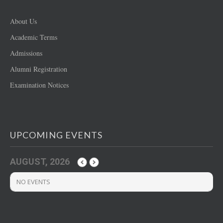
About Us
Academic Terms
Admissions
Alumni Registration
Examination Notices
UPCOMING EVENTS
AUGUST, 2026
NO EVENTS