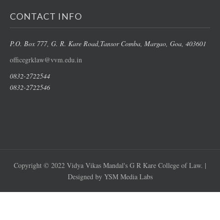
CONTACT INFO
P.O. Box 777, G. R. Kare Road,
Tansor Comba, Margao
, Goa, 403601
officegrklaw@vvm.edu.in
0832-2722544
0832-2722546
Copyright © 2022 Vidya Vikas Mandal's G R Kare College of Law. |
Designed by YSM Media Labs