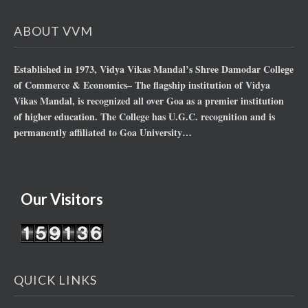
ABOUT VVM
Established in 1973, Vidya Vikas Mandal’s Shree Damodar College
of Commerce & Economics– The flagship institution of Vidya
Vikas Mandal, is recognized all over Goa as a premier institution
of higher education. The College has U.G.C. recognition and is
permanently affiliated to Goa University…
Our Visitors
QUICK LINKS