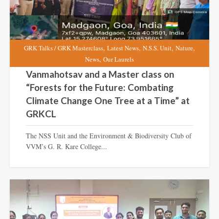
,
,
,
,
GRK Talks / GRK Masterclass
Latest News
N.S.S. Unit
Nature
,
News
Our Laurels
Vanmahotsav and a Master class on
“Forests for the Future: Combating
Climate Change One Tree at a Time” at
GRKCL
The NSS Unit and the Environment & Biodiversity Club of
VVM’s G. R. Kare College...