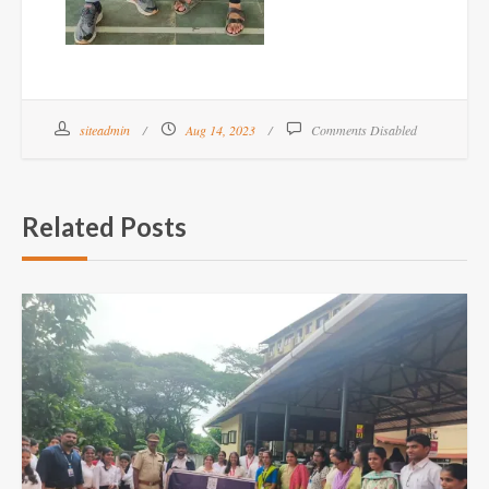
siteadmin
Aug 14, 2023
Comments Disabled
Related Posts