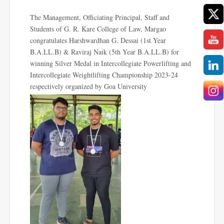
The Management, Officiating Principal, Staff and
Students of G. R. Kare College of Law, Margao
congratulates
Harshwardhan G. Dessai (1st Year
B.A.LL.B) & Raviraj Naik (5th Year B.A.LL.B) for
winning Silver Medal in Intercollegiate Powerlifting and
Intercollegiate Weightlifting Championship 2023-24
respectively
organized by Goa University