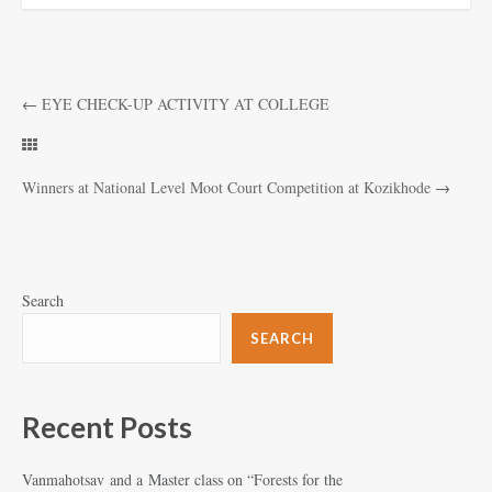
←
EYE CHECK-UP ACTIVITY AT COLLEGE
Winners at National Level Moot Court Competition at Kozikhode
→
Search
SEARCH
Recent Posts
Vanmahotsav and a Master class on “Forests for the