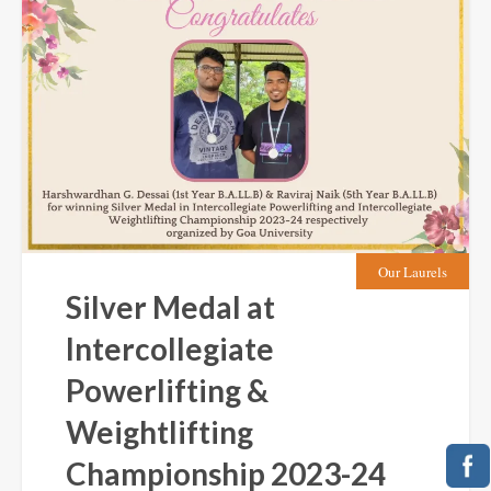
Our Laurels
Silver Medal at
Intercollegiate
Powerlifting &
Weightlifting
Championship 2023-24