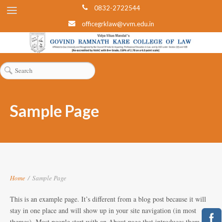
0832-2722544
officegrklaw@vvm.edu.in
Sample Page
Home
/
Sample Page
This is an example page. It’s different from a blog post because it will
stay in one place and will show up in your site navigation (in most
themes). Most people start with an About page that introduces them to