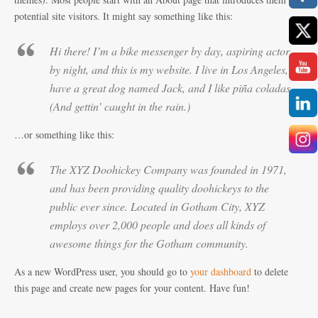
potential site visitors. It might say something like this:
Hi there! I’m a bike messenger by day, aspiring actor
by night, and this is my website. I live in Los Angeles,
have a great dog named Jack, and I like piña coladas.
(And gettin’ caught in the rain.)
…or something like this:
The XYZ Doohickey Company was founded in 1971,
and has been providing quality doohickeys to the
public ever since. Located in Gotham City, XYZ
employs over 2,000 people and does all kinds of
awesome things for the Gotham community.
As a new WordPress user, you should go to
your dashboard
to delete
this page and create new pages for your content. Have fun!