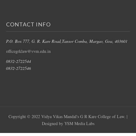
CONTACT INFO
P.O. Box 777, G. R. Kare Road,
Tansor Comba, Margao
, Goa, 403601
officegrklaw@vvm.edu.in
0832-2722544
0832-2722546
Copyright © 2022 Vidya Vikas Mandal's G R Kare College of Law. |
Designed by YSM Media Labs