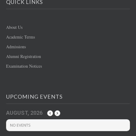
QUICK LINKS
About Us
Academic Terms
Admissions
Alumni Registration
Examination Notices
UPCOMING EVENTS
AUGUST, 2026
NO EVENTS