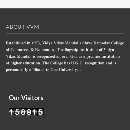
ABOUT VVM
Established in 1973, Vidya Vikas Mandal’s Shree Damodar College
of Commerce & Economics– The flagship institution of Vidya
Vikas Mandal, is recognized all over Goa as a premier institution
of higher education. The College has U.G.C. recognition and is
permanently affiliated to Goa University…
Our Visitors