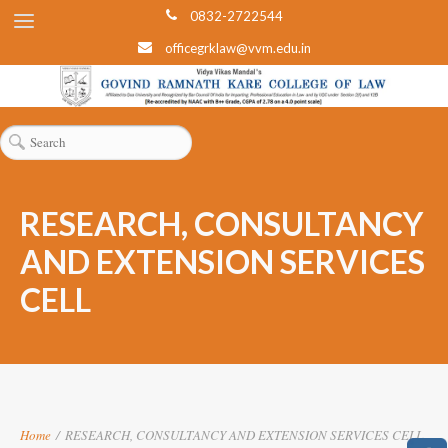
0832-2722544
officegrklaw@vvm.edu.in
RESEARCH, CONSULTANCY
AND EXTENSION SERVICES
CELL
Home
/
RESEARCH, CONSULTANCY AND EXTENSION SERVICES CELL