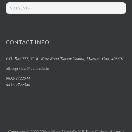
NO EVENTS
CONTACT INFO
P.O. Box 777, G. R. Kare Road,
Tansor Comba, Margao
, Goa, 403601
officegrklaw@vvm.edu.in
0832-2722544
0832-2722546
Copyright © 2022 Vidya Vikas Mandal's G R Kare College of Law. |