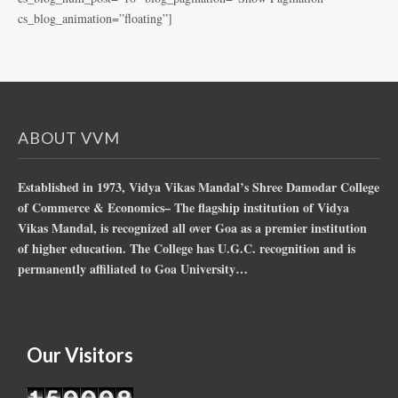
cs_blog_animation=”floating”]
ABOUT VVM
Established in 1973, Vidya Vikas Mandal’s Shree Damodar College
of Commerce & Economics– The flagship institution of Vidya
Vikas Mandal, is recognized all over Goa as a premier institution
of higher education. The College has U.G.C. recognition and is
permanently affiliated to Goa University…
Our Visitors