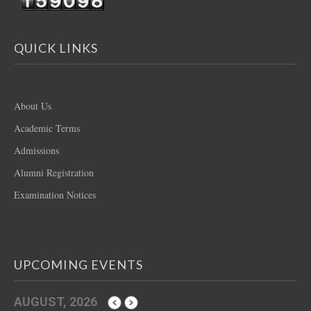
QUICK LINKS
About Us
Academic Terms
Admissions
Alumni Registration
Examination Notices
UPCOMING EVENTS
AUGUST, 2026