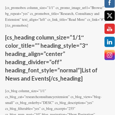
[cs_promobox column_size=”1/1″ cs_promo_image_url1=”Browse”
bg_repeat=”yes” cs_promobox_title=”Research, Consultancy and
Extension” text_align=”left” cs_link_title=”Read More” cs_link=”#”]
[/cs_promobox]
[cs_heading column_size=”1/1″
color_title=”” heading_style=”3″
heading_align=”center”
heading_divider=”off”
heading_font_style=”normal”]List of
News and Events[/cs_heading]
[cs_blog column_size=”1/1″
cs_blog_cat=”researchconsultancyextension” cs_blog_view=”blog-
small” cs_blog_orderby=”DESC” cs_blog_description=”yes”
cs_blog_filterable=”yes” cs_blog_excerpt=”255″
cs_blog_num_post=”10″ blog_pagination=”Show Pagination”