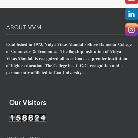
ABOUT VVM
Established in 1973, Vidya Vikas Mandal’s Shree Damodar College
of Commerce & Economics– The flagship institution of Vidya
Vikas Mandal, is recognized all over Goa as a premier institution
of higher education. The College has U.G.C. recognition and is
permanently affiliated to Goa University…
Our Visitors