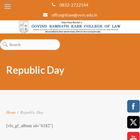
0832-2722544
officegrklaw@vvm.edu.in
Republic Day
Home
/
Republic Day
[vls_gf_album id=”6182″]