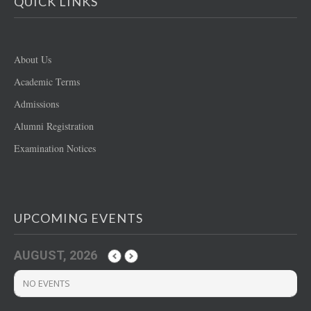
QUICK LINKS
About Us
Academic Terms
Admissions
Alumni Registration
Examination Notices
UPCOMING EVENTS
AUGUST, 2026
NO EVENTS