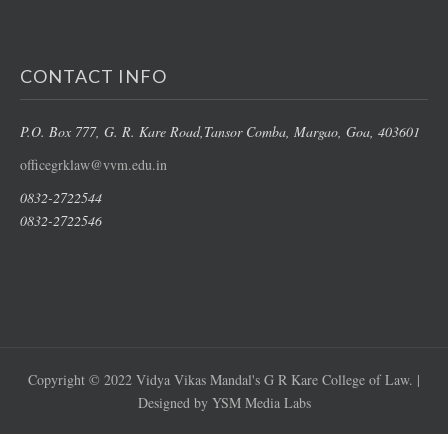
CONTACT INFO
P.O. Box 777, G. R. Kare Road,
Tansor Comba, Margao
, Goa, 403601
officegrklaw@vvm.edu.in
0832-2722544
0832-2722546
Copyright © 2022 Vidya Vikas Mandal's G R Kare College of Law. |
Designed by YSM Media Labs