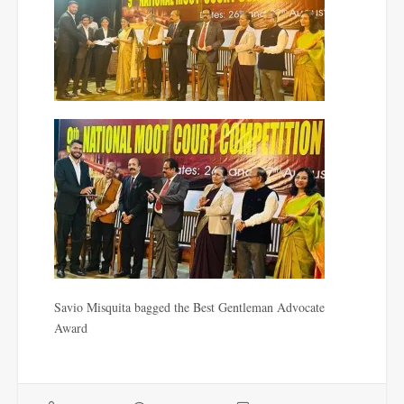
Savio Misquita bagged the Best Gentleman Advocate
Award