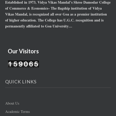
Established in 1973, Vidya Vikas Mandal’s Shree Damodar College
of Commerce & Economics– The flagship institution of Vidya
Vikas Mandal, is recognized all over Goa as a premier institution
of higher education. The College has U.G.C. recognition and is
permanently affiliated to Goa University…
Our Visitors
QUICK LINKS
About Us
Academic Terms