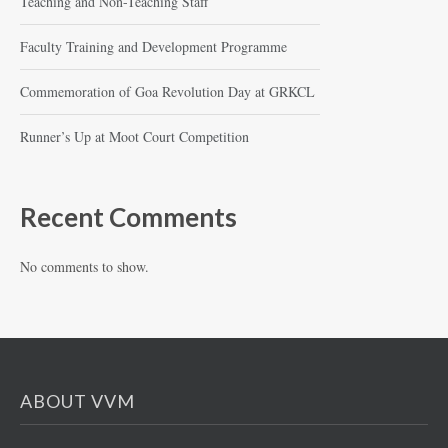
Teaching and Non-Teaching Staff
Faculty Training and Development Programme
Commemoration of Goa Revolution Day at GRKCL
Runner’s Up at Moot Court Competition
Recent Comments
No comments to show.
ABOUT VVM