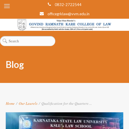
0832-2722544
officegrklaw@vvm.edu.in
Blog
Home
/
Our Laurels
/
Qualification for the Quarters ...