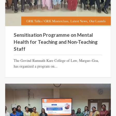
,
,
GRK Talks / GRK Masterclass
Latest News
Our Laurels
Sensitisation Programme on Mental
Health for Teaching and Non-Teaching
Staff
The Govind Ramnath Kare College of Law, Margao–Goa,
has organized a program on...