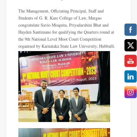
The Management, Officiating Principal, Staff and
Students of G. R. Kare College of Law, Margao
congratulate
Savio Misquita, Priyadarshini Bhat and
Hayden Santimano for qualifying the Quarters round at
the 9th National Level Moot Court Competition
organised by Karnataka State Law University, Hubballi.