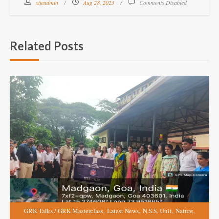
siteadmin
Aug 28, 2023
Comments Disabled
Related Posts
,
,
,
,
GRK Talks / GRK Masterclass
Latest News
N.S.S. Unit
Nature