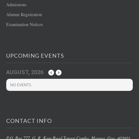
Admissions
Alumni Registration
Examination Notices
UPCOMING EVENTS
AUGUST, 2026
NO EVENTS
CONTACT INFO
P.O. Box 777, G. R. Kare Road,
Tansor Comba, Margao
, Goa, 403601