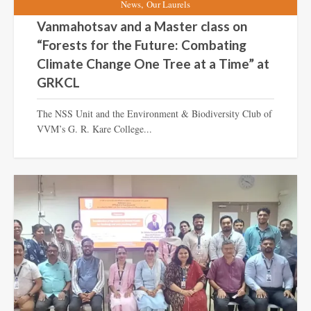
,
News
Our Laurels
Vanmahotsav and a Master class on
“Forests for the Future: Combating
Climate Change One Tree at a Time” at
GRKCL
The NSS Unit and the Environment & Biodiversity Club of
VVM’s G. R. Kare College...