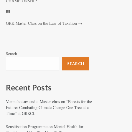
CHAMPIONSHIP
GRK Master Class on the Law of Taxation
→
Search
SEARCH
Recent Posts
Vanmahotsav and a Master class on “Forests for the
Future: Combating Climate Change One Tree at a
Time” at GRKCL
Sensitisation Programme on Mental Health for