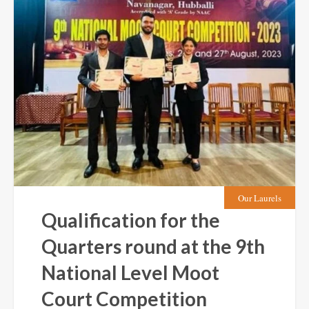
Our Laurels
Qualification for the
Quarters round at the 9th
National Level Moot
Court Competition