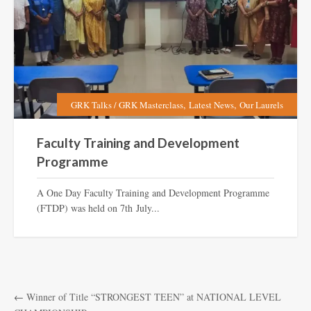
,
,
GRK Talks / GRK Masterclass
Latest News
Our Laurels
Faculty Training and Development
Programme
A One Day Faculty Training and Development Programme
(FTDP) was held on 7th July...
←
Winner of Title “STRONGEST TEEN” at NATIONAL LEVEL