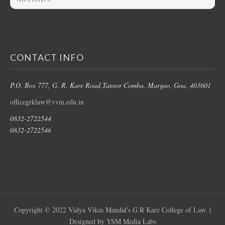
CONTACT INFO
P.O. Box 777, G. R. Kare Road,
Tansor Comba, Margao
, Goa, 403601
officegrklaw@vvm.edu.in
0832-2722544
0832-2722546
Copyright © 2022 Vidya Vikas Mandal's G R Kare College of Law. |
Designed by YSM Media Labs