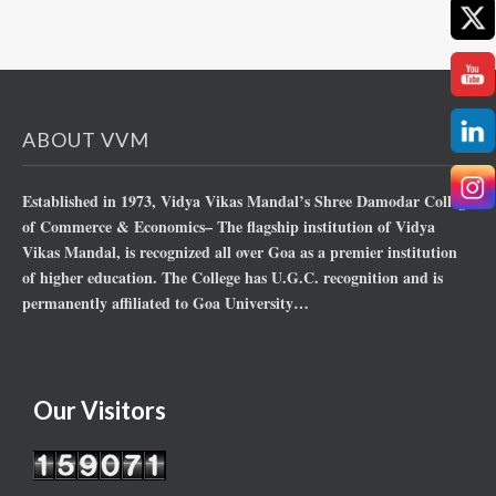
ABOUT VVM
Established in 1973, Vidya Vikas Mandal’s Shree Damodar College
of Commerce & Economics– The flagship institution of Vidya
Vikas Mandal, is recognized all over Goa as a premier institution
of higher education. The College has U.G.C. recognition and is
permanently affiliated to Goa University…
Our Visitors