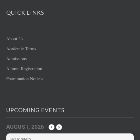
QUICK LINKS
About Us
Academic Terms
Admissions
Alumni Registration
Examination Notices
UPCOMING EVENTS
AUGUST, 2026
NO EVENTS