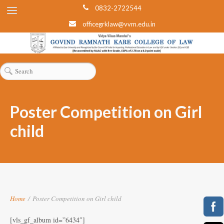
0832-2722544
officegrklaw@vvm.edu.in
Poster Competition on Girl
child
Home
/
Poster Competition on Girl child
[vls_gf_album id=”6434″]