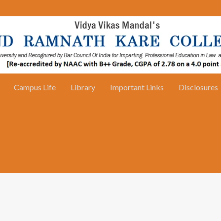
Campus Life
Library
Important Links
Disclosures