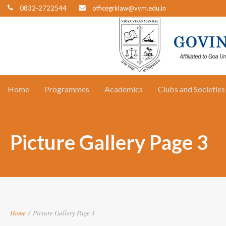
0832-2722544
officegrklaw@vvm.edu.in
Home
Programmes
Academics
Clubs and Societies
Picture Gallery Page 3
Home
/
Picture Gallery Page 3