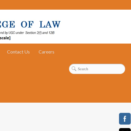
Contact Us
Careers