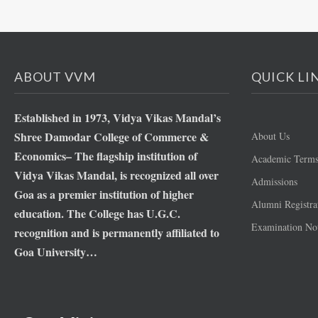
ABOUT VVM
QUICK LI
Established in 1973, Vidya Vikas Mandal’s
Shree Damodar College of Commerce &
About Us
Economics– The flagship institution of
Academic Term
Vidya Vikas Mandal, is recognized all over
Admissions
Goa as a premier institution of higher
Alumni Registra
education. The College has U.G.C.
Examination Not
recognition and is permanently affiliated to
Goa University…