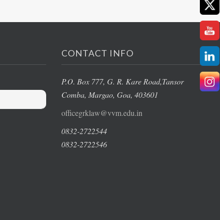
CONTACT INFO
P.O. Box 777, G. R. Kare Road,
Tansor
Comba, Margao
, Goa, 403601
officegrklaw@vvm.edu.in
0832-2722544
0832-2722546