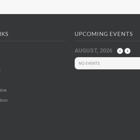
NKS
UPCOMING EVENTS
AUGUST, 2026
NO EVENTS
s
tion
ices