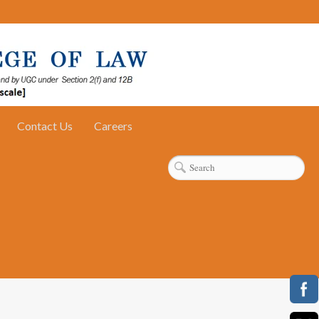
Contact Us
Careers