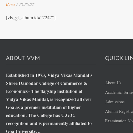
Home
/
PCPNDT
[vls_gf_album id=”7247″]
ABOUT VVM
QUICK LI
Established in 1973, Vidya Vikas Mandal’s
Shree Damodar College of Commerce &
About Us
Economics– The flagship institution of
Academic Term
Vidya Vikas Mandal, is recognized all over
Admissions
Goa as a premier institution of higher
Alumni Registra
education. The College has U.G.C.
Examination Not
recognition and is permanently affiliated to
Goa University…