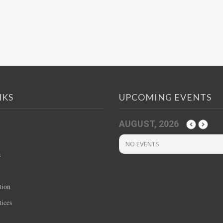
NKS
UPCOMING EVENTS
AUGUST, 2026
NO EVENTS
s
tion
ices