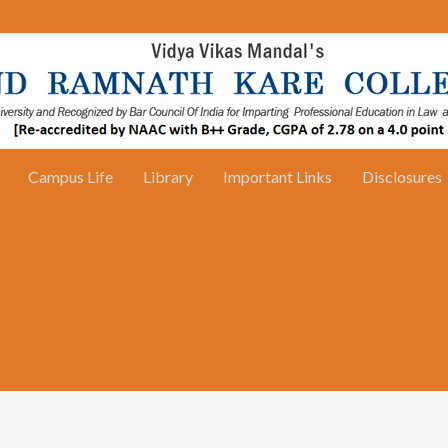
Campus Life
Library
Important Links
Disclosures