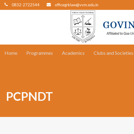
0832-2722544
officegrklaw@vvm.edu.in
Home
Programmes
Academics
Clubs and Societies
PCPNDT