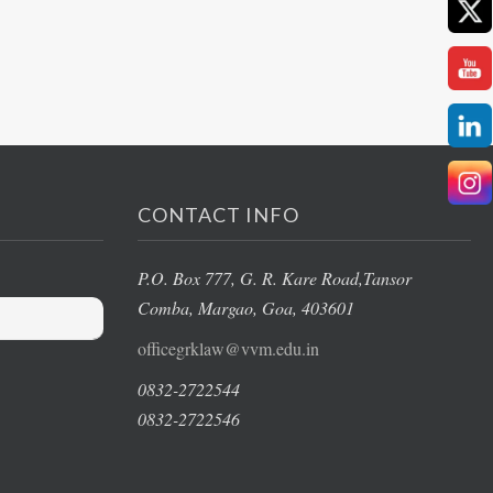
CONTACT INFO
P.O. Box 777, G. R. Kare Road,
Tansor
Comba, Margao
, Goa, 403601
officegrklaw@vvm.edu.in
0832-2722544
0832-2722546