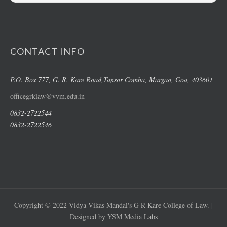
CONTACT INFO
P.O. Box 777, G. R. Kare Road,
Tansor Comba, Margao
, Goa, 403601
officegrklaw@vvm.edu.in
0832-2722544
0832-2722546
Copyright © 2022 Vidya Vikas Mandal's G R Kare College of Law. |
Designed by YSM Media Labs