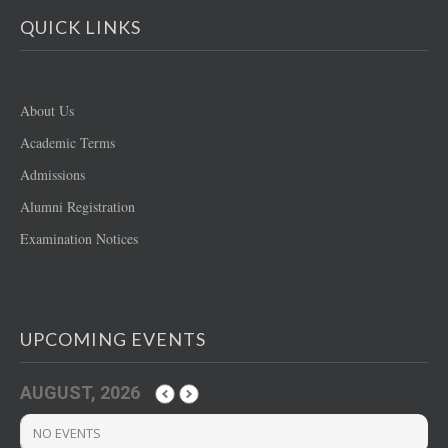
QUICK LINKS
About Us
Academic Terms
Admissions
Alumni Registration
Examination Notices
UPCOMING EVENTS
AUGUST, 2026
NO EVENTS