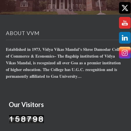
ABOUT VVM
Established in 1973, Vidya Vikas Mandal’s Shree Damodar College
of Commerce & Economics– The flagship institution of Vidya
Vikas Mandal, is recognized all over Goa as a premier institution
of higher education. The College has U.G.C. recognition and is
permanently affiliated to Goa University…
Our Visitors