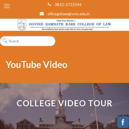
0832-2722544
officegrklaw@vvm.edu.in
YouTube Video
COLLEGE VIDEO TOUR