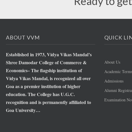
Ready to get
ABOUT VVM
QUICK LI
Established in 1973, Vidya Vikas Mandal’s
Shree Damodar College of Commerce &
About Us
Economics– The flagship institution of
Academic Term
Vidya Vikas Mandal, is recognized all over
Admissions
Goa as a premier institution of higher
Alumni Registra
education. The College has U.G.C.
Examination Not
recognition and is permanently affiliated to
Goa University…