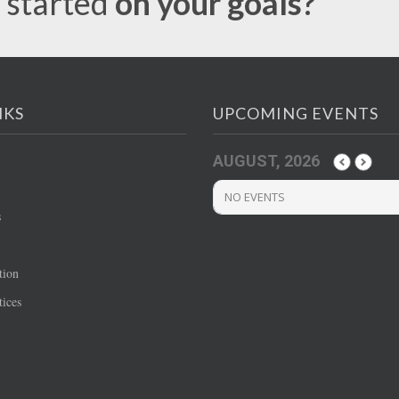
 started
on your goals?
NKS
UPCOMING EVENTS
AUGUST, 2026
NO EVENTS
s
tion
ices