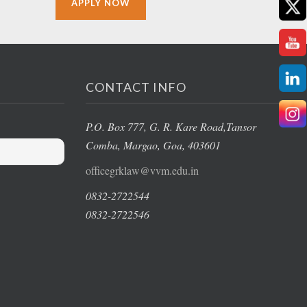
APPLY NOW
CONTACT INFO
P.O. Box 777, G. R. Kare Road,
Tansor
Comba, Margao
, Goa, 403601
officegrklaw@vvm.edu.in
0832-2722544
0832-2722546