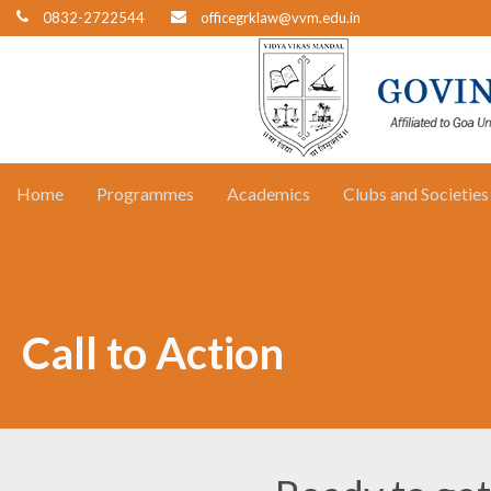
0832-2722544
officegrklaw@vvm.edu.in
Home
Programmes
Academics
Clubs and Societies
Call to Action