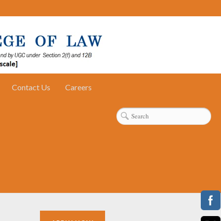
Contact Us
Careers