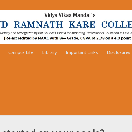
Campus Life
Library
Important Links
Disclosures