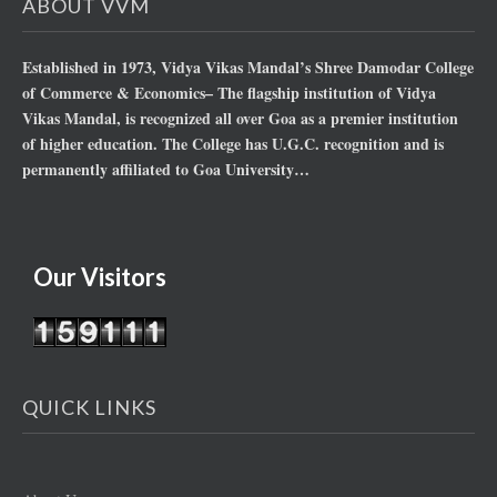
ABOUT VVM
Established in 1973, Vidya Vikas Mandal’s Shree Damodar College
of Commerce & Economics– The flagship institution of Vidya
Vikas Mandal, is recognized all over Goa as a premier institution
of higher education. The College has U.G.C. recognition and is
permanently affiliated to Goa University…
Our Visitors
QUICK LINKS