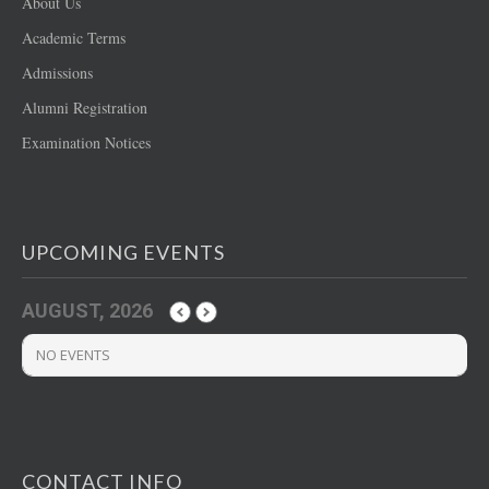
About Us
Academic Terms
Admissions
Alumni Registration
Examination Notices
UPCOMING EVENTS
AUGUST, 2026
NO EVENTS
CONTACT INFO