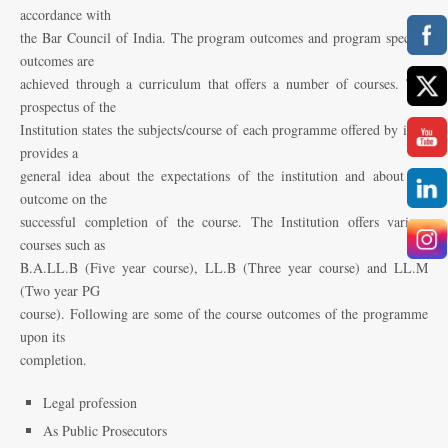
accordance with
the Bar Council of India. The program outcomes and program specific
outcomes are
achieved through a curriculum that offers a number of courses. The
prospectus of the
Institution states the subjects/course of each programme offered by it. It
provides a
general idea about the expectations of the institution and about the
outcome on the
successful completion of the course. The Institution offers various
courses such as
B.A.LL.B (Five year course), LL.B (Three year course) and LL.M
(Two year PG
course). Following are some of the course outcomes of the programme
upon its
completion.
Legal profession
As Public Prosecutors