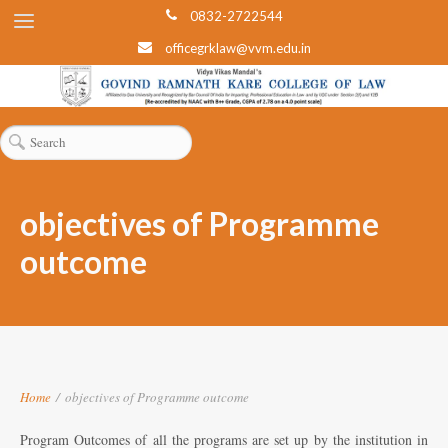
0832-2722544
officegrklaw@vvm.edu.in
objectives of Programme
outcome
Home
/
objectives of Programme outcome
Program Outcomes of all the programs are set up by the institution in