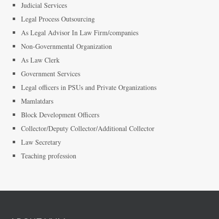
Judicial Services
Legal Process Outsourcing
As Legal Advisor In Law Firm/companies
Non-Governmental Organization
As Law Clerk
Government Services
Legal officers in PSUs and Private Organizations
Mamlatdars
Block Development Officers
Collector/Deputy Collector/Additional Collector
Law Secretary
Teaching profession