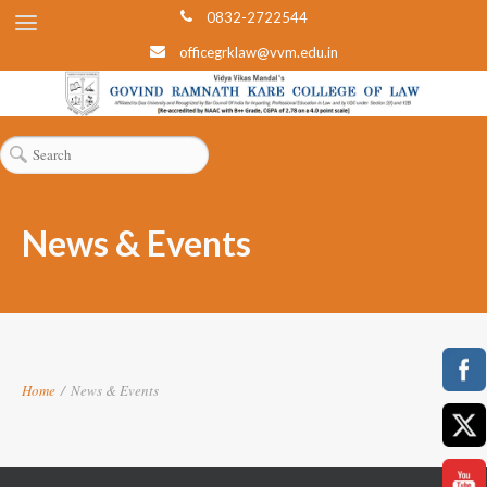
0832-2722544
officegrklaw@vvm.edu.in
News & Events
Home
/
News & Events