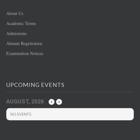
About Us
Academic Terms
Admissions
Alumni Registration
Examination Notices
UPCOMING EVENTS
AUGUST, 2026
NO EVENTS