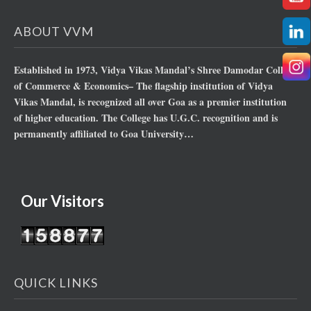
ABOUT VVM
Established in 1973, Vidya Vikas Mandal’s Shree Damodar College
of Commerce & Economics– The flagship institution of Vidya
Vikas Mandal, is recognized all over Goa as a premier institution
of higher education. The College has U.G.C. recognition and is
permanently affiliated to Goa University…
Our Visitors
QUICK LINKS