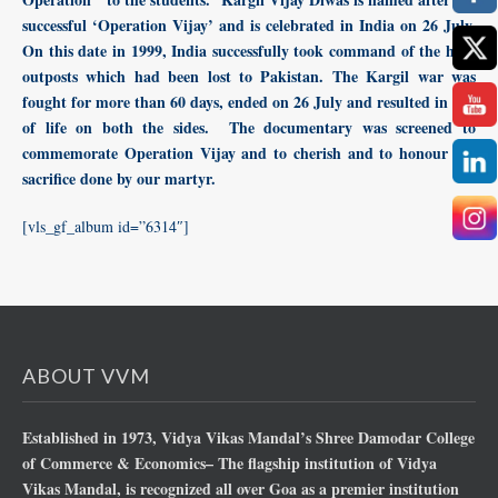
successful ‘Operation Vijay’ and is celebrated in India on 26 July.
On this date in 1999, India successfully took command of the high
outposts which had been lost to Pakistan. The Kargil war was
fought for more than 60 days, ended on 26 July and resulted in loss
of life on both the sides. The documentary was screened to
commemorate Operation Vijay and to cherish and to honour the
sacrifice done by our martyr.
[vls_gf_album id=”6314″]
ABOUT VVM
Established in 1973, Vidya Vikas Mandal’s Shree Damodar College
of Commerce & Economics– The flagship institution of Vidya
Vikas Mandal, is recognized all over Goa as a premier institution