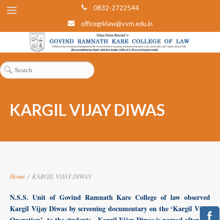
0832-2722544
officegrklaw@vvm.edu.in
KARGIL VIJAY DIWAS
Home
/
KARGIL VIJAY DIWAS
N.S.S. Unit of Govind Ramnath Kare College of law observed
Kargil Vijay Diwas by screening documentary on the ‘Kargil Vijay
Operation’ to the students. Kargil Vijay Diwas is named after the