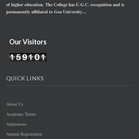
of higher education. The College has U.G.C. recognition and is
permanently affiliated to Goa University…
Our Visitors
QUICK LINKS
About Us
Academic Terms
Admissions
Alumni Registration