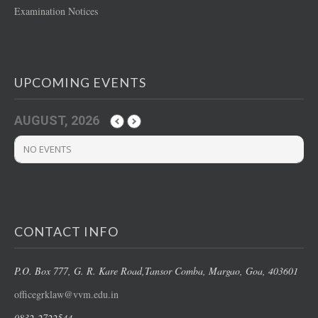
Examination Notices
UPCOMING EVENTS
AUGUST, 2026
NO EVENTS
CONTACT INFO
P.O. Box 777, G. R. Kare Road,
Tansor Comba, Margao
, Goa, 403601
officegrklaw@vvm.edu.in
0832-2722544